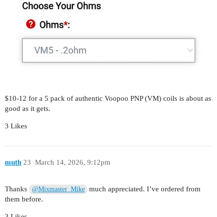
$10-12 for a 5 pack of authentic Voopoo PNP (VM) coils is about as
good as it gets.
3 Likes
muth
23
March 14, 2026, 9:12pm
Thanks
much appreciated. I’ve ordered from
@Mixmaster_Mike
them before.
3 Likes