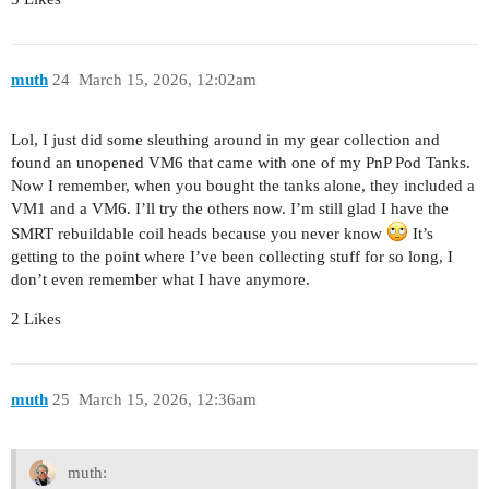
muth
24
March 15, 2026, 12:02am
Lol, I just did some sleuthing around in my gear collection and
found an unopened VM6 that came with one of my PnP Pod Tanks.
Now I remember, when you bought the tanks alone, they included a
VM1 and a VM6. I’ll try the others now. I’m still glad I have the
SMRT rebuildable coil heads because you never know
It’s
getting to the point where I’ve been collecting stuff for so long, I
don’t even remember what I have anymore.
2 Likes
muth
25
March 15, 2026, 12:36am
muth: