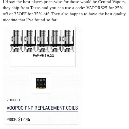
I’d say the best places price-wise for those would be Central Vapors,
they ship from Texas and you can use a code: VAPORS25 for 25%
off or 35OFF for 35% off. They also happen to have the best quality
nicotine that I’ve found so far.