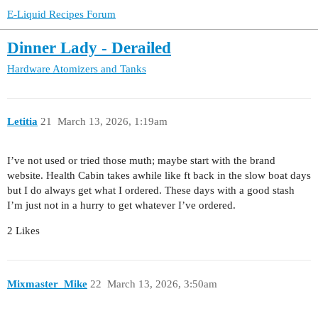
E-Liquid Recipes Forum
Dinner Lady - Derailed
Hardware
Atomizers and Tanks
Letitia
21
March 13, 2026, 1:19am
I’ve not used or tried those muth; maybe start with the brand
website. Health Cabin takes awhile like ft back in the slow boat days
but I do always get what I ordered. These days with a good stash
I’m just not in a hurry to get whatever I’ve ordered.
2 Likes
Mixmaster_Mike
22
March 13, 2026, 3:50am