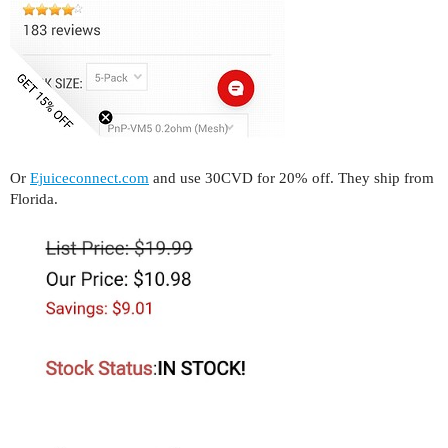
Or
Ejuiceconnect.com
and use 30CVD for 20% off. They ship from
Florida.