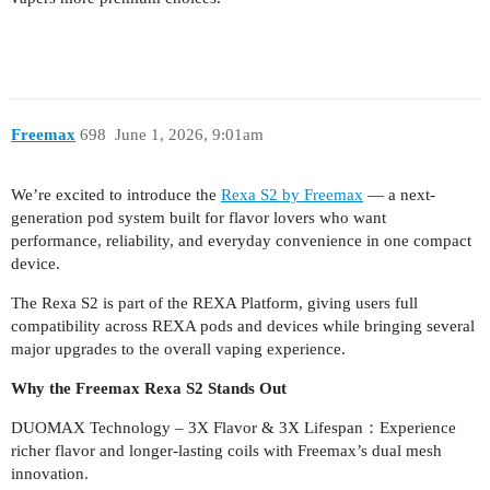
Freemax
698
June 1, 2026, 9:01am
We’re excited to introduce the
Rexa S2 by Freemax
— a next-
generation pod system built for flavor lovers who want
performance, reliability, and everyday convenience in one compact
device.
The Rexa S2 is part of the REXA Platform, giving users full
compatibility across REXA pods and devices while bringing several
major upgrades to the overall vaping experience.
Why the Freemax Rexa S2 Stands Out
DUOMAX Technology – 3X Flavor & 3X Lifespan：Experience
richer flavor and longer-lasting coils with Freemax’s dual mesh
innovation.