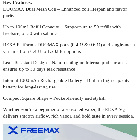
Key Features:
DUOMAX Dual Mesh Coil – Enhanced coil lifespan and flavor
purity
Up to 100mL Refill Capacity – Supports up to 50 refills with
freebase, or 30 with salt nic
REXA Platform - DUOMAX pods (0.4 Ω & 0.6 Ω) and single-mesh
variants from 0.4 Ω to 1.2 Ω for options
Leak-Resistant Design – Nano-coating on internal pod surfaces
ensures up to 30 days leak resistance.
Internal 1000mAh Rechargeable Battery – Built-in high-capacity
battery for long-lasting use
Compact Square Shape – Pocket-friendly and stylish
Whether you’re a beginner or a seasoned vaper, the REXA SQ
delivers smooth airflow, rich vapor, and bold taste in every session.