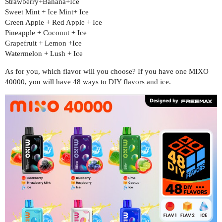
Strawberry+Banana+Ice
Sweet Mint + Ice Mint+ Ice
Green Apple + Red Apple + Ice
Pineapple + Coconut + Ice
Grapefruit + Lemon +Ice
Watermelon + Lush + Ice
As for you, which flavor will you choose? If you have one MIXO
40000, you will have 48 ways to DIY flavors and ice.