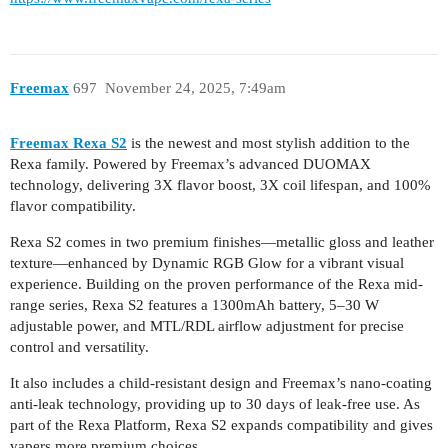
Freemax
697
November 24, 2025, 7:49am
Freemax Rexa S2
is the newest and most stylish addition to the
Rexa family. Powered by Freemax’s advanced DUOMAX
technology, delivering 3X flavor boost, 3X coil lifespan, and 100%
flavor compatibility.
Rexa S2 comes in two premium finishes—metallic gloss and leather
texture—enhanced by Dynamic RGB Glow for a vibrant visual
experience. Building on the proven performance of the Rexa mid-
range series, Rexa S2 features a 1300mAh battery, 5–30 W
adjustable power, and MTL/RDL airflow adjustment for precise
control and versatility.
It also includes a child-resistant design and Freemax’s nano-coating
anti-leak technology, providing up to 30 days of leak-free use. As
part of the Rexa Platform, Rexa S2 expands compatibility and gives
vapers more premium choices.