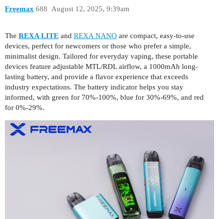
Freemax
688
August 12, 2025, 9:39am
The
REXA LITE
and
REXA NANO
are compact, easy-to-use
devices, perfect for newcomers or those who prefer a simple,
minimalist design. Tailored for everyday vaping, these portable
devices feature adjustable MTL/RDL airflow, a 1000mAh long-
lasting battery, and provide a flavor experience that exceeds
industry expectations. The battery indicator helps you stay
informed, with green for 70%-100%, blue for 30%-69%, and red
for 0%-29%.