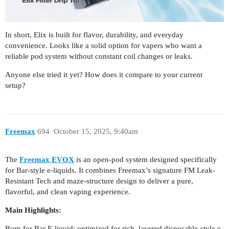
In short, Elix is built for flavor, durability, and everyday
convenience. Looks like a solid option for vapers who want a
reliable pod system without constant coil changes or leaks.
Anyone else tried it yet? How does it compare to your current
setup?
Freemax
694
October 15, 2025, 9:40am
The
Freemax EVOX
is an open-pod system designed specifically
for Bar-style e-liquids. It combines Freemax’s signature FM Leak-
Resistant Tech and maze-structure design to deliver a pure,
flavorful, and clean vaping experience.
Main Highlights:
Born for Bar E-liquid: optimized for rich, layered disposable-style e-