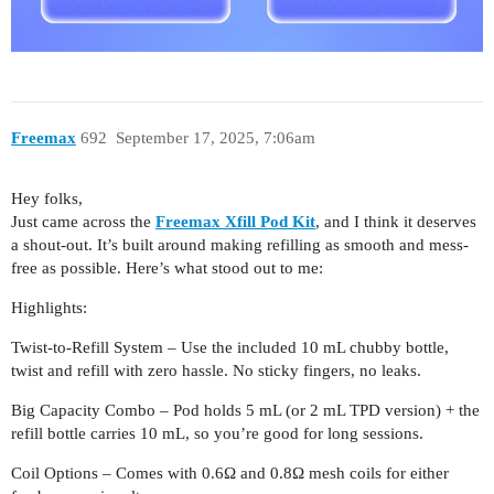
Freemax
692
September 17, 2025, 7:06am
Hey folks,
Just came across the
Freemax Xfill Pod Kit
, and I think it deserves
a shout-out. It’s built around making refilling as smooth and mess-
free as possible. Here’s what stood out to me:
Highlights:
Twist-to-Refill System – Use the included 10 mL chubby bottle,
twist and refill with zero hassle. No sticky fingers, no leaks.
Big Capacity Combo – Pod holds 5 mL (or 2 mL TPD version) + the
refill bottle carries 10 mL, so you’re good for long sessions.
Coil Options – Comes with 0.6Ω and 0.8Ω mesh coils for either