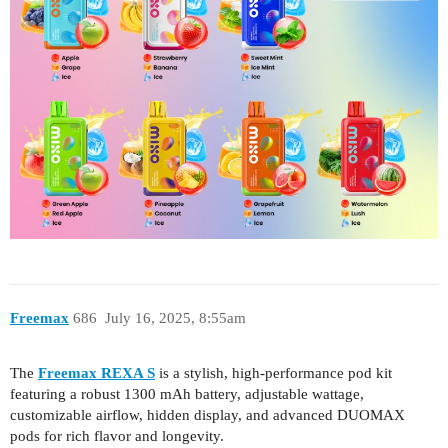
Freemax
686
July 16, 2025, 8:55am
The
Freemax REXA S
is a stylish, high-performance pod kit
featuring a robust 1300 mAh battery, adjustable wattage,
customizable airflow, hidden display, and advanced DUOMAX
pods for rich flavor and longevity.