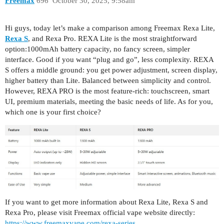
Freemax
696
October 30, 2025, 9:58am
Hi guys, today let’s make a comparison among Freemax Rexa Lite,
Rexa S
, and Rexa Pro. REXA Lite is the most straightforward
option:1000mAh battery capacity, no fancy screen, simpler
interface. Good if you want “plug and go”, less complexity. REXA
S offers a middle ground: you get power adjustment, screen display,
higher battery than Lite. Balanced between simplicity and control.
However, REXA PRO is the most feature-rich: touchscreen, smart
UI, premium materials, meeting the basic needs of life. As for you,
which one is your first choice?
If you want to get more information about Rexa Lite, Rexa S and
Rexa Pro, please visit Freemax official vape website directly:
https://www.freemaxvape.com/rexa-series