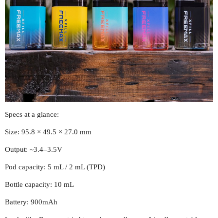
Specs at a glance:
Size: 95.8 × 49.5 × 27.0 mm
Output: ~3.4–3.5V
Pod capacity: 5 mL / 2 mL (TPD)
Bottle capacity: 10 mL
Battery: 900mAh