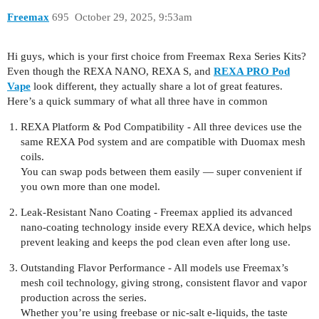
Freemax
695
October 29, 2025, 9:53am
Hi guys, which is your first choice from Freemax Rexa Series Kits?
Even though the REXA NANO, REXA S, and
REXA PRO Pod
Vape
look different, they actually share a lot of great features.
Here’s a quick summary of what all three have in common
REXA Platform & Pod Compatibility - All three devices use the
same REXA Pod system and are compatible with Duomax mesh
coils.
You can swap pods between them easily — super convenient if
you own more than one model.
Leak-Resistant Nano Coating - Freemax applied its advanced
nano-coating technology inside every REXA device, which helps
prevent leaking and keeps the pod clean even after long use.
Outstanding Flavor Performance - All models use Freemax’s
mesh coil technology, giving strong, consistent flavor and vapor
production across the series.
Whether you’re using freebase or nic-salt e-liquids, the taste