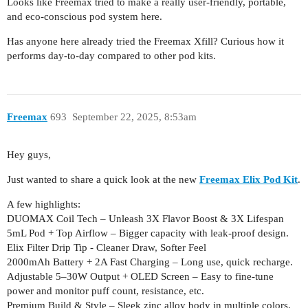
Looks like Freemax tried to make a really user-friendly, portable,
and eco-conscious pod system here.
Has anyone here already tried the Freemax Xfill? Curious how it
performs day-to-day compared to other pod kits.
Freemax
693
September 22, 2025, 8:53am
Hey guys,
Just wanted to share a quick look at the new
Freemax Elix Pod Kit
.
A few highlights:
DUOMAX Coil Tech – Unleash 3X Flavor Boost & 3X Lifespan
5mL Pod + Top Airflow – Bigger capacity with leak-proof design.
Elix Filter Drip Tip - Cleaner Draw, Softer Feel
2000mAh Battery + 2A Fast Charging – Long use, quick recharge.
Adjustable 5–30W Output + OLED Screen – Easy to fine-tune
power and monitor puff count, resistance, etc.
Premium Build & Style – Sleek zinc alloy body in multiple colors.