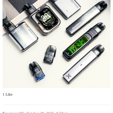
1 Like