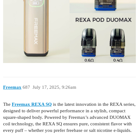
Freemax
687
July 17, 2025, 9:26am
The
Freemax REXA SQ
is the latest innovation in the REXA series,
designed to deliver powerful performance in a stylish, compact
square-shaped body. Powered by Freemax’s advanced DUOMAX
coil technology, the REXA SQ ensures pure, consistent flavor with
every puff – whether you prefer freebase or salt nicotine e-liquids.