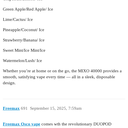
Green Apple/Red Apple/ Ice
Lime/Cactus/ Ice
Pineapple/Coconut/ Ice
Strawberry/Banana/ Ice
Sweet Mint/Ice Mint/Ice
Watermelon/Lush/ Ice
Whether you’re at home or on the go, the MIXO 40000 provides a
smooth, satisfying vape every time — all in a sleek, disposable
design.
Freemax
691
September 15, 2025, 7:59am
Freemax Osco vape
comes wth the revolutionary DUOPOD