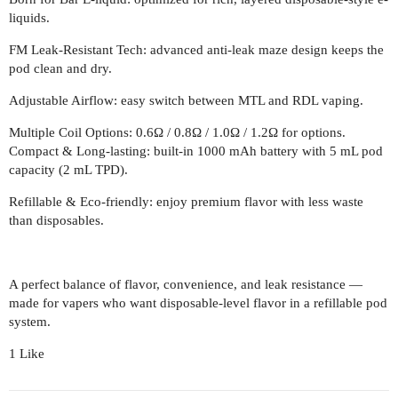
liquids.
FM Leak-Resistant Tech: advanced anti-leak maze design keeps the
pod clean and dry.
Adjustable Airflow: easy switch between MTL and RDL vaping.
Multiple Coil Options: 0.6Ω / 0.8Ω / 1.0Ω / 1.2Ω for options.
Compact & Long-lasting: built-in 1000 mAh battery with 5 mL pod
capacity (2 mL TPD).
Refillable & Eco-friendly: enjoy premium flavor with less waste
than disposables.
A perfect balance of flavor, convenience, and leak resistance —
made for vapers who want disposable-level flavor in a refillable pod
system.
1 Like