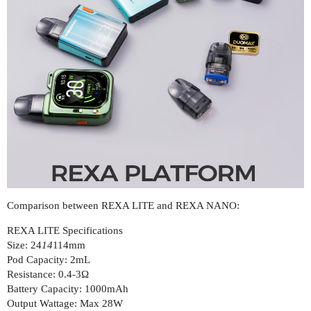
Comparison between REXA LITE and REXA NANO:
REXA LITE Specifications
Size: 24
14
114mm
Pod Capacity: 2mL
Resistance: 0.4-3Ω
Battery Capacity: 1000mAh
Output Wattage: Max 28W