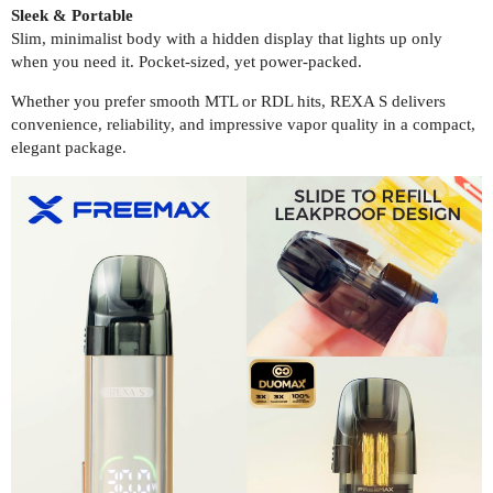
Sleek & Portable
Slim, minimalist body with a hidden display that lights up only
when you need it. Pocket-sized, yet power-packed.
Whether you prefer smooth MTL or RDL hits, REXA S delivers
convenience, reliability, and impressive vapor quality in a compact,
elegant package.