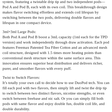
system, featuring a twistable drip tip and two independent pods—
Pod A and Pod B, each with its own coil. This breakthrough design
makes flavor switching effortless and extends coil lifespan by
switching between the two pods, delivering double flavors and
lifespan in one compact device.
3ml+3ml Large Pods:
Both Pod A and Pod B boost a 3mL capacity (1ml each for the TPD
version) and work independently through draw activation. Each pod
features Freemax Patented Tea Fiber Cotton and an advanced mesh
coil structure, designed with 1.5 times more heating points than
conventional mesh structure within the same surface area. This
innovation ensures superior heat distribution and delivers richer,
purer, and smoother flavors with every puff.
Twist to Switch Flavors:
It’s totally your own call to decide how to use DuoPod tech. You can
fill each pod with two flavors, then simply lift and twist the drip tip
to switch between two distinct flavors, nicotine strengths, or even
switch between freebase and nic salt. Or you can simply fill both
pods with same flavor and enjoy double fun, double coil life, and
double durability.