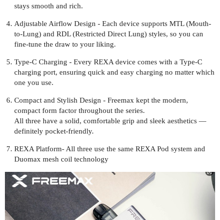
stays smooth and rich.
Adjustable Airflow Design - Each device supports MTL (Mouth-
to-Lung) and RDL (Restricted Direct Lung) styles, so you can
fine-tune the draw to your liking.
Type-C Charging - Every REXA device comes with a Type-C
charging port, ensuring quick and easy charging no matter which
one you use.
Compact and Stylish Design - Freemax kept the modern,
compact form factor throughout the series.
All three have a solid, comfortable grip and sleek aesthetics —
definitely pocket-friendly.
REXA Platform- All three use the same REXA Pod system and
Duomax mesh coil technology