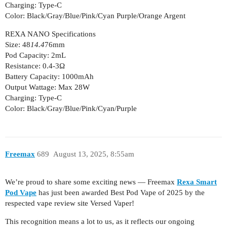
Charging: Type-C
Color: Black/Gray/Blue/Pink/Cyan Purple/Orange Argent
REXA NANO Specifications
Size: 48
14.4
76mm
Pod Capacity: 2mL
Resistance: 0.4-3Ω
Battery Capacity: 1000mAh
Output Wattage: Max 28W
Charging: Type-C
Color: Black/Gray/Blue/Pink/Cyan/Purple
Freemax
689
August 13, 2025, 8:55am
We’re proud to share some exciting news — Freemax
Rexa Smart
Pod Vape
has just been awarded Best Pod Vape of 2025 by the
respected vape review site Versed Vaper!
This recognition means a lot to us, as it reflects our ongoing