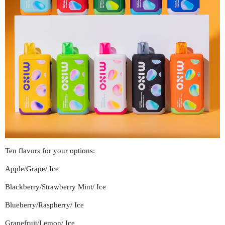
Ten flavors for your options:
Apple/Grape/ Ice
Blackberry/Strawberry Mint/ Ice
Blueberry/Raspberry/ Ice
Grapefruit/Lemon/ Ice