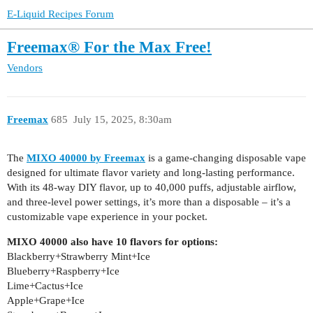
E-Liquid Recipes Forum
Freemax® For the Max Free!
Vendors
Freemax
685
July 15, 2025, 8:30am
The
MIXO 40000 by Freemax
is a game-changing disposable vape
designed for ultimate flavor variety and long-lasting performance.
With its 48-way DIY flavor, up to 40,000 puffs, adjustable airflow,
and three-level power settings, it’s more than a disposable – it’s a
customizable vape experience in your pocket.
MIXO 40000 also have 10 flavors for options:
Blackberry+Strawberry Mint+Ice
Blueberry+Raspberry+Ice
Lime+Cactus+Ice
Apple+Grape+Ice