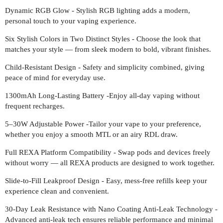
Dynamic RGB Glow - Stylish RGB lighting adds a modern,
personal touch to your vaping experience.
Six Stylish Colors in Two Distinct Styles - Choose the look that
matches your style — from sleek modern to bold, vibrant finishes.
Child-Resistant Design - Safety and simplicity combined, giving
peace of mind for everyday use.
1300mAh Long-Lasting Battery -Enjoy all-day vaping without
frequent recharges.
5–30W Adjustable Power -Tailor your vape to your preference,
whether you enjoy a smooth MTL or an airy RDL draw.
Full REXA Platform Compatibility - Swap pods and devices freely
without worry — all REXA products are designed to work together.
Slide-to-Fill Leakproof Design - Easy, mess-free refills keep your
experience clean and convenient.
30-Day Leak Resistance with Nano Coating Anti-Leak Technology -
Advanced anti-leak tech ensures reliable performance and minimal