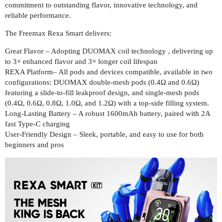
commitment to outstanding flavor, innovative technology, and
reliable performance.
The Freemax Rexa Smart delivers:
Great Flavor – Adopting DUOMAX coil technology , delivering up
to 3× enhanced flavor and 3× longer coil lifespan
REXA Platform– All pods and devices compatible, available in two
configurations: DUOMAX double-mesh pods (0.4Ω and 0.6Ω)
featuring a slide-to-fill leakproof design, and single-mesh pods
(0.4Ω, 0.6Ω, 0.8Ω, 1.0Ω, and 1.2Ω) with a top-side filling system.
Long-Lasting Battery – A robust 1600mAh battery, paired with 2A
fast Type-C charging
User-Friendly Design – Sleek, portable, and easy to use for both
beginners and pros