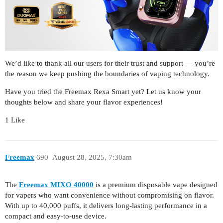
We’d like to thank all our users for their trust and support — you’re
the reason we keep pushing the boundaries of vaping technology.
Have you tried the Freemax Rexa Smart yet? Let us know your
thoughts below and share your flavor experiences!
1 Like
Freemax
690
August 28, 2025, 7:30am
The
Freemax MIXO 40000
is a premium disposable vape designed
for vapers who want convenience without compromising on flavor.
With up to 40,000 puffs, it delivers long-lasting performance in a
compact and easy-to-use device.