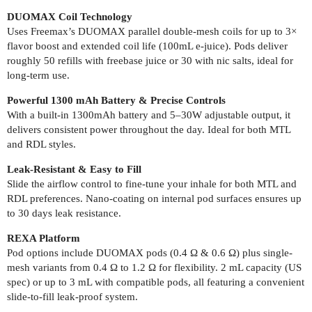
DUOMAX Coil Technology
Uses Freemax’s DUOMAX parallel double-mesh coils for up to 3×
flavor boost and extended coil life (100mL e-juice). Pods deliver
roughly 50 refills with freebase juice or 30 with nic salts, ideal for
long-term use.
Powerful 1300 mAh Battery & Precise Controls
With a built-in 1300mAh battery and 5–30W adjustable output, it
delivers consistent power throughout the day. Ideal for both MTL
and RDL styles.
Leak-Resistant & Easy to Fill
Slide the airflow control to fine-tune your inhale for both MTL and
RDL preferences. Nano-coating on internal pod surfaces ensures up
to 30 days leak resistance.
REXA Platform
Pod options include DUOMAX pods (0.4 Ω & 0.6 Ω) plus single-
mesh variants from 0.4 Ω to 1.2 Ω for flexibility. 2 mL capacity (US
spec) or up to 3 mL with compatible pods, all featuring a convenient
slide-to-fill leak-proof system.