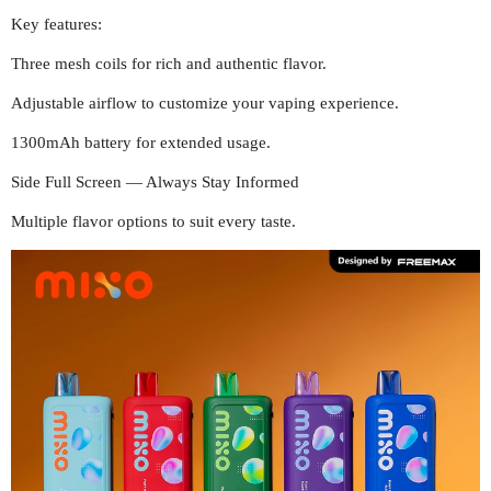
Key features:
Three mesh coils for rich and authentic flavor.
Adjustable airflow to customize your vaping experience.
1300mAh battery for extended usage.
Side Full Screen — Always Stay Informed
Multiple flavor options to suit every taste.