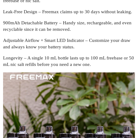
freebase or nic salt.
Leak-Free Design – Freemax claims up to 30 days without leaking.
900mAh Detachable Battery – Handy size, rechargeable, and even
recyclable since it can be removed.
Adjustable Airflow + Smart LED Indicator – Customize your draw
and always know your battery status.
Longevity – A single 10 mL bottle lasts up to 100 mL freebase or 50
mL nic salt refills before you need a new one.