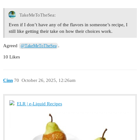
TakeMeToTheSea:
Even if I don’t have any of the flavors in someone’s recipe, I
still like getting their take on how their choices work.
Agreed
.
@TakeMeToTheSea
10 Likes
Cinn
70
October 26, 2025, 12:26am
ELR | e-Liquid Recipes