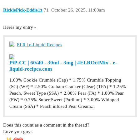
RicklePick-Eddie1z
71
October 26, 2025, 11:00am
Heres my entry -
ELR | e-Liquid Recipes
PiP-CC | 60/40 - 30ml - 3mg | #ELROctMix - e-
liquid-recipes.com
1.00% Cookie Crumble (Cap) * 1.75% Crumble Topping
(SC) (WF) * 2.50% Graham Cracker (Clear) (TPA) * 1.25%
Peach, Sweet Type (SSA) * 2.00% Pear (FA) * 1.00% Pear
(FW) * 0.75% Super Sweet (Purilum) * 3.00% Whipped
Cream (SSA) * Peach infused Pear Cream...
Does this count as a comment in the thread?
Love you guys