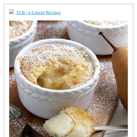
ELR | e-Liquid Recipes