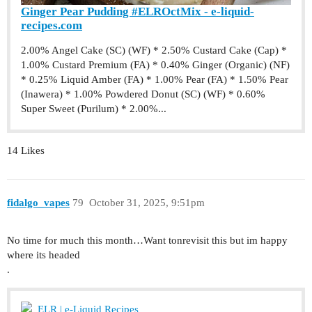
Ginger Pear Pudding #ELROctMix - e-liquid-
recipes.com
2.00% Angel Cake (SC) (WF) * 2.50% Custard Cake (Cap) *
1.00% Custard Premium (FA) * 0.40% Ginger (Organic) (NF)
* 0.25% Liquid Amber (FA) * 1.00% Pear (FA) * 1.50% Pear
(Inawera) * 1.00% Powdered Donut (SC) (WF) * 0.60%
Super Sweet (Purilum) * 2.00%...
14 Likes
fidalgo_vapes
79
October 31, 2025, 9:51pm
No time for much this month…Want tonrevisit this but im happy
where its headed
.
ELR | e-Liquid Recipes