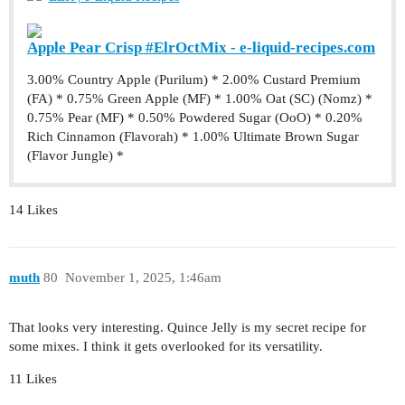
Apple Pear Crisp #ElrOctMix - e-liquid-recipes.com
3.00% Country Apple (Purilum) * 2.00% Custard Premium
(FA) * 0.75% Green Apple (MF) * 1.00% Oat (SC) (Nomz) *
0.75% Pear (MF) * 0.50% Powdered Sugar (OoO) * 0.20%
Rich Cinnamon (Flavorah) * 1.00% Ultimate Brown Sugar
(Flavor Jungle) *
14 Likes
muth
80
November 1, 2025, 1:46am
That looks very interesting. Quince Jelly is my secret recipe for
some mixes. I think it gets overlooked for its versatility.
11 Likes