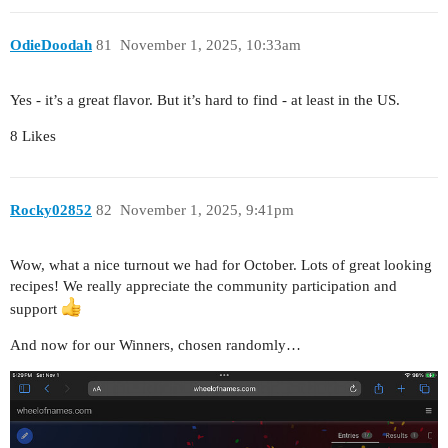
OdieDoodah
81
November 1, 2025, 10:33am
Yes - it’s a great flavor. But it’s hard to find - at least in the US.
8 Likes
Rocky02852
82
November 1, 2025, 9:41pm
Wow, what a nice turnout we had for October. Lots of great looking
recipes! We really appreciate the community participation and
support
And now for our Winners, chosen randomly…