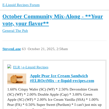
E-Liquid Recipes Forum
October Community Mix-Along - **Your
vote, your flavor**
General
The Pub
StevenLane
63
October 21, 2025, 2:58am
ELR | e-Liquid Recipes
Apple Pear Ice Cream Sandwich
#ELROctMix - e-liquid-recipes.com
1.60% Crispy Wafer (SC) (WF) * 2.50% Devonshire Cream
(SC) (WF) * 2.00% Double Apple (Cap) * 3.00% Green
Apple (SC) (WF) * 2.00% Ice Cream Vanilla (SSA) * 1.00%
Pear (FA) * 0.50% Super Sweet (Purilum) * I can't just mix up