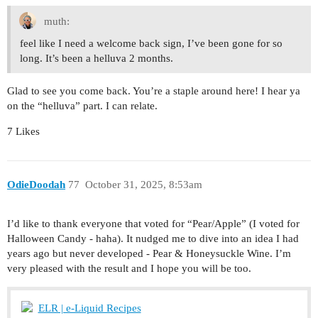
muth:
feel like I need a welcome back sign, I’ve been gone for so
long. It’s been a helluva 2 months.
Glad to see you come back. You’re a staple around here! I hear ya
on the “helluva” part. I can relate.
7 Likes
OdieDoodah
77
October 31, 2025, 8:53am
I’d like to thank everyone that voted for “Pear/Apple” (I voted for
Halloween Candy - haha). It nudged me to dive into an idea I had
years ago but never developed - Pear & Honeysuckle Wine. I’m
very pleased with the result and I hope you will be too.
ELR | e-Liquid Recipes