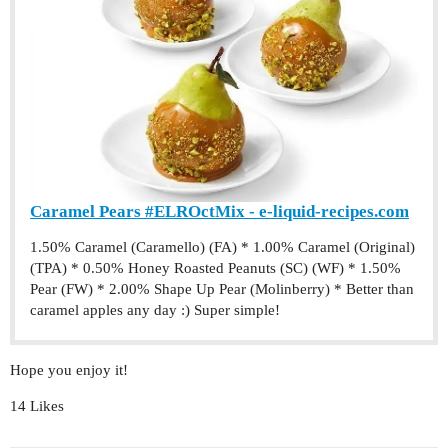
Caramel Pears #ELROctMix - e-liquid-recipes.com
1.50% Caramel (Caramello) (FA) * 1.00% Caramel (Original)
(TPA) * 0.50% Honey Roasted Peanuts (SC) (WF) * 1.50%
Pear (FW) * 2.00% Shape Up Pear (Molinberry) * Better than
caramel apples any day :) Super simple!
Hope you enjoy it!
14 Likes