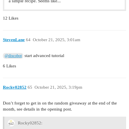
a simple recipe. Seems like...
12 Likes
StevenLane
64
October 21, 2025, 3:01am
start advanced tutorial
@discobot
6 Likes
Rocky02852
65
October 21, 2025, 3:19pm
Don’t forget to get in on the random giveaway at the end of the
month, see details in the opening post.
Rocky02852: