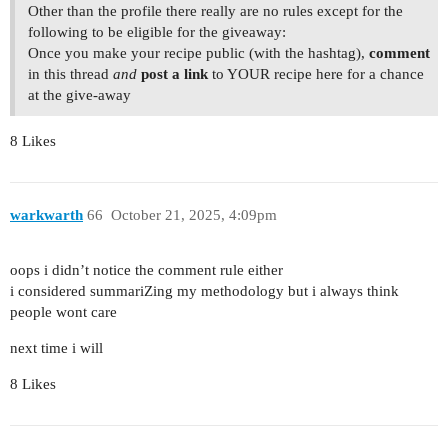
Other than the profile there really are no rules except for the
following to be eligible for the giveaway:
Once you make your recipe public (with the hashtag),
comment
in this thread
and
post a link
to YOUR recipe here for a chance
at the give-away
8 Likes
warkwarth
66
October 21, 2025, 4:09pm
oops i didn’t notice the comment rule either
i considered summariZing my methodology but i always think
people wont care
next time i will
8 Likes