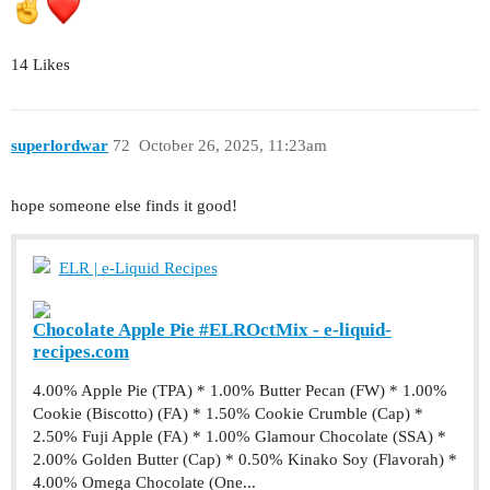
14 Likes
superlordwar
72
October 26, 2025, 11:23am
hope someone else finds it good!
ELR | e-Liquid Recipes
Chocolate Apple Pie #ELROctMix - e-liquid-
recipes.com
4.00% Apple Pie (TPA) * 1.00% Butter Pecan (FW) * 1.00%
Cookie (Biscotto) (FA) * 1.50% Cookie Crumble (Cap) *
2.50% Fuji Apple (FA) * 1.00% Glamour Chocolate (SSA) *
2.00% Golden Butter (Cap) * 0.50% Kinako Soy (Flavorah) *
4.00% Omega Chocolate (One...