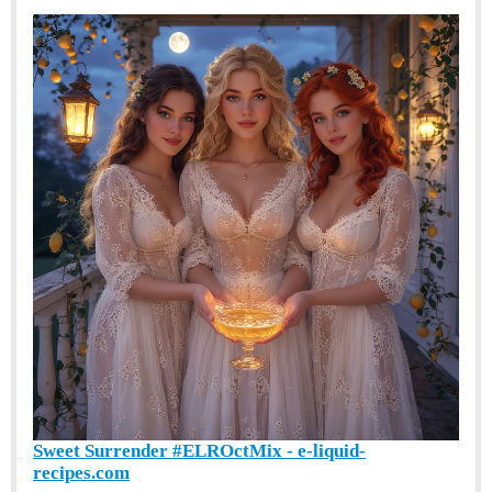
Sweet Surrender #ELROctMix - e-liquid-
recipes.com