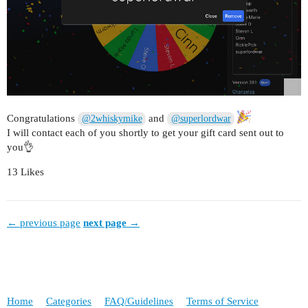
Congratulations
and
@2whiskymike
@superlordwar
I will contact each of you shortly to get your gift card sent out to
you👌
13 Likes
← previous page
next page →
Home
Categories
FAQ/Guidelines
Terms of Service