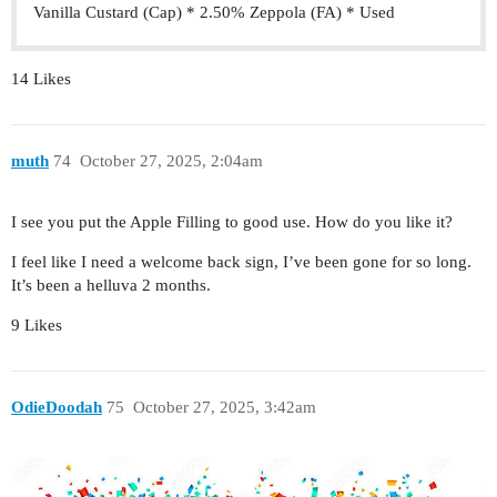
Vanilla Custard (Cap) * 2.50% Zeppola (FA) * Used
14 Likes
muth
74
October 27, 2025, 2:04am
I see you put the Apple Filling to good use. How do you like it?
I feel like I need a welcome back sign, I’ve been gone for so long.
It’s been a helluva 2 months.
9 Likes
OdieDoodah
75
October 27, 2025, 3:42am