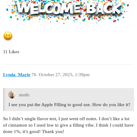
11 Likes
Lynda_Marie
76
October 27, 2025, 1:39pm
muth:
I see you put the Apple Filling to good use. How do you like it?
So I didn’t single flavor test, I just went off notes. I don’t like a lot
of cinnamon so I used low to give a filling vibe. I think I could have
done 1%, it’s good! Thank you!