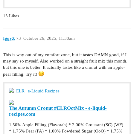
13 Likes
IggyZ
73
October 26, 2025, 11:30am
This is way out of my comfort zone, but it tastes DAMN good, if I
may say so myself. Also worked on a straight fruit mix this month,
but this one is better. It actually tastes like a cronut with an apple-
pear filling. Try it!
ELR | e-Liquid Recipes
The Autumn Cronut #ELROctMix - e-liquid-
recipes.com
1.50% Apple Filling (Flavorah) * 2.00% Croissant (SC) (WF)
* 1.75% Pear (FA) * 1.00% Powdered Sugar (OoO) * 1.75%