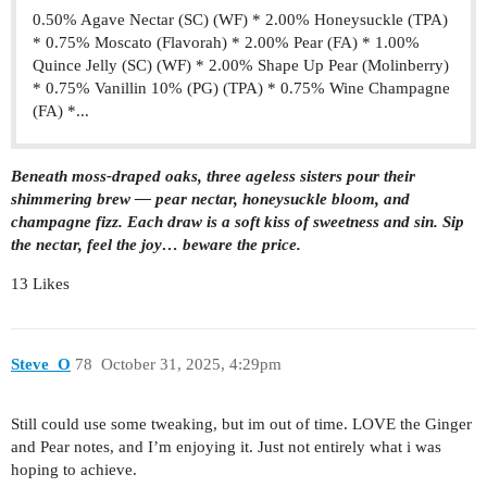
0.50% Agave Nectar (SC) (WF) * 2.00% Honeysuckle (TPA)
* 0.75% Moscato (Flavorah) * 2.00% Pear (FA) * 1.00%
Quince Jelly (SC) (WF) * 2.00% Shape Up Pear (Molinberry)
* 0.75% Vanillin 10% (PG) (TPA) * 0.75% Wine Champagne
(FA) *...
Beneath moss-draped oaks, three ageless sisters pour their
shimmering brew — pear nectar, honeysuckle bloom, and
champagne fizz. Each draw is a soft kiss of sweetness and sin. Sip
the nectar, feel the joy… beware the price.
13 Likes
Steve_O
78
October 31, 2025, 4:29pm
Still could use some tweaking, but im out of time. LOVE the Ginger
and Pear notes, and I’m enjoying it. Just not entirely what i was
hoping to achieve.