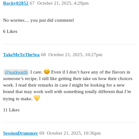
Rocky02852
67
October 21, 2025, 4:29pm
No worries… you just did comment!
6 Likes
TakeMeToTheSea
68
October 21, 2025, 10:27pm
I care.
Even if I don’t have any of the flavors in
@warkwarth
someone’s recipe, I still like getting their take on how their choices
work. I read their remarks in case
I
might be looking for a new
brand that may work well with something totally different that
I’m
trying to make.
11 Likes
SessionDrummer
69
October 21, 2025, 10:36pm