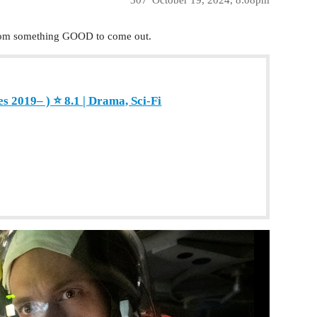
 from something GOOD to come out.
s 2019– ) ⭐ 8.1 | Drama, Sci-Fi