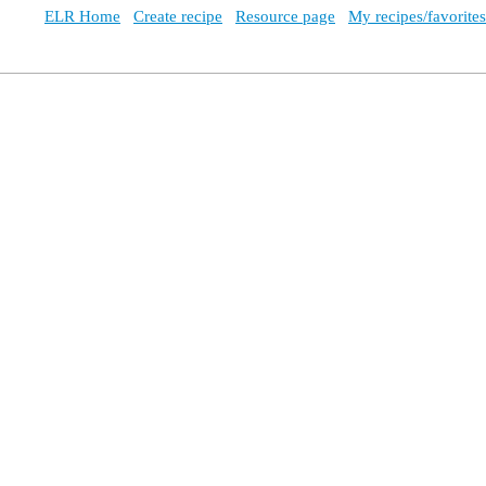
ELR Home
Create recipe
Resource page
My recipes/favorites