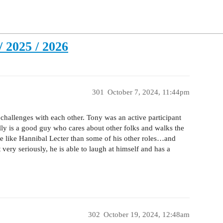
 2025 / 2026
301
October 7, 2024, 11:44pm
challenges with each other. Tony was an active participant
ly is a good guy who cares about other folks and walks the
ore like Hannibal Lecter than some of his other roles…and
very seriously, he is able to laugh at himself and has a
302
October 19, 2024, 12:48am