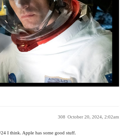
308
October 20, 2024, 2:02am
/24 I think. Apple has some good stuff.