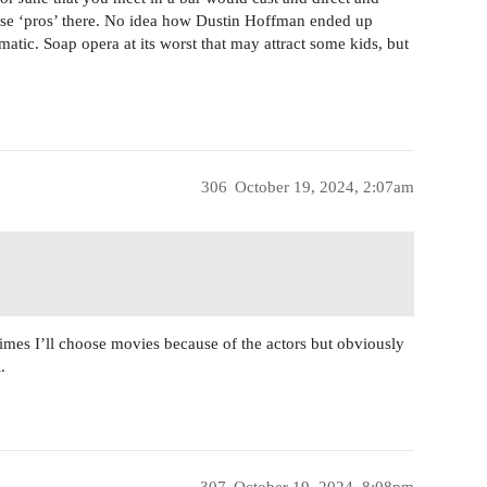
ese ‘pros’ there. No idea how Dustin Hoffman ended up
matic. Soap opera at its worst that may attract some kids, but
306
October 19, 2024, 2:07am
imes I’ll choose movies because of the actors but obviously
.
307
October 19, 2024, 8:08pm