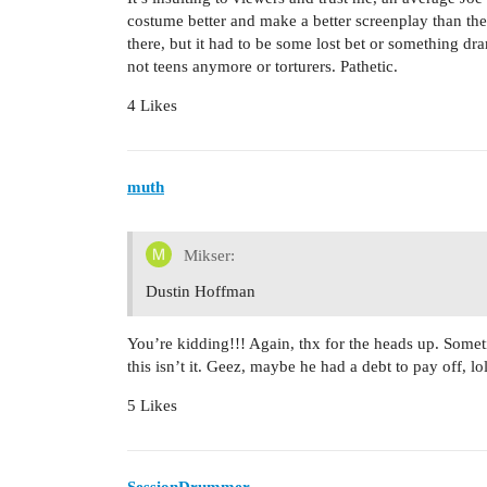
costume better and make a better screenplay than th
there, but it had to be some lost bet or something dra
not teens anymore or torturers. Pathetic.
4 Likes
muth
Mikser:
Dustin Hoffman
You’re kidding!!! Again, thx for the heads up. Somet
this isn’t it. Geez, maybe he had a debt to pay off, lol
5 Likes
SessionDrummer