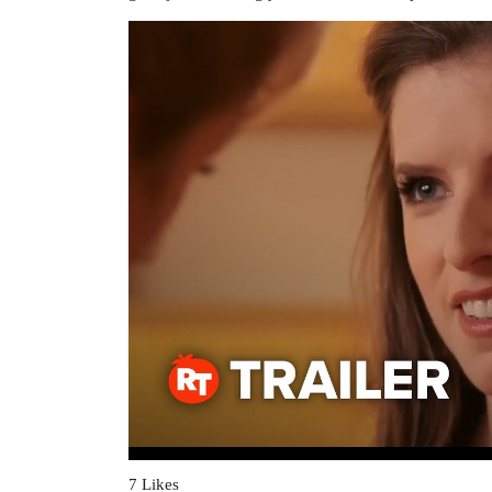
7 Likes