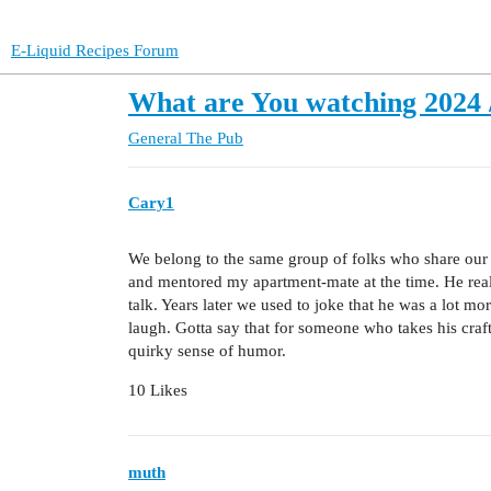
E-Liquid Recipes Forum
What are You watching 2024 /
General
The Pub
Cary1
We belong to the same group of folks who share our 
and mentored my apartment-mate at the time. He real
talk. Years later we used to joke that he was a lot m
laugh. Gotta say that for someone who takes his craft 
quirky sense of humor.
10 Likes
muth