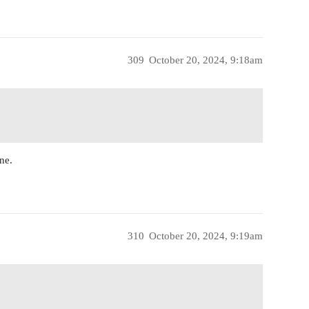
309
October 20, 2024, 9:18am
ne.
310
October 20, 2024, 9:19am