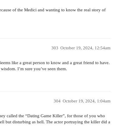
because of the Medici and wanting to know the real story of
303
October 19, 2024, 12:54am
. Seems like a great person to know and a great friend to have.
f wisdom. I’m sure you’ve seen them.
304
October 19, 2024, 1:04am
r they called the “Dating Game Killer”, for those of you who
 but disturbing as hell. The actor portraying the killer did a