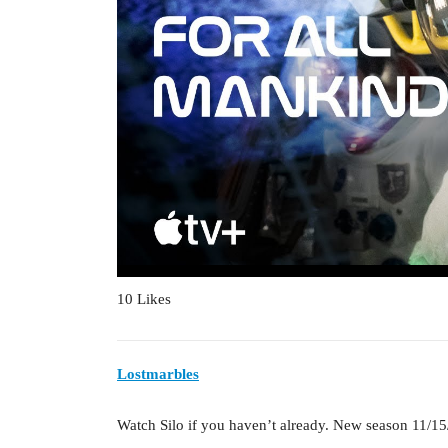
10 Likes
Lostmarbles
Watch Silo if you haven’t already. New season 11/15