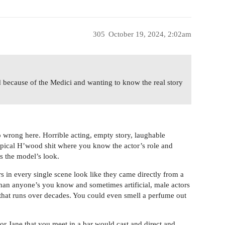
305
October 19, 2024, 2:02am
d because of the Medici and wanting to know the real story
so wrong here. Horrible acting, empty story, laughable
typical H’wood shit where you know the actor’s role and
s the model’s look.
ors in every single scene look like they came directly from a
r than anyone’s you know and sometimes artificial, male actors
 that runs over decades. You could even smell a perfume out
 or Jane that you meet in a bar would cast and direct and