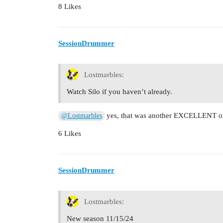
8 Likes
SessionDrummer
Lostmarbles:
Watch Silo if you haven’t already.
yes, that was another EXCELLENT o
@Lostmarbles
6 Likes
SessionDrummer
Lostmarbles:
New season 11/15/24