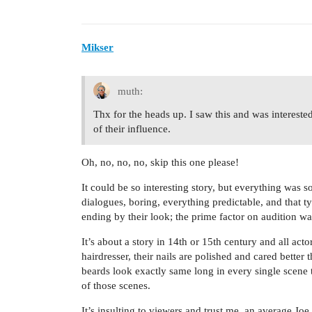
Mikser
muth:
Thx for the heads up. I saw this and was intereste
of their influence.
Oh, no, no, no, skip this one please!
It could be so interesting story, but everything was 
dialogues, boring, everything predictable, and that 
ending by their look; the prime factor on audition wa
It’s about a story in 14th or 15th century and all act
hairdresser, their nails are polished and cared bette
beards look exactly same long in every single scene
of those scenes.
It’s insulting to viewers and trust me, an average Joe