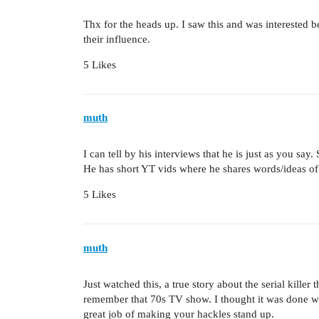
Thx for the heads up. I saw this and was interested 
their influence.
5 Likes
muth
I can tell by his interviews that he is just as you say
He has short YT vids where he shares words/ideas o
5 Likes
muth
Just watched this, a true story about the serial kille
remember that 70s TV show. I thought it was done well
great job of making your hackles stand up.