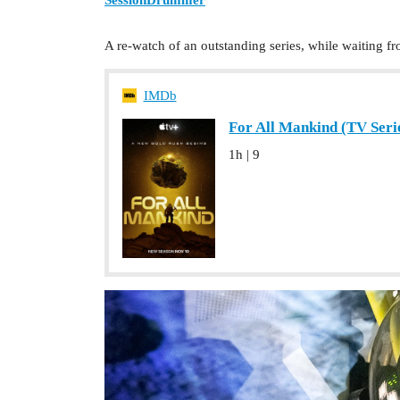
A re-watch of an outstanding series, while waiting
IMDb
For All Mankind (TV Serie
1h | 9