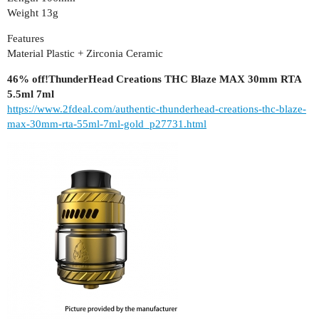
Weight 13g
Features
Material Plastic + Zirconia Ceramic
46% off!ThunderHead Creations THC Blaze MAX 30mm RTA
5.5ml 7ml
https://www.2fdeal.com/authentic-thunderhead-creations-thc-blaze-
max-30mm-rta-55ml-7ml-gold_p27731.html