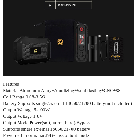
Features
Material Aluminum Alloy+Anodizing+Sandblasting+CNC+SS
Coil Range 0.08-3.5Ω
Battery Supports single/external 18650/21700 battery(not included)
Output Wattage 5-100W
Output Voltage 1-8V
Output Mode Power(soft, norm, hard)/Bypass
Supports single external 18650/21700 battery
Power(soft, norm, hard)/Bypass output mode