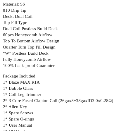
Material: SS
810 Drip Tip
Deck: Dual Coil
Top Fill Type
Dual Coil Postless Build Deck
60pcs Honeycomb Airflow
Top To Bottom Airflow Design
Quarter Turn Top Fill Design
“W” Postless Build Deck
Fully Honeycomb Airflow
100% Leak-proof Guarantee
Package Included
1* Blaze MAX RTA
1* Bubble Glass
1* Coil Leg Trimmer
2* 3 Core Fused Clapton Coil (26gax3+38gaxID3.0x0.28Ω)
2* Allen Key
1* Spare Screws
1* Spare O-rings
1* User Manual