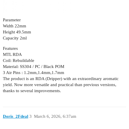
Parameter
Width 22mm
Height 49.5mm
Capacity 2ml
Features
MTL RDA
Coil: Rebuildable
Material: SS304 / PC / Black POM
3 Air Pins : 1.2mm,1.4mm,1.7mm
The product is an RDA (Dripper) with an extraordinary aromatic
yield. Now more versatile and practical than previous versions,
thanks to several improvements.
Doris_2Fdeal
3
March 6, 2026, 6:37am