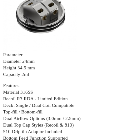
Parameter
Diameter 24mm
Height 34.5 mm
Capacity 2ml
Features
Material 316SS
Recoil R3 RDA - Limited Edition
Deck: Single / Dual Coil Compatible
Top-fill / Bottom-fill
Dual Airflow Options (3.0mm / 2.5mm)
Dual Top Cap Styles (Recoil & 810)
510 Drip tip Adaptor Included
Bottom Feed Function Supported