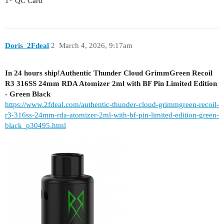
1* QC Card
Doris_2Fdeal
2
March 4, 2026, 9:17am
In 24 hours ship!Authentic Thunder Cloud GrimmGreen Recoil
R3 316SS 24mm RDA Atomizer 2ml with BF Pin Limited Edition
- Green Black
https://www.2fdeal.com/authentic-thunder-cloud-grimmgreen-recoil-
r3-316ss-24mm-rda-atomizer-2ml-with-bf-pin-limited-edition-green-
black_p30495.html