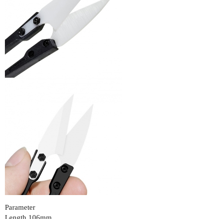
Parameter
Length 106mm