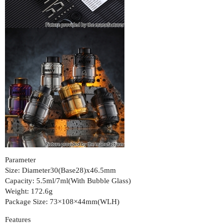
Parameter
Size: Diameter30(Base28)x46.5mm
Capacity: 5.5ml/7ml(With Bubble Glass)
Weight: 172.6g
Package Size: 73×108×44mm(WLH)
Features