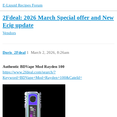
E-Liquid Recipes Forum
2Fdeal: 2026 March Special offer and New
Ecig update
Vendors
Doris_2Fdeal
1
March 2, 2026, 8:26am
Authentic BDVape Mod Rayden 100
https://www.2fdeal.com/search/?
Keyword=BDVape+Mod+Rayden+100&CateId=