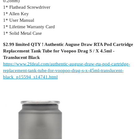
0.2ohm)
1* Flathead Screwdriver
1* Allen Key
1* User Manual
1* Lifetime Warranty Card
1* Solid Metal Case
$2.99 limited QTY ! Authentic Auguse Draw RTA Pod Cartridge
Replacement Tank Tube for Voopoo Drag S / X 4.5ml -
Translucent Black
https://www.2fdeal.com/authentic-auguse-draw-rta-pod-cartridge-
replacement-tank-tube-for-voopoo-drag-s-x-45ml-translucent-
black_p15594_s14741.html