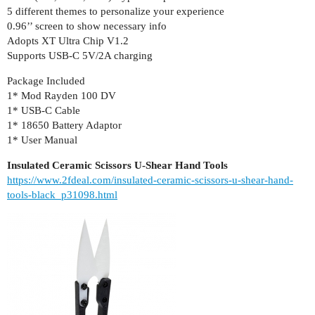
5 different themes to personalize your experience
0.96’’ screen to show necessary info
Adopts XT Ultra Chip V1.2
Supports USB-C 5V/2A charging
Package Included
1* Mod Rayden 100 DV
1* USB-C Cable
1* 18650 Battery Adaptor
1* User Manual
Insulated Ceramic Scissors U-Shear Hand Tools
https://www.2fdeal.com/insulated-ceramic-scissors-u-shear-hand-
tools-black_p31098.html