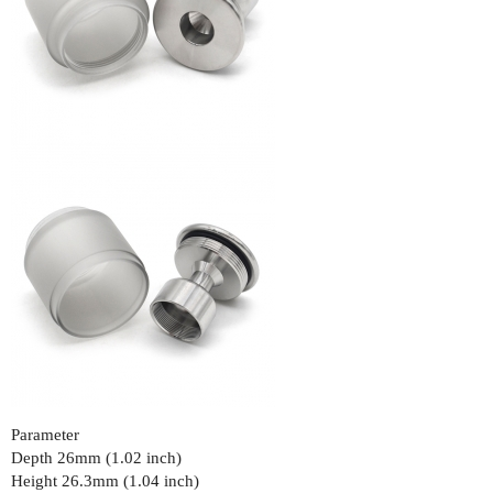
Parameter
Depth 26mm (1.02 inch)
Height 26.3mm (1.04 inch)