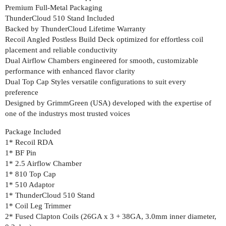
Premium Full-Metal Packaging
ThunderCloud 510 Stand Included
Backed by ThunderCloud Lifetime Warranty
Recoil Angled Postless Build Deck optimized for effortless coil
placement and reliable conductivity
Dual Airflow Chambers engineered for smooth, customizable
performance with enhanced flavor clarity
Dual Top Cap Styles versatile configurations to suit every
preference
Designed by GrimmGreen (USA) developed with the expertise of
one of the industrys most trusted voices
Package Included
1* Recoil RDA
1* BF Pin
1* 2.5 Airflow Chamber
1* 810 Top Cap
1* 510 Adaptor
1* ThunderCloud 510 Stand
1* Coil Leg Trimmer
2* Fused Clapton Coils (26GA x 3 + 38GA, 3.0mm inner diameter,