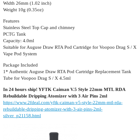
Width 26mm (1.02 inch)
Weight 10g (0.35oz)
Features
Stainless Steel Top Cap and chimney
PCTG Tank
Capacity: 4.0ml
Suitable for Auguse Draw RTA Pod Cartridge for Voopoo Drag S / X
Vape Pod System
Package Included
1* Authentic Auguse Draw RTA Pod Cartridge Replacement Tank
Tube for Voopoo Drag S / X 4.5ml
In 24 hours ship! YFTK Caiman V.5 Style 22mm MTL RDA
Rebuildable Dripping Atomizer with 3 Air Pins 2ml
https://www.2fdeal.com/yftk-caiman-v5-style-22mm-mtl-rda-
rebuildable-dripping-atomizer-with-3-air-pins-2ml-
silver_p21158.html