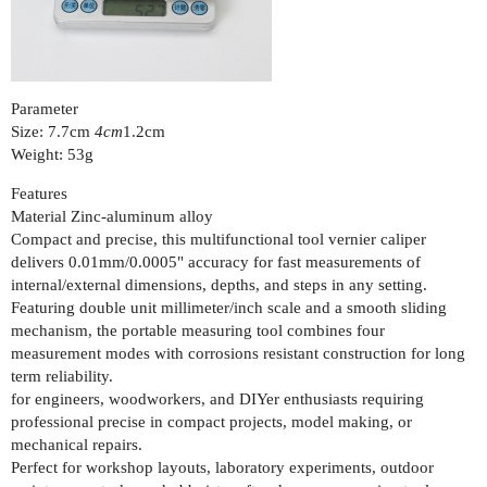
Parameter
Size: 7.7cm
4cm
1.2cm
Weight: 53g
Features
Material Zinc-aluminum alloy
Compact and precise, this multifunctional tool vernier caliper
delivers 0.01mm/0.0005" accuracy for fast measurements of
internal/external dimensions, depths, and steps in any setting.
Featuring double unit millimeter/inch scale and a smooth sliding
mechanism, the portable measuring tool combines four
measurement modes with corrosions resistant construction for long
term reliability.
for engineers, woodworkers, and DIYer enthusiasts requiring
professional precise in compact projects, model making, or
mechanical repairs.
Perfect for workshop layouts, laboratory experiments, outdoor