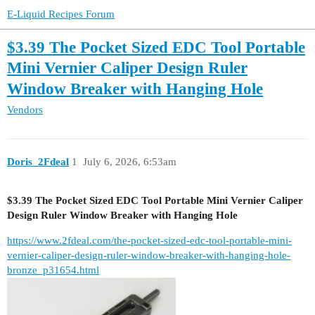
E-Liquid Recipes Forum
$3.39 The Pocket Sized EDC Tool Portable
Mini Vernier Caliper Design Ruler
Window Breaker with Hanging Hole
Vendors
Doris_2Fdeal
1
July 6, 2026, 6:53am
$3.39 The Pocket Sized EDC Tool Portable Mini Vernier Caliper
Design Ruler Window Breaker with Hanging Hole
https://www.2fdeal.com/the-pocket-sized-edc-tool-portable-mini-
vernier-caliper-design-ruler-window-breaker-with-hanging-hole-
bronze_p31654.html