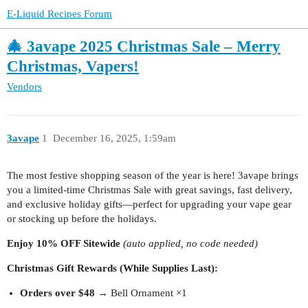
E-Liquid Recipes Forum
🎄 3avape 2025 Christmas Sale – Merry
Christmas, Vapers!
Vendors
3avape
1
December 16, 2025, 1:59am
The most festive shopping season of the year is here! 3avape brings
you a limited-time Christmas Sale with great savings, fast delivery,
and exclusive holiday gifts—perfect for upgrading your vape gear
or stocking up before the holidays.
Enjoy 10% OFF Sitewide
(auto applied, no code needed)
Christmas Gift Rewards (While Supplies Last):
Orders over $48
→ Bell Ornament ×1