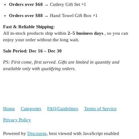
Orders over $68
→ Cutlery Gift Set ×1
Orders over $88
→ Hand Towel Gift Box ×1
Fast & Reliable Shipping:
All in-stock products ship within
2–5 business days
, so you can
enjoy your order without the long wait.
Sale Period:
Dec 16 – Dec 30
PS: First come, first served. Gifts are limited in quantity and
available only with qualifying orders.
Home
Categories
FAQ/Guidelines
Terms of Service
Privacy Policy
Powered by
Discourse
, best viewed with JavaScript enabled