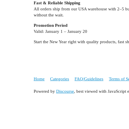
Fast & Reliable Shipping
All orders ship from our USA warehouse with 2–5 bu
without the wait.
Promotion Period
Valid: January 1 – January 20
Start the New Year right with quality products, fast
Home
Categories
FAQ/Guidelines
Terms of S
Powered by
Discourse
, best viewed with JavaScript 