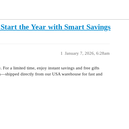
Start the Year with Smart Savings
1
January 7, 2026, 6:28am
 For a limited time, enjoy instant savings and free gifts
ts—shipped directly from our USA warehouse for fast and