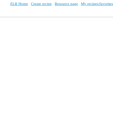
ELR Home
Create recipe
Resource page
My recipes/favorites