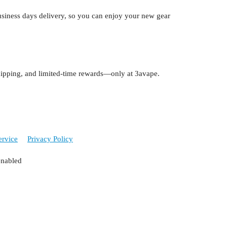
siness days delivery, so you can enjoy your new gear
 shipping, and limited-time rewards—only at 3avape.
ervice
Privacy Policy
enabled