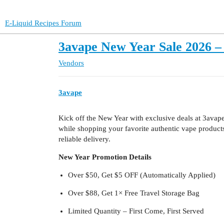
E-Liquid Recipes Forum
3avape New Year Sale 2026 – 
Vendors
3avape
Kick off the New Year with exclusive deals at 3avape.
while shopping your favorite authentic vape produc
reliable delivery.
New Year Promotion Details
Over $50, Get $5 OFF (Automatically Applied)
Over $88, Get 1× Free Travel Storage Bag
Limited Quantity – First Come, First Served