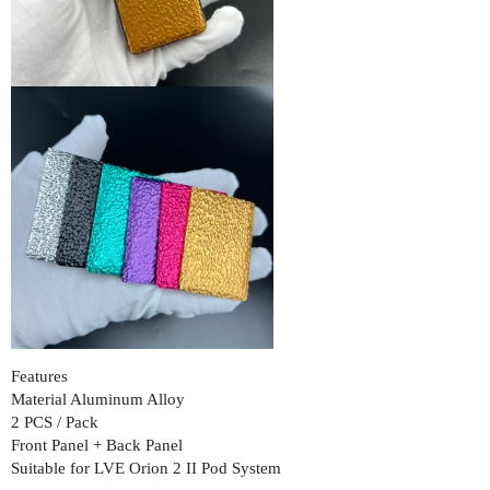
Features
Material Aluminum Alloy
2 PCS / Pack
Front Panel + Back Panel
Suitable for LVE Orion 2 II Pod System