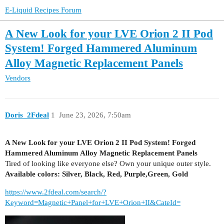
E-Liquid Recipes Forum
A New Look for your LVE Orion 2 II Pod
System! Forged Hammered Aluminum
Alloy Magnetic Replacement Panels
Vendors
Doris_2Fdeal
1
June 23, 2026, 7:50am
A New Look for your LVE Orion 2 II Pod System! Forged
Hammered Aluminum Alloy Magnetic Replacement Panels
Tired of looking like everyone else? Own your unique outer style.
Available colors: Silver, Black, Red, Purple,Green, Gold
https://www.2fdeal.com/search/?
Keyword=Magnetic+Panel+for+LVE+Orion+II&CateId=