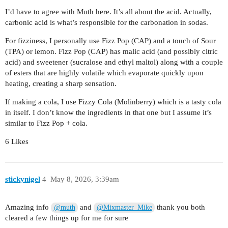
I’d have to agree with Muth here. It’s all about the acid. Actually,
carbonic acid is what’s responsible for the carbonation in sodas.
For fizziness, I personally use Fizz Pop (CAP) and a touch of Sour
(TPA) or lemon. Fizz Pop (CAP) has malic acid (and possibly citric
acid) and sweetener (sucralose and ethyl maltol) along with a couple
of esters that are highly volatile which evaporate quickly upon
heating, creating a sharp sensation.
If making a cola, I use Fizzy Cola (Molinberry) which is a tasty cola
in itself. I don’t know the ingredients in that one but I assume it’s
similar to Fizz Pop + cola.
6 Likes
stickynigel
4
May 8, 2026, 3:39am
Amazing info
and
thank you both
@muth
@Mixmaster_Mike
cleared a few things up for me for sure