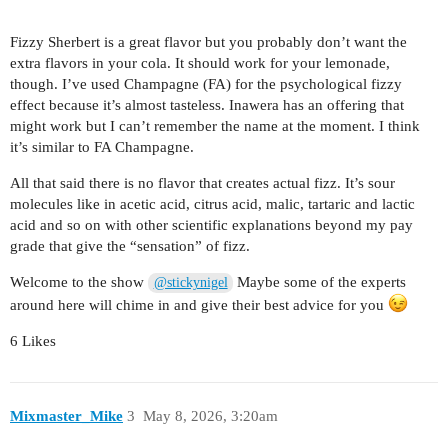
Fizzy Sherbert is a great flavor but you probably don’t want the
extra flavors in your cola. It should work for your lemonade,
though. I’ve used Champagne (FA) for the psychological fizzy
effect because it’s almost tasteless. Inawera has an offering that
might work but I can’t remember the name at the moment. I think
it’s similar to FA Champagne.
All that said there is no flavor that creates actual fizz. It’s sour
molecules like in acetic acid, citrus acid, malic, tartaric and lactic
acid and so on with other scientific explanations beyond my pay
grade that give the “sensation” of fizz.
Welcome to the show
Maybe some of the experts
@stickynigel
around here will chime in and give their best advice for you
6 Likes
Mixmaster_Mike
3
May 8, 2026, 3:20am