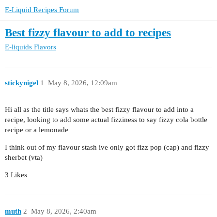
E-Liquid Recipes Forum
Best fizzy flavour to add to recipes
E-liquids
Flavors
stickynigel
1
May 8, 2026, 12:09am
Hi all as the title says whats the best fizzy flavour to add into a
recipe, looking to add some actual fizziness to say fizzy cola bottle
recipe or a lemonade
I think out of my flavour stash ive only got fizz pop (cap) and fizzy
sherbet (vta)
3 Likes
muth
2
May 8, 2026, 2:40am