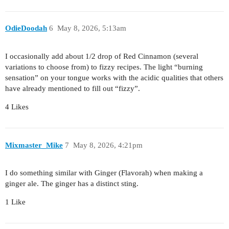
OdieDoodah
6
May 8, 2026, 5:13am
I occasionally add about 1/2 drop of Red Cinnamon (several
variations to choose from) to fizzy recipes. The light “burning
sensation” on your tongue works with the acidic qualities that others
have already mentioned to fill out “fizzy”.
4 Likes
Mixmaster_Mike
7
May 8, 2026, 4:21pm
I do something similar with Ginger (Flavorah) when making a
ginger ale. The ginger has a distinct sting.
1 Like