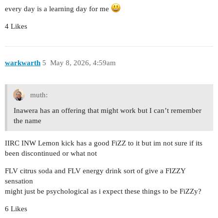
every day is a learning day for me
4 Likes
warkwarth
5
May 8, 2026, 4:59am
muth:
Inawera has an offering that might work but I can’t remember
the name
IIRC INW Lemon kick has a good FiZZ to it but im not sure if its
been discontinued or what not
FLV citrus soda and FLV energy drink sort of give a FIZZY
sensation
might just be psychological as i expect these things to be FiZZy?
6 Likes