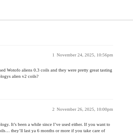
1
November 24, 2025, 10:56pm
sed Wotofo aliens 0.3 coils and they were pretty great tasting
logys alien v2 coils?
2
November 26, 2025, 10:00pm
ogy. It’s been a while since I’ve used either. If you want to
s… they’ll last ya 6 months or more if you take care of