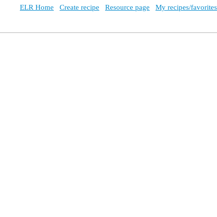
ELR Home
Create recipe
Resource page
My recipes/favorites