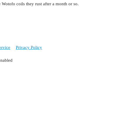
e Wotofo coils they rust after a month or so.
ervice
Privacy Policy
enabled