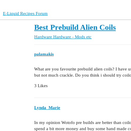
E-Liquid Recipes Forum
Best Prebuild Alien Coils
Hardware
Hardware - Mods etc
palamakis
What are you favourite prebuild alien coils? I have u
but not much crackle. Do you think i should try coilo
3 Likes
Lynda_Marie
In my opinion Wotofo pre builds are better than coilol
spend a bit more money and buy some hand made coil