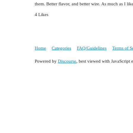
them. Better flavor, and better wire. As much as I lik
4 Likes
Home
Categories
FAQ/Guidelines
Terms of S
Powered by
Discourse
, best viewed with JavaScript 