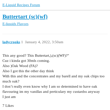
E-Liquid Recipes Forum
Buttertart (sc)(wf)
E-liquids
Flavors
ladycrooks
1
January 4, 2022, 3:50am
This any good? This Buttertart,),(sc)(WF)?"
Cuz i kinda got 30mls coming.
Also )Oak Wood (FA)?
Also I got this the other day think
With this and the concentrates and my barell and my oak chips too
much oak?
I don’t really even know why I am so determined to have oak
flavouring im my vanillas and perticulary my custardss anyway
I just am
7 Likes