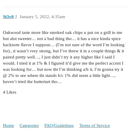
St3v0
2
January 5, 2022, 4:35am
Oakwood taste more like smoked oak chips u put on a grill to me
but alot sweeter… not a bad thing tho… it has a nice kinda spice
backnote flavor I suppose… (I’m not sure of the word I’m looking
for)., it wasn’t very strong, but I’ve threw it in a couple things & it
paired pretty well…, I just didn’t try it any higher like I said I
would. I tried it at 1% & I figured it’d give me the perfect accent I
was looking for… but now tht I’m thinking a/b it, I’m gonna try it
@ 2% to see where tht stands b/c 1% did seem a little light…,
haven’t tried the buttertart tho…
4 Likes
Home
Categories
FAQ/Guidelines
Terms of Service