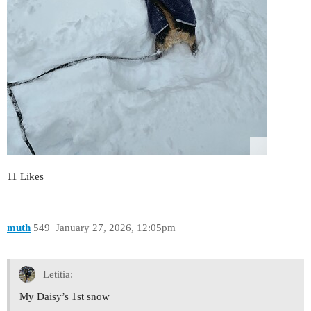
11 Likes
muth
549
January 27, 2026, 12:05pm
Letitia:
My Daisy’s 1st snow