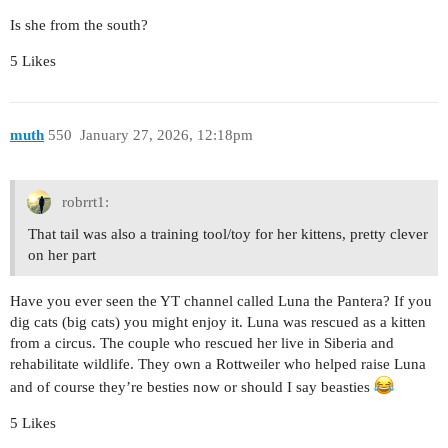
Is she from the south?
5 Likes
muth
550
January 27, 2026, 12:18pm
robrrt1:
That tail was also a training tool/toy for her kittens, pretty clever
on her part
Have you ever seen the YT channel called Luna the Pantera? If you
dig cats (big cats) you might enjoy it. Luna was rescued as a kitten
from a circus. The couple who rescued her live in Siberia and
rehabilitate wildlife. They own a Rottweiler who helped raise Luna
and of course they’re besties now or should I say beasties
5 Likes