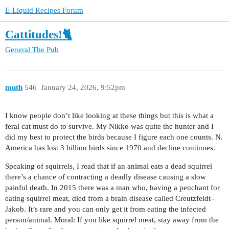
E-Liquid Recipes Forum
Cattitudes!🐈
General
The Pub
muth
546
January 24, 2026, 9:52pm
I know people don’t like looking at these things but this is what a
feral cat must do to survive. My Nikko was quite the hunter and I
did my best to protect the birds because I figure each one counts. N.
America has lost 3 billion birds since 1970 and decline continues.
Speaking of squirrels, I read that if an animal eats a dead squirrel
there’s a chance of contracting a deadly disease causing a slow
painful death. In 2015 there was a man who, having a penchant for
eating squirrel meat, died from a brain disease called Creutzfeldt–
Jakob. It’s rare and you can only get it from eating the infected
person/animal. Moral: If you like squirrel meat, stay away from the