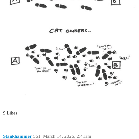
9 Likes
Stankhammer
561
March 14, 2026, 2:41am