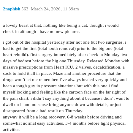
2naphish
563
March 24, 2026, 11:39am
a lovely beast at that. nothing like being a cat. thought i would
check in although i have no new pictures.
i got out of the hospital yesterday after not one but two surgeries. i
had to get the first (total tooth removal) prior to the big one (total
heart rebuild). first surgery immediately after check in Monday. two
days of bedrest before the big one Thursday. Released Monday with
massive prescriptions from Heart ICU. 2 valves, decalcification, a
sock to hold it all in place, Maze and another procedure that the
drugs won’t let me remember. i’ve always healed very quickly and
been a tough guy in pressure situations but with this one i find
myself looking and feeling like the cartoon face on the far right of
the pain chart. i didn’t say anything about it because i didn’t want to
dwell on it and no sense bring anyone down with details, or just
disappeared from a bad result on Thursday.
anyway it will be a long recovery. 6-8 weeks before driving and
somewhat normal easy activities. 3-4 months before light physical
activities.