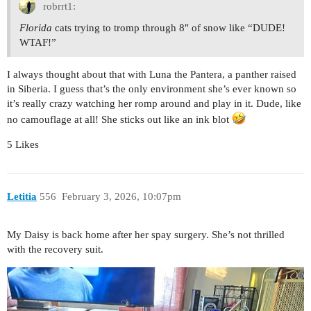
robrrt1:
Florida
cats trying to tromp through 8" of snow like “DUDE!
WTAF!”
I always thought about that with Luna the Pantera, a panther raised
in Siberia. I guess that’s the only environment she’s ever known so
it’s really crazy watching her romp around and play in it. Dude, like
no camouflage at all! She sticks out like an ink blot
5 Likes
Letitia
556
February 3, 2026, 10:07pm
My Daisy is back home after her spay surgery. She’s not thrilled
with the recovery suit.