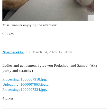
Miss Peanuts enjoying the attention!
9 Likes
Njsedlacek42
562
March 14, 2026, 12:54pm
Ladies and gentlemen, i give you Porkchop, and Samba! (Aka
porky and scratchy)
Processing: 1000007918.jpg…
Uploading: 1000007863.jpg…
Processing: 1000007324.jpg…
4 Likes