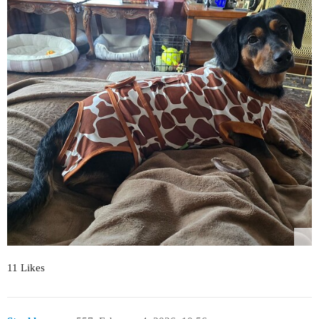
11 Likes