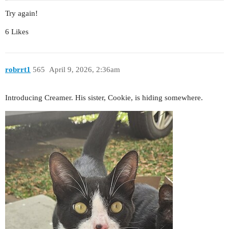
Try again!
6 Likes
robrrt1
565
April 9, 2026, 2:36am
Introducing Creamer. His sister, Cookie, is hiding somewhere.