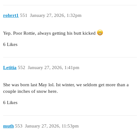
robrrt1
551
January 27, 2026, 1:32pm
Yep. Poor Rottie, always getting his butt kicked
6 Likes
Letitia
552
January 27, 2026, 1:41pm
She was born last May lol. Ist winter, we seldom get more than a
couple inches of snow here.
6 Likes
muth
553
January 27, 2026, 11:53pm