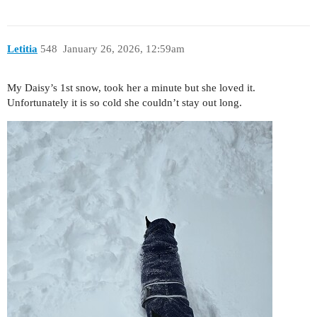
Letitia
548
January 26, 2026, 12:59am
My Daisy’s 1st snow, took her a minute but she loved it.
Unfortunately it is so cold she couldn’t stay out long.