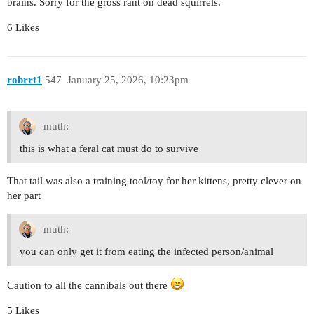
brains. Sorry for the gross rant on dead squirrels.
6 Likes
robrrt1
547
January 25, 2026, 10:23pm
muth:
this is what a feral cat must do to survive
That tail was also a training tool/toy for her kittens, pretty clever on
her part
muth:
you can only get it from eating the infected person/animal
Caution to all the cannibals out there
5 Likes