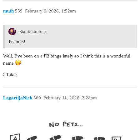
muth
559
February 6, 2026, 1:52am
Stankhammer:
Peanuts!
Well, I’ve been on a PB binge lately so I think this is a wonderful
name
5 Likes
LagartijaNick
560
February 11, 2026, 2:28pm