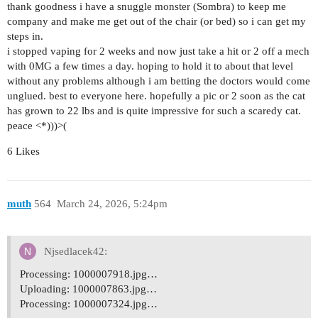
thank goodness i have a snuggle monster (Sombra) to keep me
company and make me get out of the chair (or bed) so i can get my
steps in.
i stopped vaping for 2 weeks and now just take a hit or 2 off a mech
with 0MG a few times a day. hoping to hold it to about that level
without any problems although i am betting the doctors would come
unglued. best to everyone here. hopefully a pic or 2 soon as the cat
has grown to 22 lbs and is quite impressive for such a scaredy cat.
peace <*)))>(
6 Likes
muth
564
March 24, 2026, 5:24pm
Njsedlacek42:
Processing: 1000007918.jpg…
Uploading: 1000007863.jpg…
Processing: 1000007324.jpg…