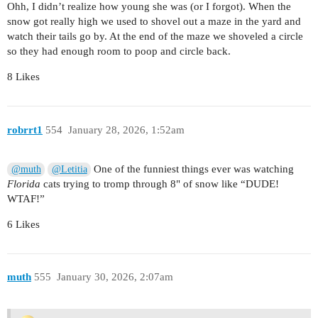
Ohh, I didn’t realize how young she was (or I forgot). When the
snow got really high we used to shovel out a maze in the yard and
watch their tails go by. At the end of the maze we shoveled a circle
so they had enough room to poop and circle back.
8 Likes
robrrt1
554
January 28, 2026, 1:52am
One of the funniest things ever was watching
@muth
@Letitia
Florida
cats trying to tromp through 8" of snow like “DUDE!
WTAF!”
6 Likes
muth
555
January 30, 2026, 2:07am