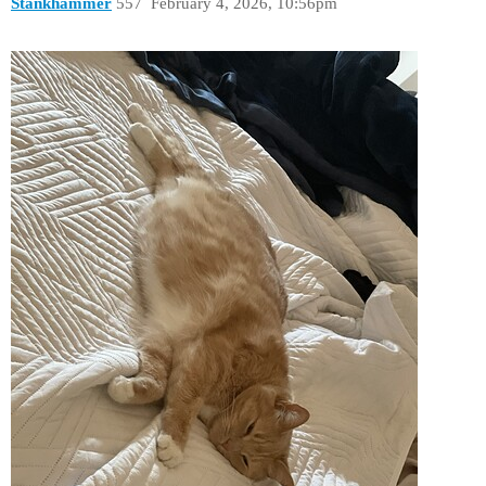
Stankhammer
557
February 4, 2026, 10:56pm