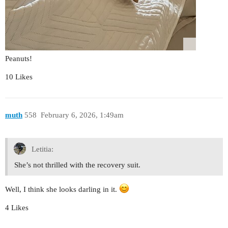
Peanuts!
10 Likes
muth
558
February 6, 2026, 1:49am
Letitia:
She’s not thrilled with the recovery suit.
Well, I think she looks darling in it.
4 Likes