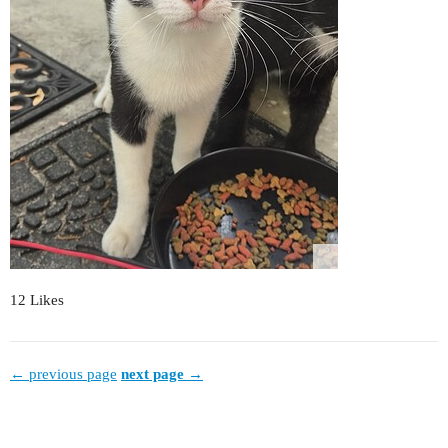
12 Likes
← previous page
next page →