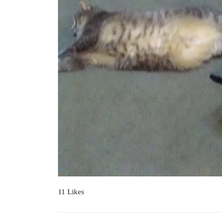
11 Likes