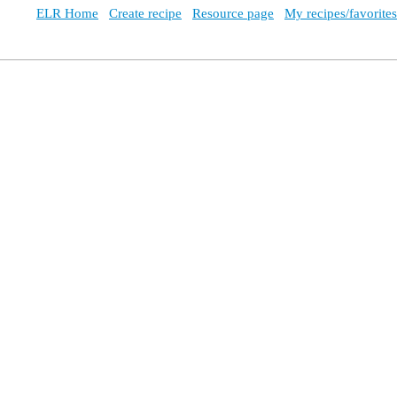
ELR Home
Create recipe
Resource page
My recipes/favorites