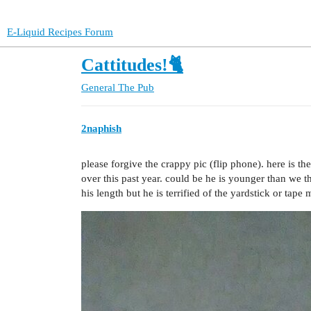
E-Liquid Recipes Forum
Cattitudes!🐈
General
The Pub
2naphish
please forgive the crappy pic (flip phone). here is t
over this past year. could be he is younger than we t
his length but he is terrified of the yardstick or tape