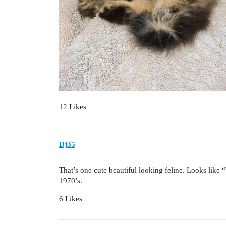
12 Likes
Dj35
That’s one cute beautiful looking feline. Looks like 
1970’s.
6 Likes