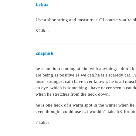
Letitia
Use a shoe string and measure it. Of course you’re obl
8 Likes
2naphish
he is not into coming at him with anything. i don’t 
are being as positive as we can.he is a scaredy cat…
nose. strongest cat i have ever known. he is all muscl
an eye. which is something i have never seen a cat d
when he stretches from the neck down.
he is one heck of a warm spot in the winter when he s
even though i could use it, i wouldn’t take 5K for hi
7 Likes