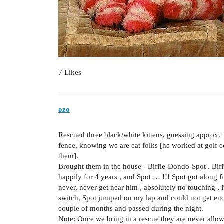
7 Likes
ozo
Rescued three black/white kittens, guessing approx.
fence, knowing we are cat folks [he worked at golf c
them].
Brought them in the house - Biffie-Dondo-Spot . Bif
happily for 4 years , and Spot … !!! Spot got along f
never, never get near him , absolutely no touching
switch, Spot jumped on my lap and could not get en
couple of months and passed during the night.
Note: Once we bring in a rescue they are never allo