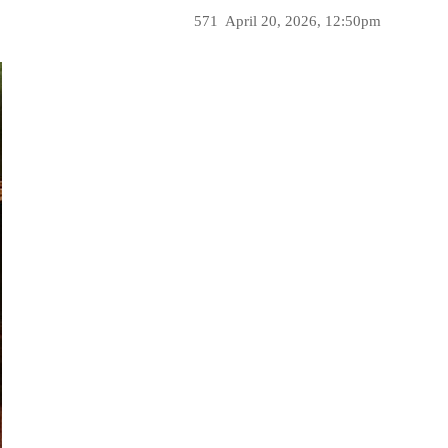
571
April 20, 2026, 12:50pm