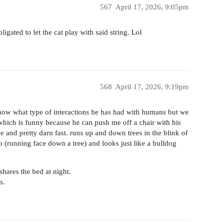
567
April 17, 2026, 9:05pm
igated to let the cat play with said string. Lol
568
April 17, 2026, 9:19pm
know what type of interactions he has had with humans but we
which is funny because he can push me off a chair with his
e and pretty darn fast. runs up and down trees in the blink of
o (running face down a tree) and looks just like a bulldog
hares the bed at night.
m.