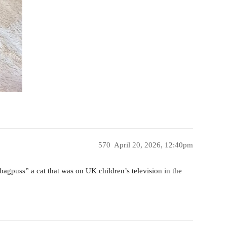
570
April 20, 2026, 12:40pm
“bagpuss” a cat that was on UK children’s television in the