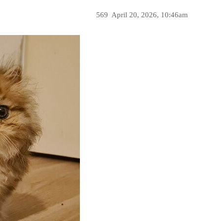
569
April 20, 2026, 10:46am