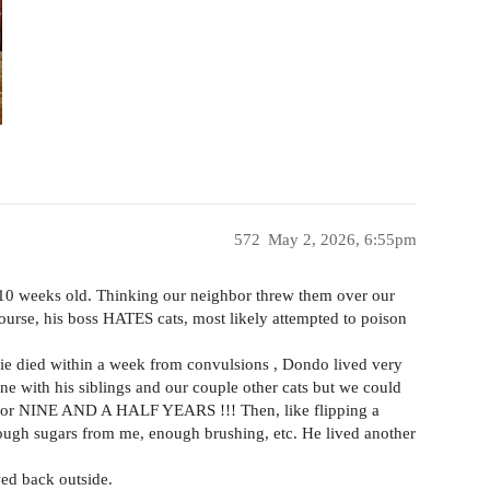
572
May 2, 2026, 6:55pm
 10 weeks old. Thinking our neighbor threw them over our
ourse, his boss HATES cats, most likely attempted to poison
fie died within a week from convulsions , Dondo lived very
ine with his siblings and our couple other cats but we could
 , for NINE AND A HALF YEARS !!! Then, like flipping a
ough sugars from me, enough brushing, etc. He lived another
wed back outside.