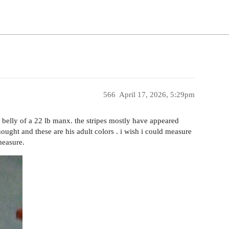
566
April 17, 2026, 5:29pm
he belly of a 22 lb manx. the stripes mostly have appeared
hought and these are his adult colors . i wish i could measure
 measure.