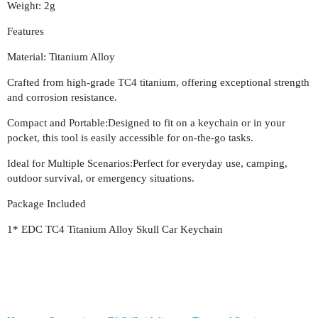
Weight: 2g
Features
Material: Titanium Alloy
Crafted from high-grade TC4 titanium, offering exceptional strength
and corrosion resistance.
Compact and Portable:Designed to fit on a keychain or in your
pocket, this tool is easily accessible for on-the-go tasks.
Ideal for Multiple Scenarios:Perfect for everyday use, camping,
outdoor survival, or emergency situations.
Package Included
1* EDC TC4 Titanium Alloy Skull Car Keychain