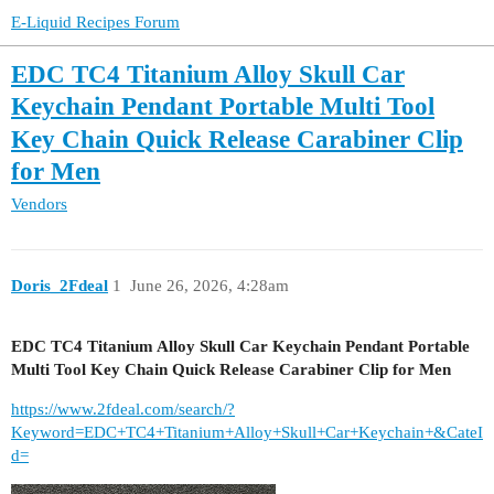
E-Liquid Recipes Forum
EDC TC4 Titanium Alloy Skull Car
Keychain Pendant Portable Multi Tool
Key Chain Quick Release Carabiner Clip
for Men
Vendors
Doris_2Fdeal
1
June 26, 2026, 4:28am
EDC TC4 Titanium Alloy Skull Car Keychain Pendant Portable
Multi Tool Key Chain Quick Release Carabiner Clip for Men
https://www.2fdeal.com/search/?
Keyword=EDC+TC4+Titanium+Alloy+Skull+Car+Keychain+&CateI
d=