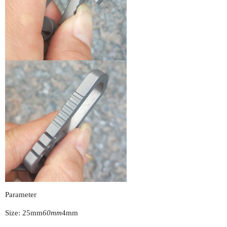
Parameter
Size: 25mm
60mm
4mm