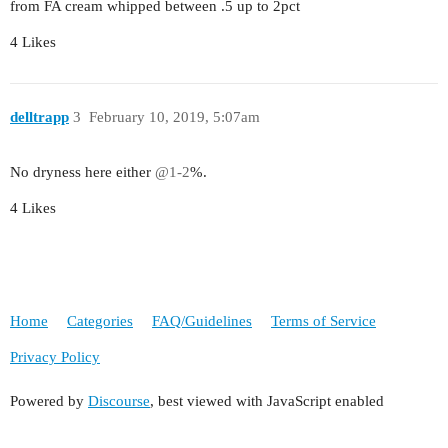
from FA cream whipped between .5 up to 2pct
4 Likes
delltrapp
3
February 10, 2019, 5:07am
No dryness here either
@1-2
%.
4 Likes
Home
Categories
FAQ/Guidelines
Terms of Service
Privacy Policy
Powered by
Discourse
, best viewed with JavaScript enabled