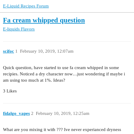
E-Liquid Recipes Forum
Fa cream whipped question
E-liquids
Flavors
scifoc
1
February 10, 2019, 12:07am
Quick question, have started to use fa cream whipped in some
recipies. Noticed a dry character now…just wondering if maybe i
am using too much at 1%. Ideas?
3 Likes
fidalgo_vapes
2
February 10, 2019, 12:25am
What are you mixing it with ??? Ive never experianced dryness