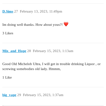
D.Sims
27
February 13, 2023, 11:49pm
Im doing well thanks. How about yous?!
3 Likes
Mix_and_Hope
28
February 15, 2023, 1:13am
Good Old Michelob Ultra, I will get in trouble drinking Liquor , or
screwing somebodies old lady. Hmmm,
1 Like
big_vape
29
February 15, 2023, 1:37am