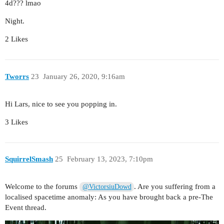
4d??? lmao
Night.
2 Likes
Tworrs
23
January 26, 2020, 9:16am
Hi Lars, nice to see you popping in.
3 Likes
SquirrelSmash
25
February 13, 2023, 7:10pm
Welcome to the forums
. Are you suffering from a
@VictorsiuDowd
localised spacetime anomaly: As you have brought back a pre-The
Event thread.