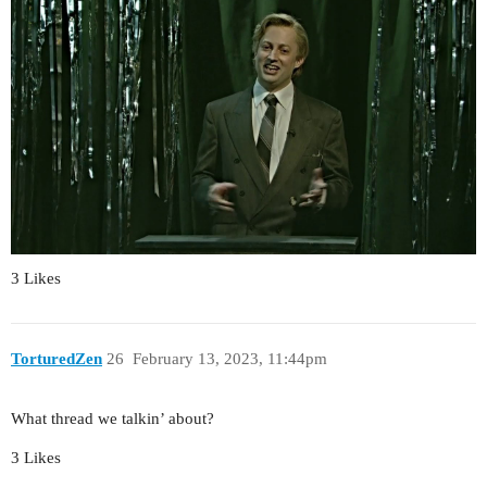
3 Likes
TorturedZen
26
February 13, 2023, 11:44pm
What thread we talkin’ about?
3 Likes