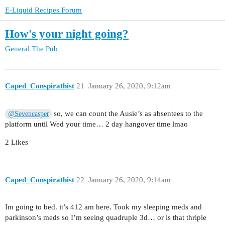
E-Liquid Recipes Forum
How's your night going?
General
The Pub
Caped_Conspirathist
21
January 26, 2020, 9:12am
so, we can count the Ausie’s as absentees to the
@Sevencasper
platform until Wed your time… 2 day hangover time lmao
2 Likes
Caped_Conspirathist
22
January 26, 2020, 9:14am
Im going to bed. it’s 412 am here. Took my sleeping meds and
parkinson’s meds so I’m seeing quadruple 3d… or is that thriple