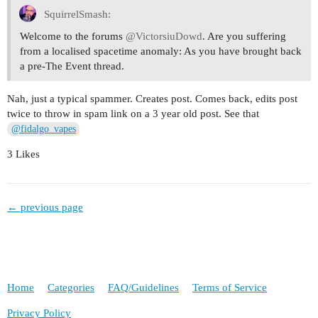
SquirrelSmash:
Welcome to the forums
@VictorsiuDowd
. Are you suffering
from a localised spacetime anomaly: As you have brought back
a pre-The Event thread.
Nah, just a typical spammer. Creates post. Comes back, edits post
twice to throw in spam link on a 3 year old post. See that
@fidalgo_vapes
3 Likes
← previous page
Home
Categories
FAQ/Guidelines
Terms of Service
Privacy Policy