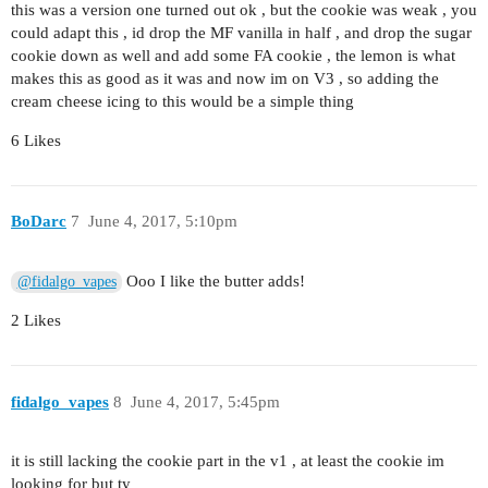
this was a version one turned out ok , but the cookie was weak , you
could adapt this , id drop the MF vanilla in half , and drop the sugar
cookie down as well and add some FA cookie , the lemon is what
makes this as good as it was and now im on V3 , so adding the
cream cheese icing to this would be a simple thing
6 Likes
BoDarc
7
June 4, 2017, 5:10pm
Ooo I like the butter adds!
@fidalgo_vapes
2 Likes
fidalgo_vapes
8
June 4, 2017, 5:45pm
it is still lacking the cookie part in the v1 , at least the cookie im
looking for but ty