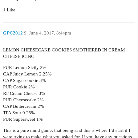
1 Like
GPC2012
9
June 4, 2017, 8:44pm
LEMON CHEESECAKE COOKIES SMOTHERED IN CREAM
CHEESE ICING
PUR Lemon Sicily 2%
CAP Juicy Lemon 2.25%
CAP Sugar cookie 3%
PUR Cookie 2%
RF Cream Cheese 3%
PUR Cheesecake 2%
CAP Buttercream 2%
TPA Sour 0.25%
PUR Supersweet 1%
This is a pure mind game, that being said this is where I’d start if I
were trying to make what you asked for. If you have any questions