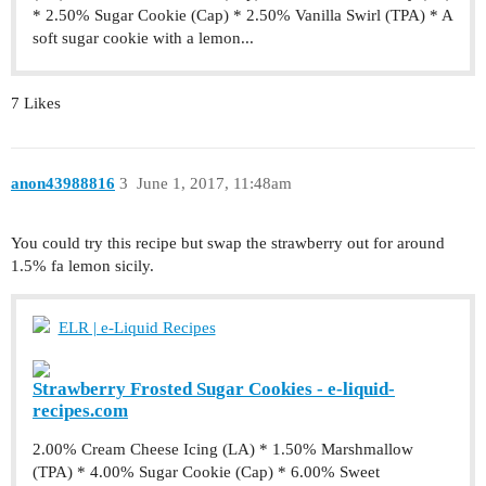
* 2.50% Sugar Cookie (Cap) * 2.50% Vanilla Swirl (TPA) * A
soft sugar cookie with a lemon...
7 Likes
anon43988816
3
June 1, 2017, 11:48am
You could try this recipe but swap the strawberry out for around
1.5% fa lemon sicily.
ELR | e-Liquid Recipes
Strawberry Frosted Sugar Cookies - e-liquid-
recipes.com
2.00% Cream Cheese Icing (LA) * 1.50% Marshmallow
(TPA) * 4.00% Sugar Cookie (Cap) * 6.00% Sweet