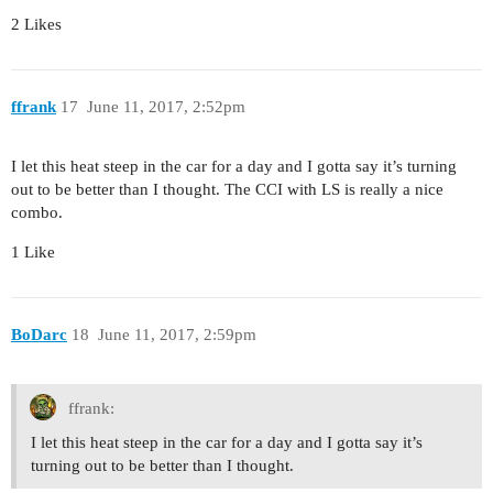
2 Likes
ffrank
17
June 11, 2017, 2:52pm
I let this heat steep in the car for a day and I gotta say it’s turning
out to be better than I thought. The CCI with LS is really a nice
combo.
1 Like
BoDarc
18
June 11, 2017, 2:59pm
ffrank:
I let this heat steep in the car for a day and I gotta say it’s
turning out to be better than I thought.