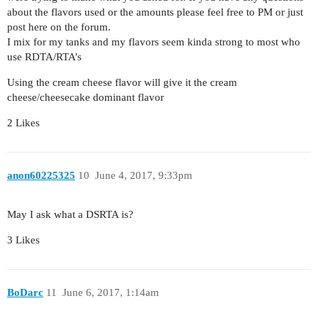
about the flavors used or the amounts please feel free to PM or just
post here on the forum.
I mix for my tanks and my flavors seem kinda strong to most who
use RDTA/RTA’s
Using the cream cheese flavor will give it the cream
cheese/cheesecake dominant flavor
2 Likes
anon60225325
10
June 4, 2017, 9:33pm
May I ask what a DSRTA is?
3 Likes
BoDarc
11
June 6, 2017, 1:14am