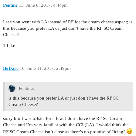
Pentine
15
June 8, 2017, 4:44pm
I see you went with LA instead of RF for the cream cheese aspect; is
this because you prefer LA or just don’t have the RF SC Cream
Cheese?
1 Like
BoDarc
16
June 11, 2017, 2:49pm
Pentine:
is this because you prefer LA or just don’t have the RF SC
Cream Cheese?
sorry bro I was offsite for a few. I don’t have the RF SC Cream
Cheese and I’m very familiar with the CCI (LA). I would think the
RF SC Cream Cheese isn’t close as there’s no promise of “icing”