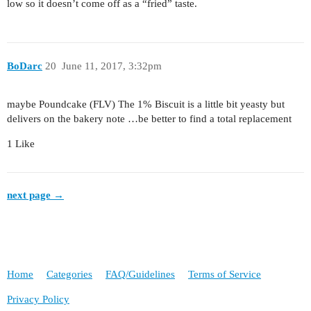
low so it doesn’t come off as a “fried” taste.
BoDarc
20
June 11, 2017, 3:32pm
maybe Poundcake (FLV) The 1% Biscuit is a little bit yeasty but
delivers on the bakery note …be better to find a total replacement
1 Like
next page →
Home
Categories
FAQ/Guidelines
Terms of Service
Privacy Policy