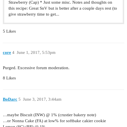
Strawberry (Cap) * Just some misc. Notes and thoughts on
this recipe: Great SnV but is better after a couple days rest (to
give strawberry time to get...
5 Likes
core
4
June 1, 2017, 5:53pm
Purged. Excessive forum moderation.
8 Likes
BoDarc
5
June 3, 2017, 3:44am
…maybe Biscuit (INW) @ 1% (crustier bakery note)
…or Nonna Cake (FA) at low% for softbake cakier cookie
Lemon (SC) (RF) @ 1%