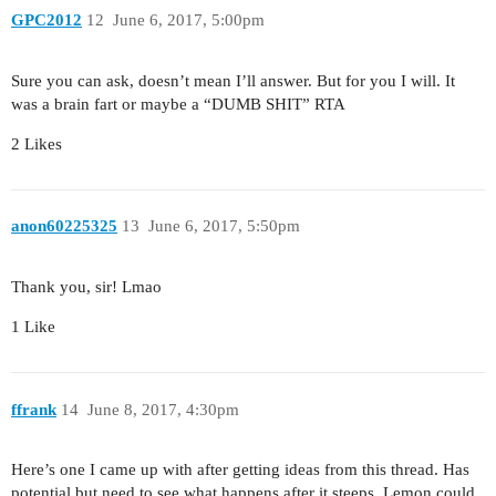
GPC2012
12
June 6, 2017, 5:00pm
Sure you can ask, doesn’t mean I’ll answer. But for you I will. It
was a brain fart or maybe a “DUMB SHIT” RTA
2 Likes
anon60225325
13
June 6, 2017, 5:50pm
Thank you, sir! Lmao
1 Like
ffrank
14
June 8, 2017, 4:30pm
Here’s one I came up with after getting ideas from this thread. Has
potential but need to see what happens after it steeps. Lemon could