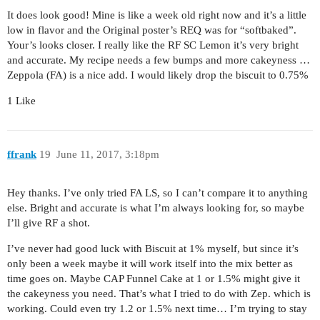
It does look good! Mine is like a week old right now and it’s a little
low in flavor and the Original poster’s REQ was for “softbaked”.
Your’s looks closer. I really like the RF SC Lemon it’s very bright
and accurate. My recipe needs a few bumps and more cakeyness …
Zeppola (FA) is a nice add. I would likely drop the biscuit to 0.75%
1 Like
ffrank
19
June 11, 2017, 3:18pm
Hey thanks. I’ve only tried FA LS, so I can’t compare it to anything
else. Bright and accurate is what I’m always looking for, so maybe
I’ll give RF a shot.
I’ve never had good luck with Biscuit at 1% myself, but since it’s
only been a week maybe it will work itself into the mix better as
time goes on. Maybe CAP Funnel Cake at 1 or 1.5% might give it
the cakeyness you need. That’s what I tried to do with Zep. which is
working. Could even try 1.2 or 1.5% next time… I’m trying to stay