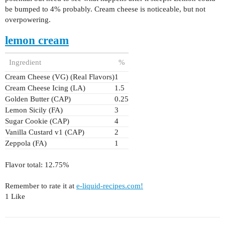
be bumped to 4% probably. Cream cheese is noticeable, but not
overpowering.
lemon cream
Ingredient
%
Cream Cheese (VG) (Real Flavors)
1
Cream Cheese Icing (LA)
1.5
Golden Butter (CAP)
0.25
Lemon Sicily (FA)
3
Sugar Cookie (CAP)
4
Vanilla Custard v1 (CAP)
2
Zeppola (FA)
1
Flavor total: 12.75%
Remember to rate it at
e-liquid-recipes.com!
1 Like