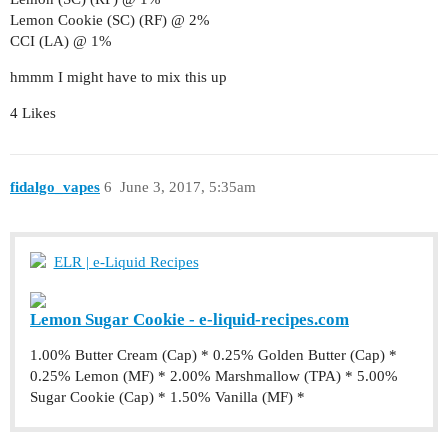
Lemon Cookie (SC) (RF) @ 2%
CCI (LA) @ 1%
hmmm I might have to mix this up
4 Likes
fidalgo_vapes
6
June 3, 2017, 5:35am
ELR | e-Liquid Recipes
Lemon Sugar Cookie - e-liquid-recipes.com
1.00% Butter Cream (Cap) * 0.25% Golden Butter (Cap) *
0.25% Lemon (MF) * 2.00% Marshmallow (TPA) * 5.00%
Sugar Cookie (Cap) * 1.50% Vanilla (MF) *