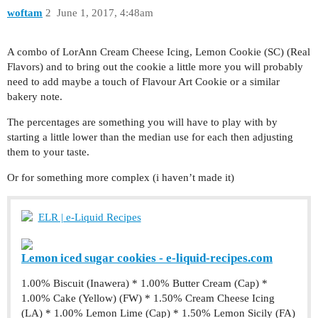
woftam
2
June 1, 2017, 4:48am
A combo of LorAnn Cream Cheese Icing, Lemon Cookie (SC) (Real
Flavors) and to bring out the cookie a little more you will probably
need to add maybe a touch of Flavour Art Cookie or a similar
bakery note.
The percentages are something you will have to play with by
starting a little lower than the median use for each then adjusting
them to your taste.
Or for something more complex (i haven’t made it)
ELR | e-Liquid Recipes
Lemon iced sugar cookies - e-liquid-recipes.com
1.00% Biscuit (Inawera) * 1.00% Butter Cream (Cap) *
1.00% Cake (Yellow) (FW) * 1.50% Cream Cheese Icing
(LA) * 1.00% Lemon Lime (Cap) * 1.50% Lemon Sicily (FA)