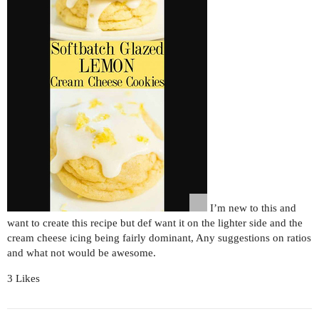
I’m new to this and
want to create this recipe but def want it on the lighter side and the
cream cheese icing being fairly dominant, Any suggestions on ratios
and what not would be awesome.
3 Likes