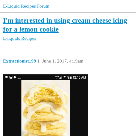
E-Liquid Recipes Forum
I'm interested in using cream cheese icing
for a lemon cookie
E-liquids
Recipes
Extractionist199
1
June 1, 2017, 4:19am