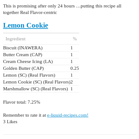
This is promising after only 24 hours …putting this recipe all
together Real Flavor-centric
Lemon Cookie
Ingredient
%
Biscuit (INAWERA)
1
Butter Cream (CAP)
1
Cream Cheese Icing (LA)
1
Golden Butter (CAP)
0.25
Lemon (SC) (Real Flavors)
1
Lemon Cookie (SC) (Real Flavors)
2
Marshmallow (SC) (Real Flavors)
1
Flavor total: 7.25%
Remember to rate it at
e-liquid-recipes.com!
3 Likes