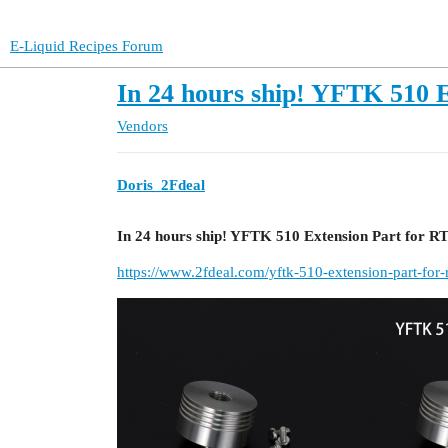
E-Liquid Recipes Forum
In 24 hours ship! YFTK 510
Vendors
Doris_2Fdeal
In 24 hours ship! YFTK 510 Extension Part for 
https://www.2fdeal.com/yftk-510-extension-part-for-