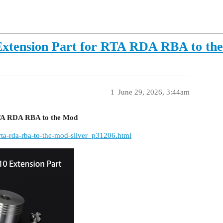
 Extension Part for RTA RDA RBA to th
1
June 29, 2026, 3:44am
RTA RDA RBA to the Mod
rta-rda-rba-to-the-mod-silver_p31206.html