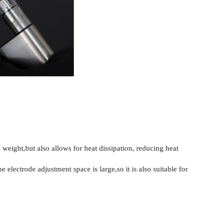
weight,but also allows for heat dissipation, reducing heat
 electrode adjustment space is large,so it is also suitable for