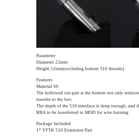
Parameter
Diameter 22mm
Height 12mm(excluding bottom 510 threads)
Features
Material SS
The hollowed out part at the bottom not only reduces 
transfer to the box
The depth of the 510 interface is deep enough, and the
RBA to be transferred to MOD for wire burning
Package Included
1* YFTK 510 Extension Part