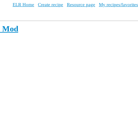
ELR Home
Create recipe
Resource page
My recipes/favorites
e Mod