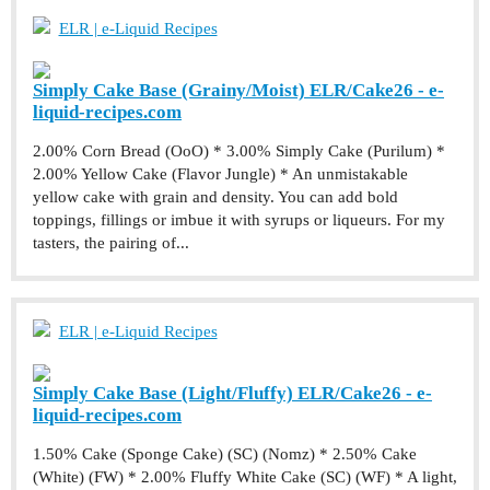
ELR | e-Liquid Recipes
Simply Cake Base (Grainy/Moist) ELR/Cake26 - e-
liquid-recipes.com
2.00% Corn Bread (OoO) * 3.00% Simply Cake (Purilum) *
2.00% Yellow Cake (Flavor Jungle) * An unmistakable
yellow cake with grain and density. You can add bold
toppings, fillings or imbue it with syrups or liqueurs. For my
tasters, the pairing of...
ELR | e-Liquid Recipes
Simply Cake Base (Light/Fluffy) ELR/Cake26 - e-
liquid-recipes.com
1.50% Cake (Sponge Cake) (SC) (Nomz) * 2.50% Cake
(White) (FW) * 2.00% Fluffy White Cake (SC) (WF) * A light,