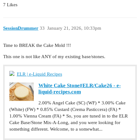
7 Likes
SessionDrummer
33
January 21, 2026, 10:33pm
Time to BREAK the Cake Mold !!!
This one is not like ANY of my existing base/stones.
ELR | e-Liquid Recipes
White Cake Stone#ELR/Cake26 - e-
liquid-recipes.com
2.00% Angel Cake (SC) (WF) * 3.00% Cake
(White) (FW) * 0.85% Custard (Crema Pasticcera) (FA) *
1.00% Vienna Cream (FA) * So, you are tuned in to the ELR
Cake Base/Stone Mix-A-Long, and you were looking for
something different. Welcome, to a somewhat...