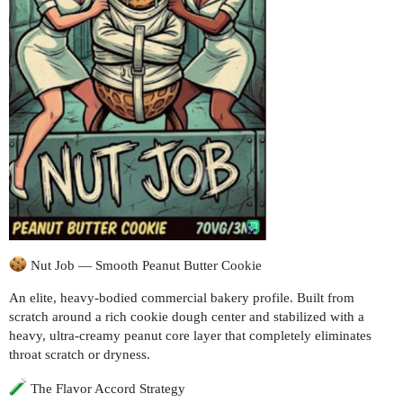
Nut Job — Smooth Peanut Butter Cookie
An elite, heavy-bodied commercial bakery profile. Built from
scratch around a rich cookie dough center and stabilized with a
heavy, ultra-creamy peanut core layer that completely eliminates
throat scratch or dryness.
The Flavor Accord Strategy