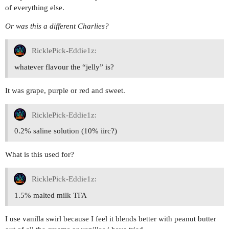
of everything else.
Or was this a different Charlies?
RicklePick-Eddie1z:
whatever flavour the “jelly” is?
It was grape, purple or red and sweet.
RicklePick-Eddie1z:
0.2% saline solution (10% iirc?)
What is this used for?
RicklePick-Eddie1z:
1.5% malted milk TFA
I use vanilla swirl because I feel it blends better with peanut butter