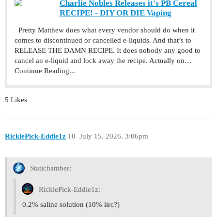
Charlie Nobles Releases it's PB Cereal
RECIPE! - DIY OR DIE Vaping
Pretty Matthew does what every vendor should do when it
comes to discontinued or cancelled e-liquids. And that’s to
RELEASE THE DAMN RECIPE. It does nobody any good to
cancel an e-liquid and lock away the recipe. Actually on…
Continue Reading...
5 Likes
RicklePick-Eddie1z
10
July 15, 2026, 3:06pm
Statichamber:
RicklePick-Eddie1z:
0.2% saline solution (10% iirc?)