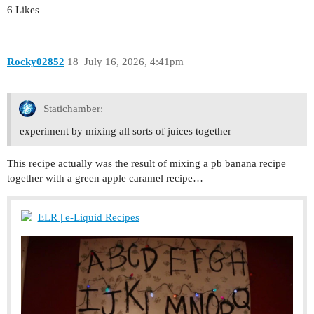
6 Likes
Rocky02852
18
July 16, 2026, 4:41pm
Statichamber:
experiment by mixing all sorts of juices together
This recipe actually was the result of mixing a pb banana recipe
together with a green apple caramel recipe…
ELR | e-Liquid Recipes