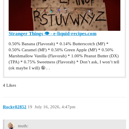
Stranger Things 👁 - e-liquid-recipes.com
0.50% Banana (Flavorah) * 0.14% Butterscotch (MF) *
0.50% Caramel (MF) * 0.50% Green Apple (MF) * 0.50%
Marshmallow Vanilla (Flavorah) * 1.00% Peanut Butter (DX)
(TPA) * 0.75% Sweetness (Flavorah) * Don’t ask, I won’t tell
(ok maybe I will) 🤪 . .
4 Likes
Rocky02852
19
July 16, 2026, 4:47pm
muth: