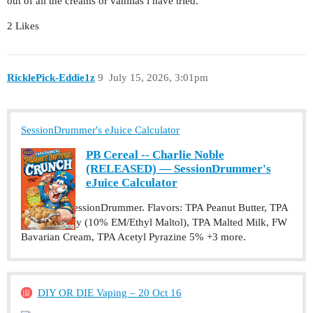
out of all the creams or vanillas i have tried.
2 Likes
RicklePick-Eddie1z
9
July 15, 2026, 3:01pm
SessionDrummer's eJuice Calculator
PB Cereal -- Charlie Noble
(RELEASED) — SessionDrummer's
eJuice Calculator
Recipe by SessionDrummer. Flavors: TPA Peanut Butter, TPA
Cotton Candy (10% EM/Ethyl Maltol), TPA Malted Milk, FW
Bavarian Cream, TPA Acetyl Pyrazine 5% +3 more.
DIY OR DIE Vaping – 20 Oct 16