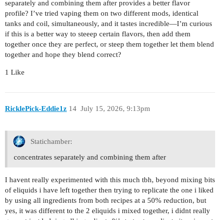
separately and combining them after provides a better flavor
profile? I’ve tried vaping them on two different mods, identical
tanks and coil, simultaneously, and it tastes incredible—I’m curious
if this is a better way to steeep certain flavors, then add them
together once they are perfect, or steep them together let them blend
together and hope they blend correct?
1 Like
RicklePick-Eddie1z
14
July 15, 2026, 9:13pm
Statichamber:
concentrates separately and combining them after
I havent really experimented with this much tbh, beyond mixing bits
of eliquids i have left together then trying to replicate the one i liked
by using all ingredients from both recipes at a 50% reduction, but
yes, it was different to the 2 eliquids i mixed together, i didnt really