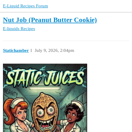
E-Liquid Recipes Forum
Nut Job (Peanut Butter Cookie)
E-liquids
Recipes
Statichamber
1
July 9, 2026, 2:04pm