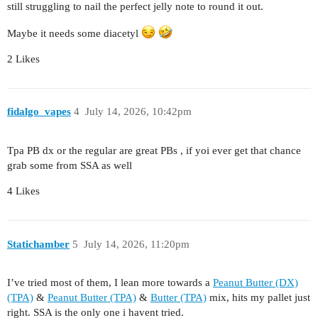
still struggling to nail the perfect jelly note to round it out.
Maybe it needs some diacetyl
2 Likes
fidalgo_vapes
4
July 14, 2026, 10:42pm
Tpa PB dx or the regular are great PBs , if yoi ever get that chance
grab some from SSA as well
4 Likes
Statichamber
5
July 14, 2026, 11:20pm
I’ve tried most of them, I lean more towards a
Peanut Butter (DX)
(TPA)
&
Peanut Butter (TPA)
&
Butter (TPA)
mix, hits my pallet just
right. SSA is the only one i havent tried.