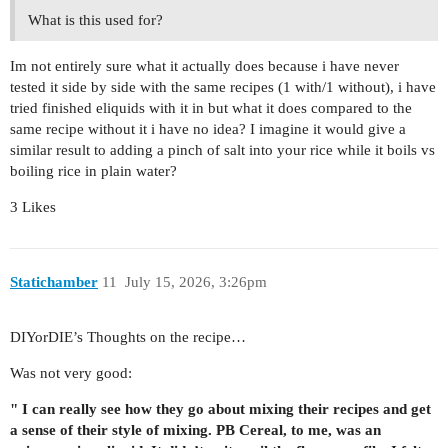
What is this used for?
Im not entirely sure what it actually does because i have never
tested it side by side with the same recipes (1 with/1 without), i have
tried finished eliquids with it in but what it does compared to the
same recipe without it i have no idea? I imagine it would give a
similar result to adding a pinch of salt into your rice while it boils vs
boiling rice in plain water?
3 Likes
Statichamber
11
July 15, 2026, 3:26pm
DIYorDIE’s Thoughts on the recipe…
Was not very good:
" I can really see how they go about mixing their recipes and get
a sense of their style of mixing. PB Cereal, to me, was an