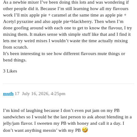
As a newbie mixer I’ve been doing this lots and was wondering if
other people did it. Because I’m still learning how all my flavours
work I’ll mix apple pie + caramel at the same time as apple pie +
Acetyl pyrazine and also apple pie+blackberry. Then when I’m
done goofing around with each one to get to know the flavour, I try
mixing them. It makes sense with simple stuff like that and I find it
lets me try weird mixes I wouldn’t waste the time actually mixing
from scratch.
It’s been interesting to see how different flavours mute things or
bend things.
3 Likes
muth
17
July 16, 2026, 4:25pm
I’m kind of laughing because I don’t even put jam on my PB
sandwiches so I would be the last person to ask about blending in a
jelly/jam flavor. I sweeten my PB with honey and call it a day. I
don’t want anything messin’ with my PB