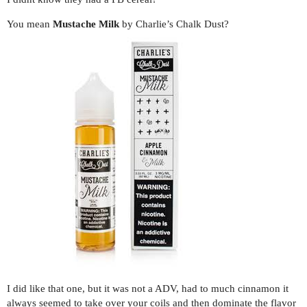
You mean
Mustache Milk
by Charlie’s Chalk Dust?
I did like that one, but it was not a ADV, had to much cinnamon it
always seemed to take over your coils and then dominate the flavor