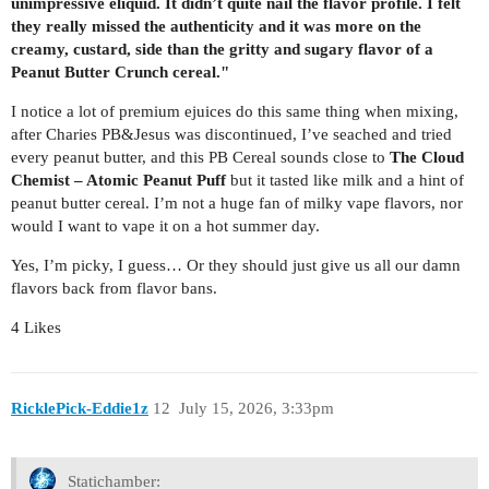
unimpressive eliquid. It didn’t quite nail the flavor profile. I felt
they really missed the authenticity and it was more on the
creamy, custard, side than the gritty and sugary flavor of a
Peanut Butter Crunch cereal."
I notice a lot of premium ejuices do this same thing when mixing,
after Charies PB&Jesus was discontinued, I’ve seached and tried
every peanut butter, and this PB Cereal sounds close to
The Cloud
Chemist – Atomic Peanut Puff
but it tasted like milk and a hint of
peanut butter cereal. I’m not a huge fan of milky vape flavors, nor
would I want to vape it on a hot summer day.
Yes, I’m picky, I guess… Or they should just give us all our damn
flavors back from flavor bans.
4 Likes
RicklePick-Eddie1z
12
July 15, 2026, 3:33pm
Statichamber: