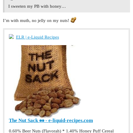
I sweeten my PB with honey…
I’m with muth, no jelly on my nuts!
ELR | e-Liquid Recipes
The Nut Sack 🥜 - e-liquid-recipes.com
0.60% Beer Nuts (Flavorah) * 1.40% Honey Puff Cereal