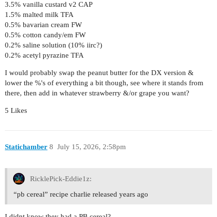
3.5% vanilla custard v2 CAP
1.5% malted milk TFA
0.5% bavarian cream FW
0.5% cotton candy/em FW
0.2% saline solution (10% iirc?)
0.2% acetyl pyrazine TFA
I would probably swap the peanut butter for the DX version &
lower the %'s of everything a bit though, see where it stands from
there, then add in whatever strawberry &/or grape you want?
5 Likes
Statichamber
8
July 15, 2026, 2:58pm
RicklePick-Eddie1z:
“pb cereal” recipe charlie released years ago
I didnt know they had a PB cereal?