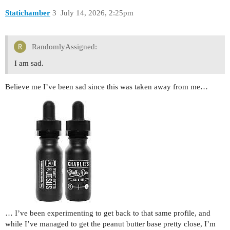
Statichamber
3
July 14, 2026, 2:25pm
RandomlyAssigned:
I am sad.
Believe me I’ve been sad since this was taken away from me…
… I’ve been experimenting to get back to that same profile, and
while I’ve managed to get the peanut butter base pretty close, I’m