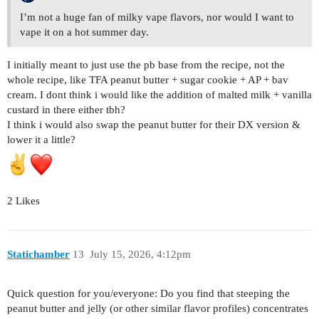
I’m not a huge fan of milky vape flavors, nor would I want to
vape it on a hot summer day.
I initially meant to just use the pb base from the recipe, not the
whole recipe, like TFA peanut butter + sugar cookie + AP + bav
cream. I dont think i would like the addition of malted milk + vanilla
custard in there either tbh?
I think i would also swap the peanut butter for their DX version &
lower it a little?
2 Likes
Statichamber
13
July 15, 2026, 4:12pm
Quick question for you/everyone: Do you find that steeping the
peanut butter and jelly (or other similar flavor profiles) concentrates