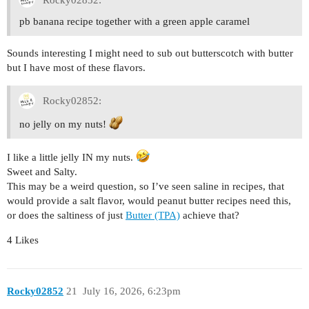
pb banana recipe together with a green apple caramel
Sounds interesting I might need to sub out butterscotch with butter
but I have most of these flavors.
Rocky02852:
no jelly on my nuts!
I like a little jelly IN my nuts.
Sweet and Salty.
This may be a weird question, so I’ve seen saline in recipes, that
would provide a salt flavor, would peanut butter recipes need this,
or does the saltiness of just
Butter (TPA)
achieve that?
4 Likes
Rocky02852
21
July 16, 2026, 6:23pm