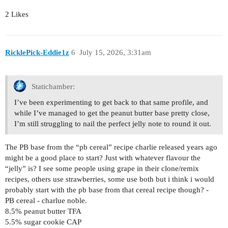
2 Likes
RicklePick-Eddie1z
6
July 15, 2026, 3:31am
Statichamber:
I’ve been experimenting to get back to that same profile, and
while I’ve managed to get the peanut butter base pretty close,
I’m still struggling to nail the perfect jelly note to round it out.
The PB base from the “pb cereal” recipe charlie released years ago
might be a good place to start? Just with whatever flavour the
“jelly” is? I see some people using grape in their clone/remix
recipes, others use strawberries, some use both but i think i would
probably start with the pb base from that cereal recipe though? -
PB cereal - charlue noble.
8.5% peanut butter TFA
5.5% sugar cookie CAP