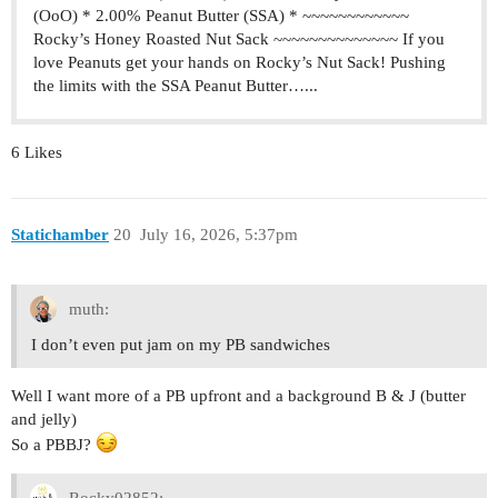
(OoO) * 2.00% Peanut Butter (SSA) * ~~~~~~~~~~~~
Rocky’s Honey Roasted Nut Sack ~~~~~~~~~~~~~~ If you
love Peanuts get your hands on Rocky’s Nut Sack! Pushing
the limits with the SSA Peanut Butter…...
6 Likes
Statichamber
20
July 16, 2026, 5:37pm
muth:
I don’t even put jam on my PB sandwiches
Well I want more of a PB upfront and a background B & J (butter
and jelly)
So a PBBJ?
Rocky02852: