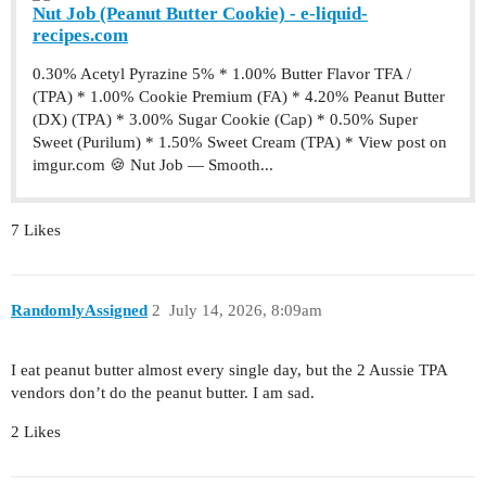
Nut Job (Peanut Butter Cookie) - e-liquid-
recipes.com
0.30% Acetyl Pyrazine 5% * 1.00% Butter Flavor TFA /
(TPA) * 1.00% Cookie Premium (FA) * 4.20% Peanut Butter
(DX) (TPA) * 3.00% Sugar Cookie (Cap) * 0.50% Super
Sweet (Purilum) * 1.50% Sweet Cream (TPA) * View post on
imgur.com 🍪 Nut Job — Smooth...
7 Likes
RandomlyAssigned
2
July 14, 2026, 8:09am
I eat peanut butter almost every single day, but the 2 Aussie TPA
vendors don’t do the peanut butter. I am sad.
2 Likes