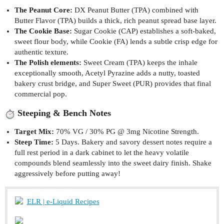
The Peanut Core:
DX Peanut Butter (TPA) combined with
Butter Flavor (TPA) builds a thick, rich peanut spread base layer.
The Cookie Base:
Sugar Cookie (CAP) establishes a soft-baked,
sweet flour body, while Cookie (FA) lends a subtle crisp edge for
authentic texture.
The Polish elements:
Sweet Cream (TPA) keeps the inhale
exceptionally smooth, Acetyl Pyrazine adds a nutty, toasted
bakery crust bridge, and Super Sweet (PUR) provides that final
commercial pop.
Steeping & Bench Notes
Target Mix:
70% VG / 30% PG @ 3mg Nicotine Strength.
Steep Time:
5 Days. Bakery and savory dessert notes require a
full rest period in a dark cabinet to let the heavy volatile
compounds blend seamlessly into the sweet dairy finish. Shake
aggressively before putting away!
ELR | e-Liquid Recipes