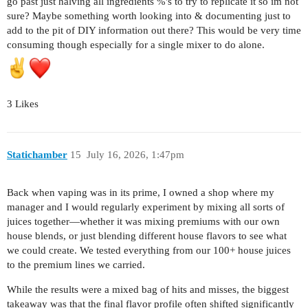
go past just halving all ingredients %'s to try to replicate it so im not
sure? Maybe something worth looking into & documenting just to
add to the pit of DIY information out there? This would be very time
consuming though especially for a single mixer to do alone.
3 Likes
Statichamber
15
July 16, 2026, 1:47pm
Back when vaping was in its prime, I owned a shop where my
manager and I would regularly experiment by mixing all sorts of
juices together—whether it was mixing premiums with our own
house blends, or just blending different house flavors to see what
we could create. We tested everything from our 100+ house juices
to the premium lines we carried.
While the results were a mixed bag of hits and misses, the biggest
takeaway was that the final flavor profile often shifted significantly