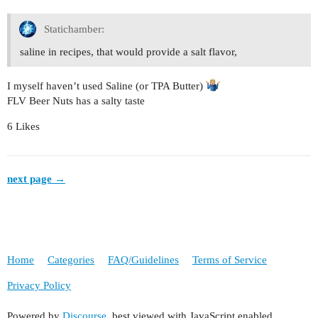
Statichamber:
saline in recipes, that would provide a salt flavor,
I myself haven’t used Saline (or TPA Butter)
FLV Beer Nuts has a salty taste
6 Likes
next page →
Home
Categories
FAQ/Guidelines
Terms of Service
Privacy Policy
Powered by
Discourse
, best viewed with JavaScript enabled