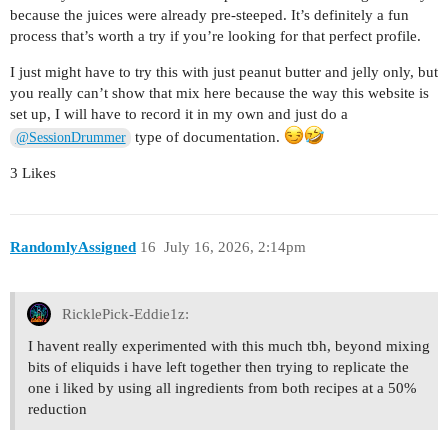
because the juices were already pre-steeped. It’s definitely a fun
process that’s worth a try if you’re looking for that perfect profile.
I just might have to try this with just peanut butter and jelly only, but
you really can’t show that mix here because the way this website is
set up, I will have to record it in my own and just do a
type of documentation.
@SessionDrummer
3 Likes
RandomlyAssigned
16
July 16, 2026, 2:14pm
RicklePick-Eddie1z:
I havent really experimented with this much tbh, beyond mixing
bits of eliquids i have left together then trying to replicate the
one i liked by using all ingredients from both recipes at a 50%
reduction