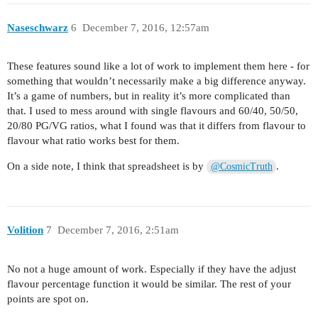
Naseschwarz
6
December 7, 2016, 12:57am
These features sound like a lot of work to implement them here - for
something that wouldn’t necessarily make a big difference anyway.
It’s a game of numbers, but in reality it’s more complicated than
that. I used to mess around with single flavours and 60/40, 50/50,
20/80 PG/VG ratios, what I found was that it differs from flavour to
flavour what ratio works best for them.
On a side note, I think that spreadsheet is by
.
@CosmicTruth
Volition
7
December 7, 2016, 2:51am
No not a huge amount of work. Especially if they have the adjust
flavour percentage function it would be similar. The rest of your
points are spot on.