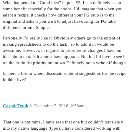
What happened to “Good idea” in post
#2
, I can definitely seem
some benefit especially for the noobs. I’d imagine that when you
adapt a recipe, it checks how different your PG ratio is to the
original and asks if you wish to adjust flavouring for PG ratio
difference or not. Simples.
Personally I’d really like it. Obviously others go to the extent of
making spreadsheets to do the task , so to add it in would be
awesome. However, in regards to priorities of changes I have no
idea about that. Is it a must have upgrade. No, but i’d love to see it
on the to-do list priority unknown.Definitely not a write off though.
Is there a forum where discussions about suggestions for the recipe
builder live?
CosmicTruth
8
December 7, 2016, 2:58am
That one is not mine, I have seen that one but couldn’t translate it
into my native language (typo). I have considered working with