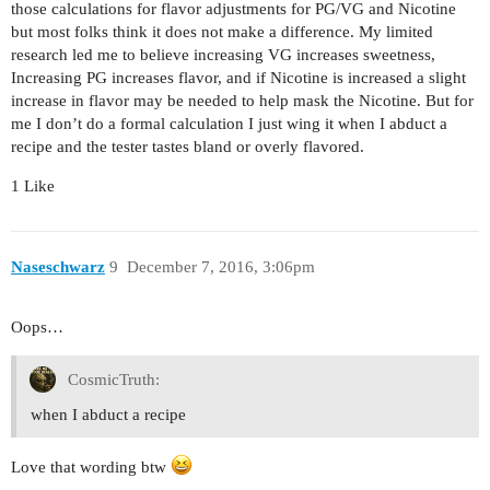
those calculations for flavor adjustments for PG/VG and Nicotine
but most folks think it does not make a difference. My limited
research led me to believe increasing VG increases sweetness,
Increasing PG increases flavor, and if Nicotine is increased a slight
increase in flavor may be needed to help mask the Nicotine. But for
me I don’t do a formal calculation I just wing it when I abduct a
recipe and the tester tastes bland or overly flavored.
1 Like
Naseschwarz
9
December 7, 2016, 3:06pm
Oops…
CosmicTruth:
when I abduct a recipe
Love that wording btw