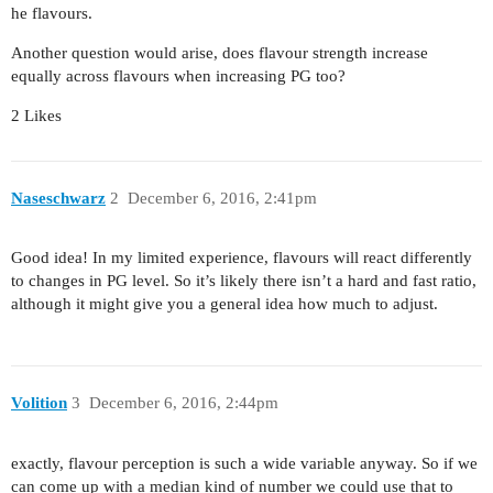
he flavours.
Another question would arise, does flavour strength increase
equally across flavours when increasing PG too?
2 Likes
Naseschwarz
2
December 6, 2016, 2:41pm
Good idea! In my limited experience, flavours will react differently
to changes in PG level. So it’s likely there isn’t a hard and fast ratio,
although it might give you a general idea how much to adjust.
Volition
3
December 6, 2016, 2:44pm
exactly, flavour perception is such a wide variable anyway. So if we
can come up with a median kind of number we could use that to