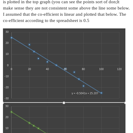
is plotted in the top graph (you can see the points sort of don;lt
make sense they are not consistent some above the line some below.
I assumed that the co-efficient is linear and plotted that below. The
co-efficient according to the spreadsheet is 0.5