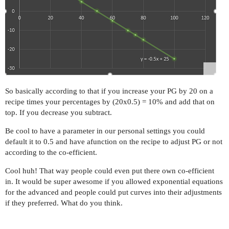
So basically according to that if you increase your PG by 20 on a
recipe times your percentages by (20x0.5) = 10% and add that on
top. If you decrease you subtract.
Be cool to have a parameter in our personal settings you could
default it to 0.5 and have afunction on the recipe to adjust PG or not
according to the co-efficient.
Cool huh! That way people could even put there own co-efficient
in. It would be super awesome if you allowed exponential equations
for the advanced and people could put curves into their adjustments
if they preferred. What do you think.