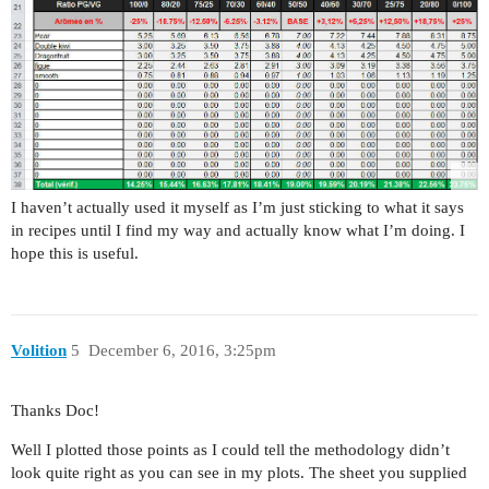
I haven’t actually used it myself as I’m just sticking to what it says
in recipes until I find my way and actually know what I’m doing. I
hope this is useful.
Volition
5
December 6, 2016, 3:25pm
Thanks Doc!
Well I plotted those points as I could tell the methodology didn’t
look quite right as you can see in my plots. The sheet you supplied