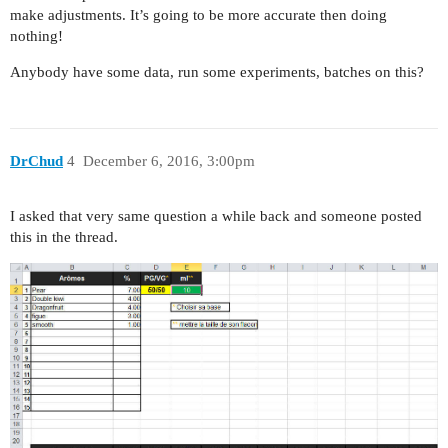
make adjustments. It’s going to be more accurate then doing
nothing!
Anybody have some data, run some experiments, batches on this?
DrChud
4
December 6, 2016, 3:00pm
I asked that very same question a while back and someone posted
this in the thread.