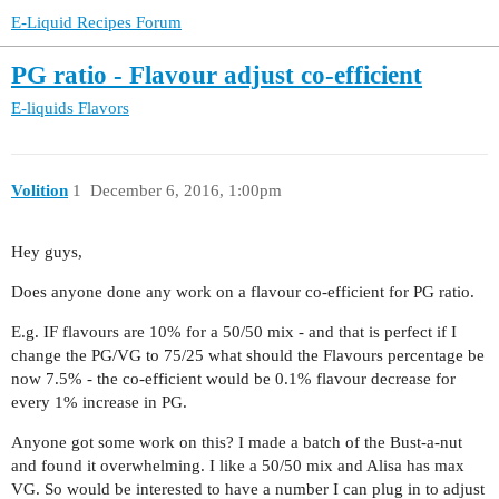
E-Liquid Recipes Forum
PG ratio - Flavour adjust co-efficient
E-liquids
Flavors
Volition
1
December 6, 2016, 1:00pm
Hey guys,
Does anyone done any work on a flavour co-efficient for PG ratio.
E.g. IF flavours are 10% for a 50/50 mix - and that is perfect if I
change the PG/VG to 75/25 what should the Flavours percentage be
now 7.5% - the co-efficient would be 0.1% flavour decrease for
every 1% increase in PG.
Anyone got some work on this? I made a batch of the Bust-a-nut
and found it overwhelming. I like a 50/50 mix and Alisa has max
VG. So would be interested to have a number I can plug in to adjust