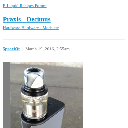
E-Liquid Recipes Forum
Praxis - Decimus
Hardware
Hardware - Mods etc
5prock3t
1
March 19, 2016, 2:55am