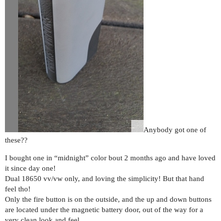
Anybody got one of
these??
I bought one in “midnight” color bout 2 months ago and have loved
it since day one!
Dual 18650 vv/vw only, and loving the simplicity! But that hand
feel tho!
Only the fire button is on the outside, and the up and down buttons
are located under the magnetic battery door, out of the way for a
very clean look and feel.