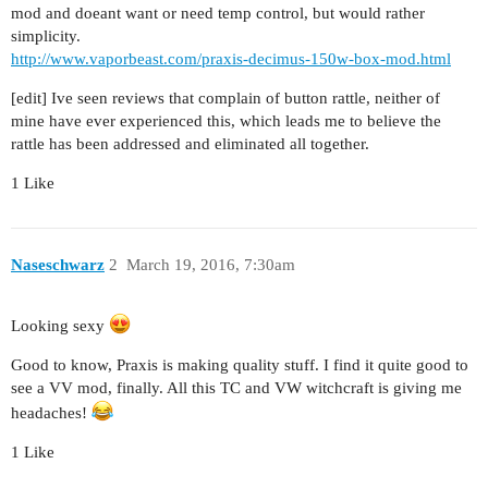
mod and doeant want or need temp control, but would rather
simplicity.
http://www.vaporbeast.com/praxis-decimus-150w-box-mod.html
[edit] Ive seen reviews that complain of button rattle, neither of
mine have ever experienced this, which leads me to believe the
rattle has been addressed and eliminated all together.
1 Like
Naseschwarz
2
March 19, 2016, 7:30am
Looking sexy
Good to know, Praxis is making quality stuff. I find it quite good to
see a VV mod, finally. All this TC and VW witchcraft is giving me
headaches!
1 Like