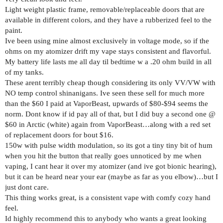
Light weight plastic frame, removable/replaceable doors that are
available in different colors, and they have a rubberized feel to the
paint.
Ive been using mine almost exclusively in voltage mode, so if the
ohms on my atomizer drift my vape stays consistent and flavorful.
My battery life lasts me all day til bedtime w a .20 ohm build in all
of my tanks.
These arent terribly cheap though considering its only VV/VW with
NO temp control shinanigans. Ive seen these sell for much more
than the $60 I paid at VaporBeast, upwards of $80-$94 seems the
norm. Dont know if id pay all of that, but I did buy a second one @
$60 in Arctic (white) again from VaporBeast…along with a red set
of replacement doors for bout $16.
150w with pulse width modulation, so its got a tiny tiny bit of hum
when you hit the button that really goes unnoticed by me when
vaping, I cant hear it over my atomizer (and ive got bionic hearing),
but it can be heard near your ear (maybe as far as you elbow)…but I
just dont care.
This thing works great, is a consistent vape with comfy cozy hand
feel.
Id highly recommend this to anybody who wants a great looking