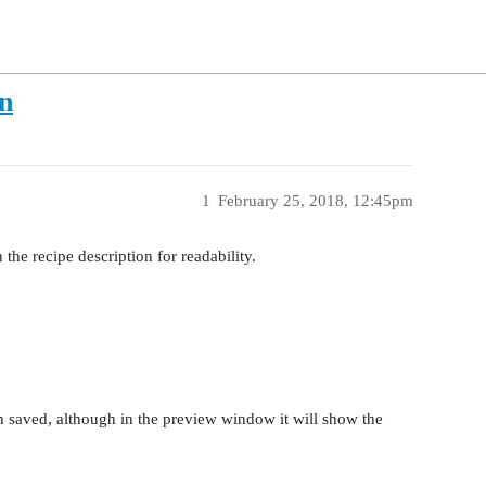
n
1
February 25, 2018, 12:45pm
the recipe description for readability.
 saved, although in the preview window it will show the