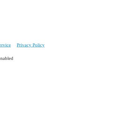
ervice
Privacy Policy
enabled