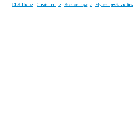
ELR Home
Create recipe
Resource page
My recipes/favorites