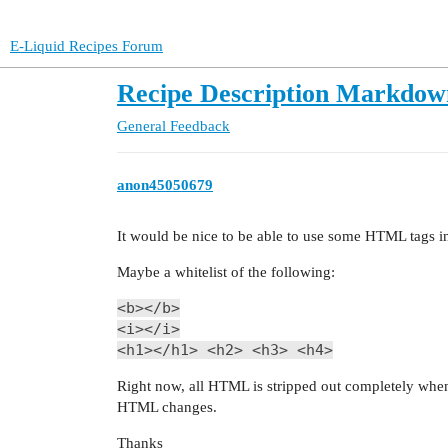
E-Liquid Recipes Forum
Recipe Description Markdow
General
Feedback
anon45050679
It would be nice to be able to use some HTML tags in 
Maybe a whitelist of the following:
<b></b>
<i></i>
<h1></h1> <h2> <h3> <h4>
Right now, all HTML is stripped out completely when
HTML changes.
Thanks