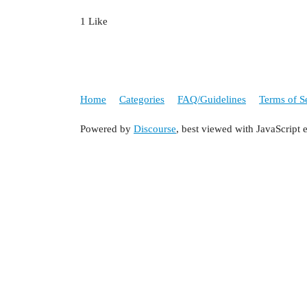
1 Like
Home
Categories
FAQ/Guidelines
Terms of S
Powered by
Discourse
, best viewed with JavaScript 