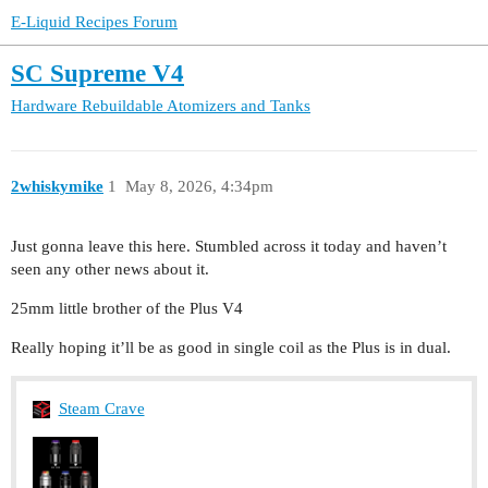
E-Liquid Recipes Forum
SC Supreme V4
Hardware
Rebuildable Atomizers and Tanks
2whiskymike
1
May 8, 2026, 4:34pm
Just gonna leave this here. Stumbled across it today and haven’t
seen any other news about it.
25mm little brother of the Plus V4
Really hoping it’ll be as good in single coil as the Plus is in dual.
Steam Crave