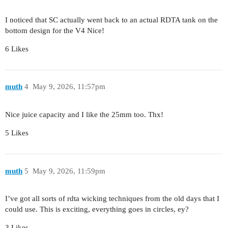
I noticed that SC actually went back to an actual RDTA tank on the
bottom design for the V4 Nice!
6 Likes
muth
4
May 9, 2026, 11:57pm
Nice juice capacity and I like the 25mm too. Thx!
5 Likes
muth
5
May 9, 2026, 11:59pm
I’ve got all sorts of rdta wicking techniques from the old days that I
could use. This is exciting, everything goes in circles, ey?
3 Likes