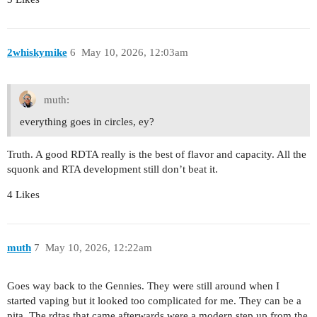
2whiskymike
6
May 10, 2026, 12:03am
muth:
everything goes in circles, ey?
Truth. A good RDTA really is the best of flavor and capacity. All the
squonk and RTA development still don’t beat it.
4 Likes
muth
7
May 10, 2026, 12:22am
Goes way back to the Gennies. They were still around when I
started vaping but it looked too complicated for me. They can be a
pita. The rdtas that came afterwards were a modern step up from the