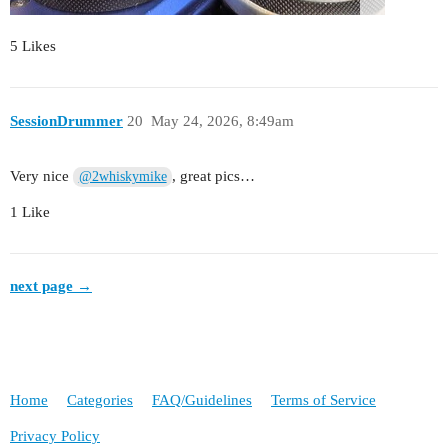
5 Likes
SessionDrummer
20
May 24, 2026, 8:49am
Very nice
, great pics…
@2whiskymike
1 Like
next page →
Home
Categories
FAQ/Guidelines
Terms of Service
Privacy Policy