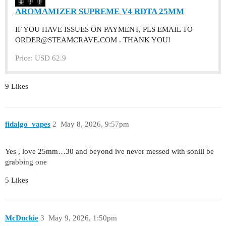
AROMAMIZER SUPREME V4 RDTA 25MM
IF YOU HAVE ISSUES ON PAYMENT, PLS EMAIL TO
ORDER@STEAMCRAVE.COM . THANK YOU!
Price: USD 62.9
9 Likes
fidalgo_vapes
2
May 8, 2026, 9:57pm
Yes , love 25mm…30 and beyond ive never messed with sonill be
grabbing one
5 Likes
McDuckie
3
May 9, 2026, 1:50pm