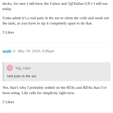
decks, for sure I still have the Cabeo and 3@Taifun GX’s I still use
today.
Gotta admit it’s a real pain in the ass to clean the coils and wash out
the tank, as you have to rip it completely apart to do that.
5 Likes
muth
11
May 10, 2026, 6:06pm
big_vape:
real pain in the ass
Yes, that’s why I probably settled on the RTAs and RDAs that I’ve
been using. Life calls for simplicity right now.
5 Likes