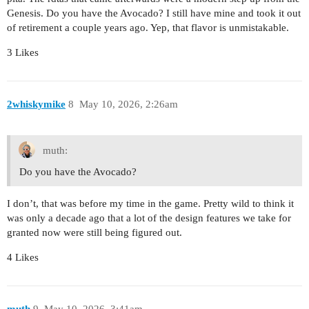
Genesis. Do you have the Avocado? I still have mine and took it out
of retirement a couple years ago. Yep, that flavor is unmistakable.
3 Likes
2whiskymike
8
May 10, 2026, 2:26am
muth:
Do you have the Avocado?
I don’t, that was before my time in the game. Pretty wild to think it
was only a decade ago that a lot of the design features we take for
granted now were still being figured out.
4 Likes
muth
9
May 10, 2026, 3:41am