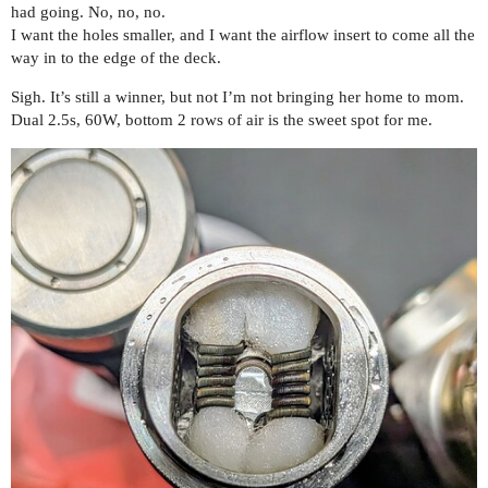
had going. No, no, no.
I want the holes smaller, and I want the airflow insert to come all the
way in to the edge of the deck.
Sigh. It’s still a winner, but not I’m not bringing her home to mom.
Dual 2.5s, 60W, bottom 2 rows of air is the sweet spot for me.