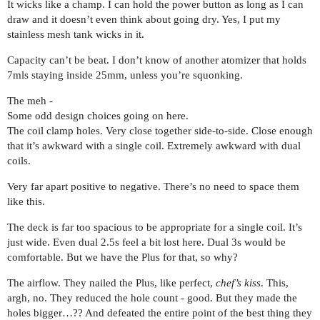
It wicks like a champ. I can hold the power button as long as I can
draw and it doesn’t even think about going dry. Yes, I put my
stainless mesh tank wicks in it.
Capacity can’t be beat. I don’t know of another atomizer that holds
7mls staying inside 25mm, unless you’re squonking.
The meh -
Some odd design choices going on here.
The coil clamp holes. Very close together side-to-side. Close enough
that it’s awkward with a single coil. Extremely awkward with dual
coils.
Very far apart positive to negative. There’s no need to space them
like this.
The deck is far too spacious to be appropriate for a single coil. It’s
just wide. Even dual 2.5s feel a bit lost here. Dual 3s would be
comfortable. But we have the Plus for that, so why?
The airflow. They nailed the Plus, like perfect,
chef’s kiss
. This,
argh, no. They reduced the hole count - good. But they made the
holes bigger…?? And defeated the entire point of the best thing they