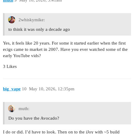
2whiskymike:
to think it was only a decade ago
Yes, it feels like 20 years. For some it started earlier when the first
ecigs came to market in 2007. Have you ever watched some of the
early YouTube vids?
3 Likes
big_vape
10
May 10, 2026, 12:35pm
muth:
Do you have the Avocado?
I do or did. I’d have to look. Then on to the iJoy with ~5 build