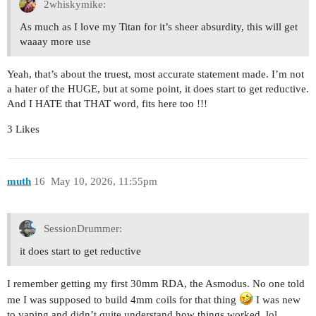
2whiskymike:
As much as I love my Titan for it’s sheer absurdity, this will get
waaay more use
Yeah, that’s about the truest, most accurate statement made. I’m not
a hater of the HUGE, but at some point, it does start to get reductive.
And I HATE that THAT word, fits here too !!!
3 Likes
muth
16
May 10, 2026, 11:55pm
SessionDrummer:
it does start to get reductive
I remember getting my first 30mm RDA, the Asmodus. No one told
me I was supposed to build 4mm coils for that thing
I was new
to vaping and didn’t quite understand how things worked, lol.