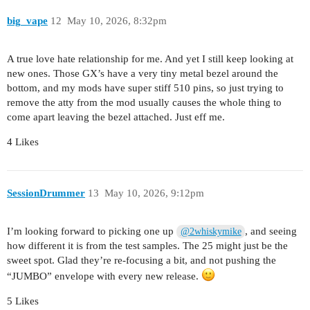
big_vape
12
May 10, 2026, 8:32pm
A true love hate relationship for me. And yet I still keep looking at
new ones. Those GX’s have a very tiny metal bezel around the
bottom, and my mods have super stiff 510 pins, so just trying to
remove the atty from the mod usually causes the whole thing to
come apart leaving the bezel attached. Just eff me.
4 Likes
SessionDrummer
13
May 10, 2026, 9:12pm
I’m looking forward to picking one up
, and seeing
@2whiskymike
how different it is from the test samples. The 25 might just be the
sweet spot. Glad they’re re-focusing a bit, and not pushing the
“JUMBO” envelope with every new release.
5 Likes