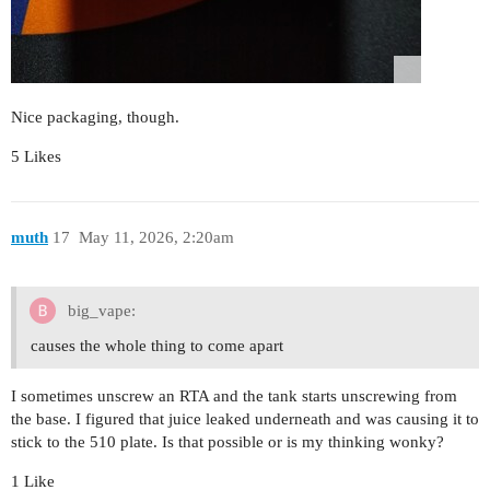
Nice packaging, though.
5 Likes
muth
17
May 11, 2026, 2:20am
big_vape:
causes the whole thing to come apart
I sometimes unscrew an RTA and the tank starts unscrewing from
the base. I figured that juice leaked underneath and was causing it to
stick to the 510 plate. Is that possible or is my thinking wonky?
1 Like