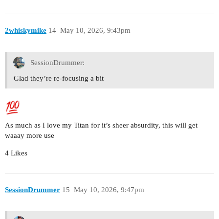
2whiskymike
14
May 10, 2026, 9:43pm
SessionDrummer:
Glad they’re re-focusing a bit
As much as I love my Titan for it’s sheer absurdity, this will get
waaay more use
4 Likes
SessionDrummer
15
May 10, 2026, 9:47pm