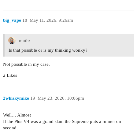
big_vape
18
May 11, 2026, 9:26am
muth:
Is that possible or is my thinking wonky?
Not possible in my case.
2 Likes
2whiskymike
19
May 23, 2026, 10:06pm
Well… Almost
If the Plus V4 was a grand slam the Supreme puts a runner on
second.