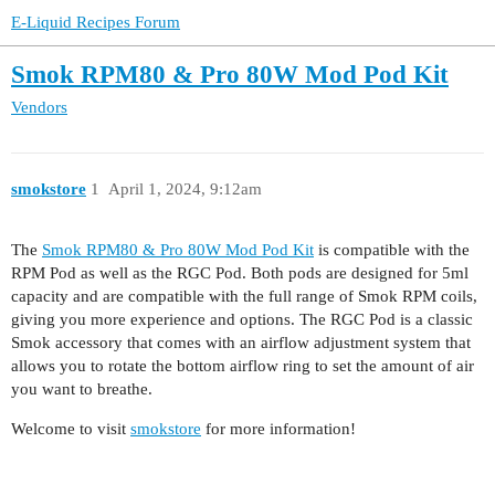
E-Liquid Recipes Forum
Smok RPM80 & Pro 80W Mod Pod Kit
Vendors
smokstore
1
April 1, 2024, 9:12am
The
Smok RPM80 & Pro 80W Mod Pod Kit
is compatible with the
RPM Pod as well as the RGC Pod. Both pods are designed for 5ml
capacity and are compatible with the full range of Smok RPM coils,
giving you more experience and options. The RGC Pod is a classic
Smok accessory that comes with an airflow adjustment system that
allows you to rotate the bottom airflow ring to set the amount of air
you want to breathe.
Welcome to visit
smokstore
for more information!