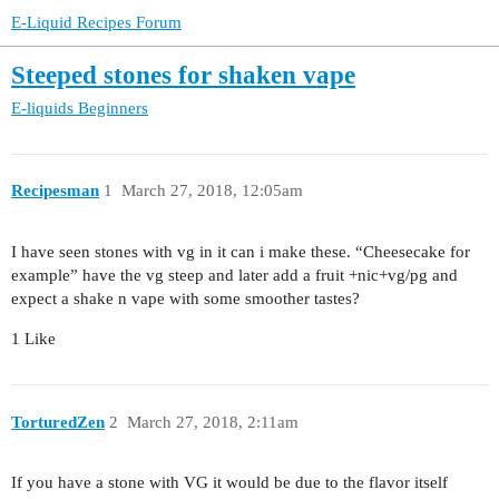
E-Liquid Recipes Forum
Steeped stones for shaken vape
E-liquids
Beginners
Recipesman
1
March 27, 2018, 12:05am
I have seen stones with vg in it can i make these. “Cheesecake for
example” have the vg steep and later add a fruit +nic+vg/pg and
expect a shake n vape with some smoother tastes?
1 Like
TorturedZen
2
March 27, 2018, 2:11am
If you have a stone with VG it would be due to the flavor itself