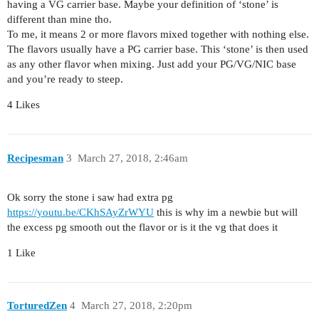
having a VG carrier base. Maybe your definition of ‘stone’ is
different than mine tho.
To me, it means 2 or more flavors mixed together with nothing else.
The flavors usually have a PG carrier base. This ‘stone’ is then used
as any other flavor when mixing. Just add your PG/VG/NIC base
and you’re ready to steep.
4 Likes
Recipesman
3
March 27, 2018, 2:46am
Ok sorry the stone i saw had extra pg
https://youtu.be/CKhSAyZrWYU
this is why im a newbie but will
the excess pg smooth out the flavor or is it the vg that does it
1 Like
TorturedZen
4
March 27, 2018, 2:20pm