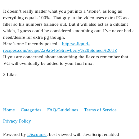
It doesn’t really matter what you put into a ‘stone’, as long as
everything equals 100%. That guy in the video uses extra PG as a
filler so his numbers balance out. But it will also act as a dilutant
which, I guess could be considered smoothing out. I’ve never had a
need/desire for extra pg though.
Here’s one I recently posted…
http://e-liquid-
recipes.com/recipe/2292646/Strawberry%20Stoned%20TZ
If you are concerned about smoothing the flavors remember that
VG will eventually be added to your final mix.
2 Likes
Home
Categories
FAQ/Guidelines
Terms of Service
Privacy Policy
Powered by
Discourse
, best viewed with JavaScript enabled