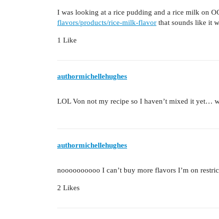
I was looking at a rice pudding and a rice milk on
flavors/products/rice-milk-flavor
that sounds like it 
1 Like
authormichellehughes
LOL Von not my recipe so I haven’t mixed it yet… wa
authormichellehughes
noooooooooo I can’t buy more flavors I’m on restri
2 Likes