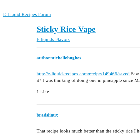
E-Liquid Recipes Forum
Sticky Rice Vape
E-liquids
Flavors
authormichellehughes
http://e-liquid-recipes.com/recipe/149466/saved
Saw t
it? I was thinking of doing one in pineapple since Man
1 Like
bradslinux
That recipe looks much better than the sticky rice I 