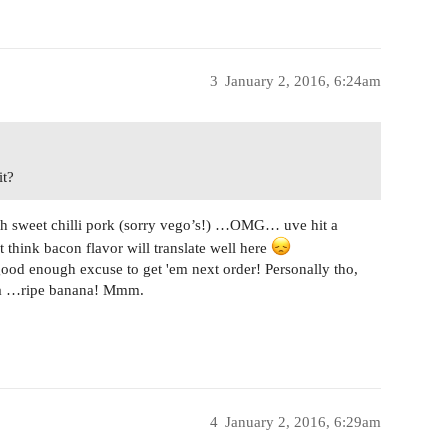
3
January 2, 2016, 6:24am
it?
with sweet chilli pork (sorry vego’s!) …OMG… uve hit a
think bacon flavor will translate well here
 good enough excuse to get 'em next order! Personally tho,
a …ripe banana! Mmm.
4
January 2, 2016, 6:29am