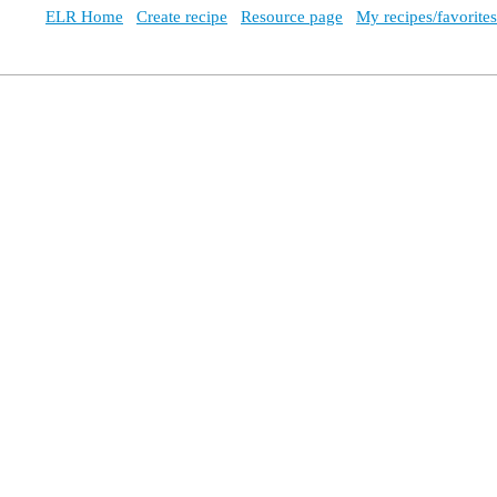
ELR Home
Create recipe
Resource page
My recipes/favorites