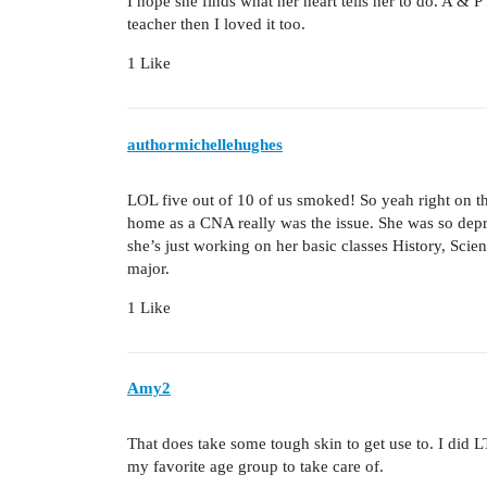
I hope she finds what her heart tells her to do. A & P
teacher then I loved it too.
1 Like
authormichellehughes
LOL five out of 10 of us smoked! So yeah right on th
home as a CNA really was the issue. She was so depr
she’s just working on her basic classes History, Scie
major.
1 Like
Amy2
That does take some tough skin to get use to. I did LT
my favorite age group to take care of.