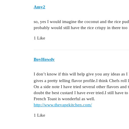
Amy2
so, yes I would imagine the coconut and the rice pu
probably would still have the rice crispy in there too 
1 Like
BoyHowdy
I don’t know if this will help give you any ideas as I
gives a pretty telling flavor profile.I think Chefs roll l
On a side note I have tried several other flavors and
doubt the best custard I have ever tried.I still have
French Toast is wonderful as well.
http://www.thevapekitchen.com/
1 Like