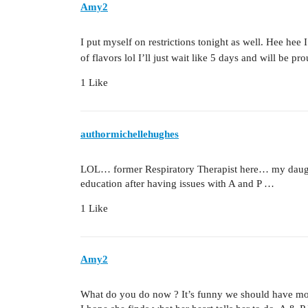
Amy2
I put myself on restrictions tonight as well. Hee hee
of flavors lol I’ll just wait like 5 days and will be p
1 Like
authormichellehughes
LOL… former Respiratory Therapist here… my daught
education after having issues with A and P …
1 Like
Amy2
What do you do now ? It’s funny we should have more