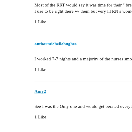
Most of the RRT would say it was time for their " br
I use to be right there w/ them but very lil RN’s wo
1 Like
authormichellehughes
I worked 7-7 nights and a majority of the nurses s
1 Like
Amy2
See I was the Only one and would get berated everyt
1 Like