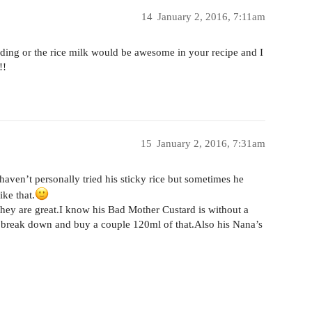
14
January 2, 2016, 7:11am
dding or the rice milk would be awesome in your recipe and I
!!
15
January 2, 2016, 7:31am
 haven’t personally tried his sticky rice but sometimes he
ike that.
 they are great.I know his Bad Mother Custard is without a
 to break down and buy a couple 120ml of that.Also his Nana’s