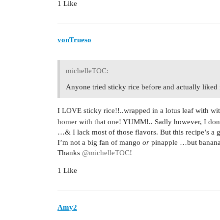
1 Like
vonTrueso
michelleTOC:
Anyone tried sticky rice before and actually liked 
I LOVE sticky rice!!..wrapped in a lotus leaf with 
homer with that one! YUMM!.. Sadly however, I dont 
…& I lack most of those flavors. But this recipe’s a
I’m not a big fan of mango
or
pinapple …but banan
Thanks
@michelleTOC
!
1 Like
Amy2