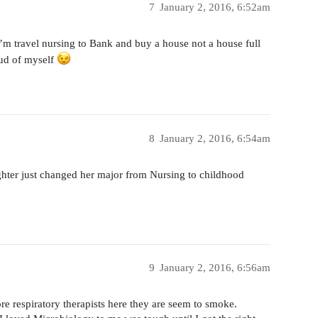
7
January 2, 2016, 6:52am
 I’m travel nursing to Bank and buy a house not a house full
roud of myself
8
January 2, 2016, 6:54am
er just changed her major from Nursing to childhood
9
January 2, 2016, 6:56am
 respiratory therapists here they are seem to smoke.