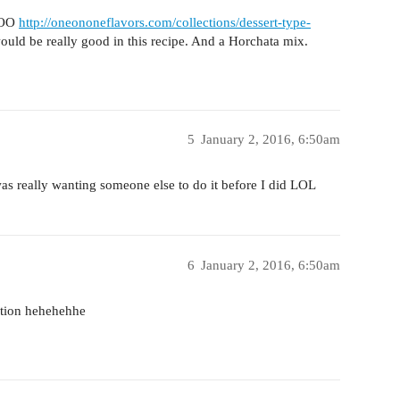
 OOO
http://oneononeflavors.com/collections/dessert-type-
would be really good in this recipe. And a Horchata mix.
5
January 2, 2016, 6:50am
s really wanting someone else to do it before I did LOL
6
January 2, 2016, 6:50am
ction hehehehhe