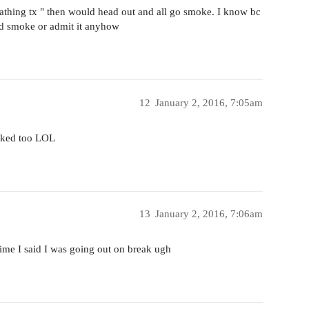
eathing tx " then would head out and all go smoke. I know bc
uld smoke or admit it anyhow
12
January 2, 2016, 7:05am
moked too LOL
13
January 2, 2016, 7:06am
ime I said I was going out on break ugh