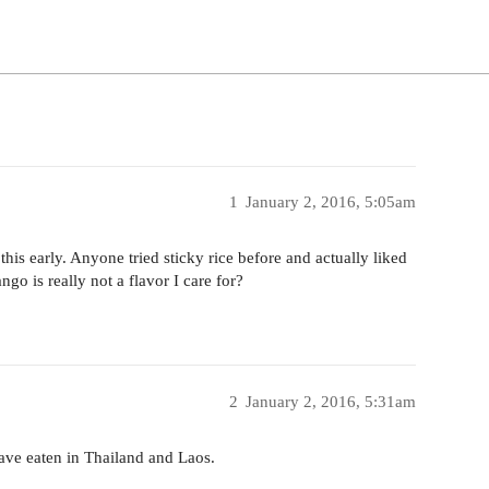
1
January 2, 2016, 5:05am
his early. Anyone tried sticky rice before and actually liked
go is really not a flavor I care for?
2
January 2, 2016, 5:31am
have eaten in Thailand and Laos.