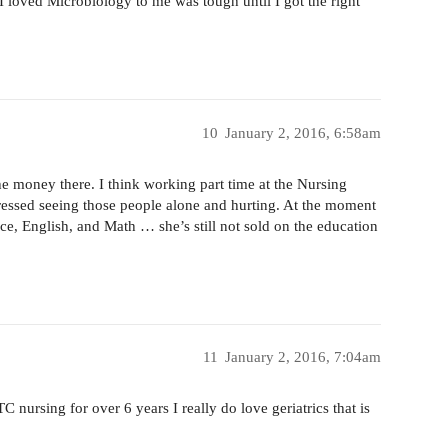
 I loved Microbiology to me was tough until I got the right
10
January 2, 2016, 6:58am
e money there. I think working part time at the Nursing
essed seeing those people alone and hurting. At the moment
nce, English, and Math … she’s still not sold on the education
11
January 2, 2016, 7:04am
C nursing for over 6 years I really do love geriatrics that is