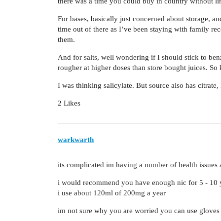
there was a time you could buy in country without lim
For bases, basically just concerned about storage, an
time out of there as I’ve been staying with family rec
them.
And for salts, well wondering if I should stick to benzo
rougher at higher doses than store bought juices. So 
I was thinking salicylate. But source also has citrate,
2 Likes
warkwarth
its complicated im having a number of health issues 
i would recommend you have enough nic for 5 - 10 
i use about 120ml of 200mg a year
im not sure why you are worried you can use gloves