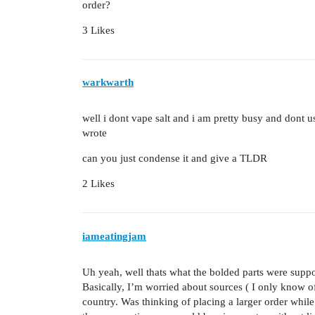
order?
3 Likes
warkwarth
well i dont vape salt and i am pretty busy and dont 
wrote
can you just condense it and give a TLDR
2 Likes
iameatingjam
Uh yeah, well thats what the bolded parts were suppo
Basically, I’m worried about sources ( I only know 
country. Was thinking of placing a larger order while 