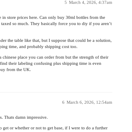
5
March 4, 2026, 4:37am
in store prices here. Can only buy 30ml bottles from the
en taxed so much. They basically force you to diy if you aren’t
er the table like that, but I suppose that could be a solution,
ping time, and probably shipping cost too.
 chinese place you can order from but the strength of their
ind their labeling confusing plus shipping time is even
 buy from the UK.
6
March 6, 2026, 12:54am
s. Thats damn impressive.
get or whether or not to get base, if I were to do a further