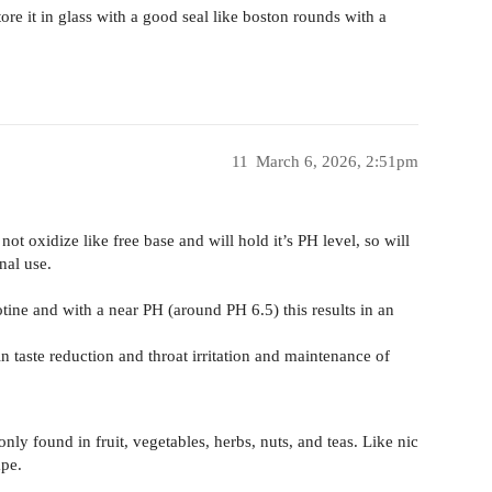
store it in glass with a good seal like boston rounds with a
11
March 6, 2026, 2:51pm
 not oxidize like free base and will hold it’s PH level, so will
nal use.
otine and with a near PH (around PH 6.5) this results in an
n taste reduction and throat irritation and maintenance of
only found in fruit, vegetables, herbs, nuts, and teas. Like nic
pe.