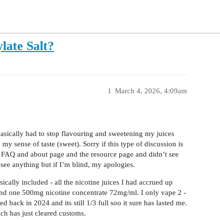
late Salt?
1
March 4, 2026, 4:09am
asically had to stop flavouring and sweetening my juices
my sense of taste (sweet). Sorry if this type of discussion is
he FAQ and about page and the resource page and didn’t see
 see anything but if I’m blind, my apologies.
cally included - all the nicotine juices I had accrued up
and one 500mg nicotine concentrate 72mg/ml. I only vape 2 -
 back in 2024 and its still 1/3 full soo it sure has lasted me.
ich has just cleared customs.