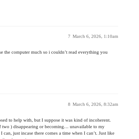
7
March 6, 2026, 1:10am
use the computer much so i couldn’t read everything you
8
March 6, 2026, 8:32am
sed to help with, but I suppose it was kind of incoherent.
of two ) disappearing or becoming… unavailable to my
I can, just incase there comes a time when I can’t. Just like