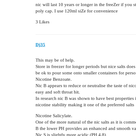
nic will last 10 years or longer in the freeZer if you 
poly cap. I use 120ml siZe for convenience
3 Likes
Dj35
This may be of help.
Store in freezer for longer periods but nice salts does
be ok to pour some onto smaller containers for perso
Nicotine Benzoate.
Nic B appears to reduce or neutralise the taste of nic
easy and soft throat hit.
In research nic B was shown to have best properties i
nicotine stability making it one of the preferred salts
Nicotine Salicylate.
One of the more natural of the nic salts as it is comm
B the lower PH provides an enhanced and smooth va
Nic S is slightly more acidic (PH 4.8)