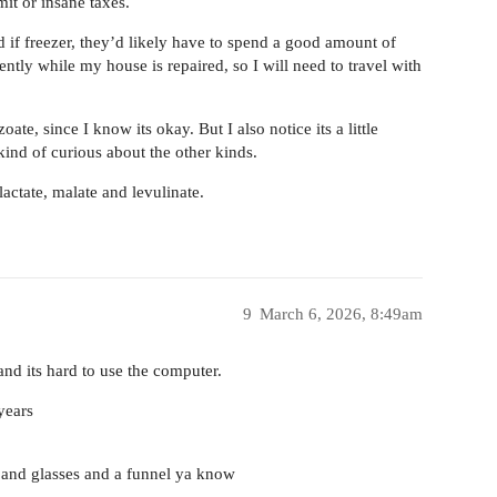
it or insane taxes.
d if freezer, they’d likely have to spend a good amount of
ently while my house is repaired, so I will need to travel with
ate, since I know its okay. But I also notice its a little
kind of curious about the other kinds.
 lactate, malate and levulinate.
9
March 6, 2026, 8:49am
and its hard to use the computer.
years
 and glasses and a funnel ya know