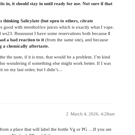
s in, it should stay in until ready for use. Not sure if that
as thinking Salicylate (but open to others, citrate
oes good with menthol/ice juices which is exactly what I vape.
and ws23. Buuuuuut I have some reservations both because
I
 a bad reaction to it
(from the same site), and because
g a chemically aftertaste.
e the taste, if it is true, that would be a problem. I’m kind
lso wondering if something else might work better. If I was
 on my last order, but I didn’t…
2
March 4, 2026, 4:28am
from a place that will label the bottle Vg or PG …If you are