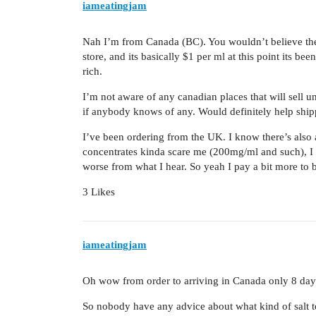
iameatingjam
Nah I’m from Canada (BC). You wouldn’t believe the 
store, and its basically $1 per ml at this point its be
rich.
I’m not aware of any canadian places that will sell und
if anybody knows of any. Would definitely help ship
I’ve been ordering from the UK. I know there’s also a
concentrates kinda scare me (200mg/ml and such), I f
worse from what I hear. So yeah I pay a bit more to
3 Likes
iameatingjam
Oh wow from order to arriving in Canada only 8 day
So nobody have any advice about what kind of salt to 