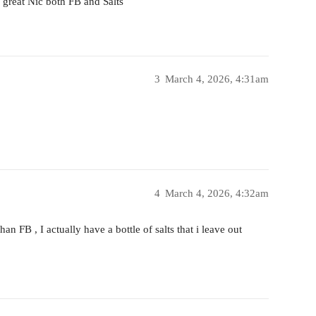
 great Nic both FB and Salts
3
March 4, 2026, 4:31am
4
March 4, 2026, 4:32am
an FB , I actually have a bottle of salts that i leave out