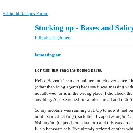
E-Liquid Recipes Forum
Stocking up - Bases and Salicy
E-liquids
Beginners
iameatingjam
For tldr just read the bolded parts.
Hello. Haven’t been around here much ever since I b
(other than icing agents) because it was messing with 
not allowed, or is in the wrong place, I did check t
anything. Also searched for a rules thread and didn’t
So my nicotine was running out. Up to now it had basi
until I started DIYing (back then I vaped 20mg/ml) 
6ish mg/ml (depends on situation) and this was ordered
It is a benzoate salt. I’ve already ordered another wh