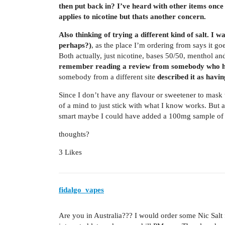
then put back in? I’ve heard with other items once it
applies to nicotine but thats another concern.
Also thinking of trying a different kind of salt. I w
perhaps?)
, as the place I’m ordering from says it g
Both actually, just nicotine, bases 50/50, menthol 
remember reading a review from somebody who had
somebody from a different site
described it as havin
Since I don’t have any flavour or sweetener to mask th
of a mind to just stick with what I know works. But a
smart maybe I could have added a 100mg sample of it
thoughts?
3 Likes
fidalgo_vapes
Are you in Australia??? I would order some Nic Salt 