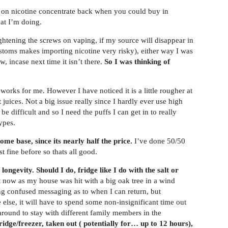
on nicotine concentrate back when you could buy in
at I’m doing.
tening the screws on vaping, if my source will disappear in
stoms makes importing nicotine very risky), either way I was
, incase next time it isn’t there.
So I was thinking of
 works for me. However I have noticed it is a little rougher at
juices. Not a big issue really since I hardly ever use high
 difficult and so I need the puffs I can get in to really
ypes.
me base, since its nearly half the price.
I’ve done 50/50
t fine before so thats all good.
ngevity. Should I do, fridge like I do with the salt or
now as my house was hit with a big oak tree in a wind
ing confused messaging as to when I can return, but
else, it will have to spend some non-insignificant time out
around to stay with different family members in the
fridge/freezer, taken out ( potentially for… up to 12 hours),