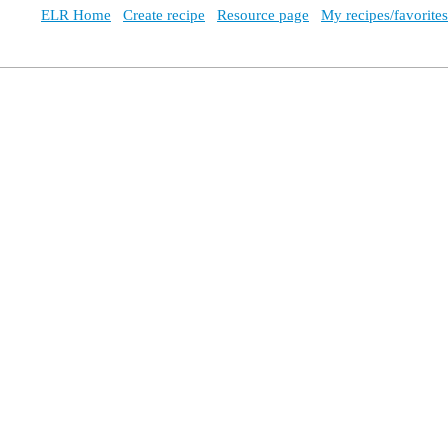
ELR Home
Create recipe
Resource page
My recipes/favorites