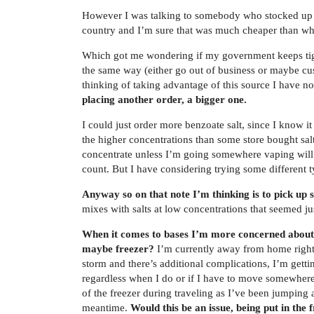
However I was talking to somebody who stocked up 
country and I’m sure that was much cheaper than wh
Which got me wondering if my government keeps tigh
the same way (either go out of business or maybe cu
thinking of taking advantage of this source I have now
placing another order, a bigger one.
I could just order more benzoate salt, since I know it
the higher concentrations than some store bought salt 
concentrate unless I’m going somewhere vaping will be
count. But I have considering trying some different t
Anyway so on that note I’m thinking is to pick up so
mixes with salts at low concentrations that seemed jus
When it comes to bases I’m more concerned about lo
maybe freezer?
I’m currently away from home right 
storm and there’s additional complications, I’m gett
regardless when I do or if I have to move somewhere 
of the freezer during traveling as I’ve been jumping 
meantime.
Would this be an issue, being put in the 