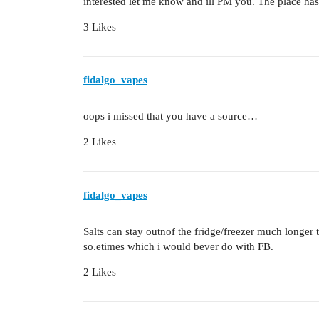
interested let me know and ill PM you. The place has
3 Likes
fidalgo_vapes
oops i missed that you have a source…
2 Likes
fidalgo_vapes
Salts can stay outnof the fridge/freezer much longer th
so.etimes which i would bever do with FB.
2 Likes