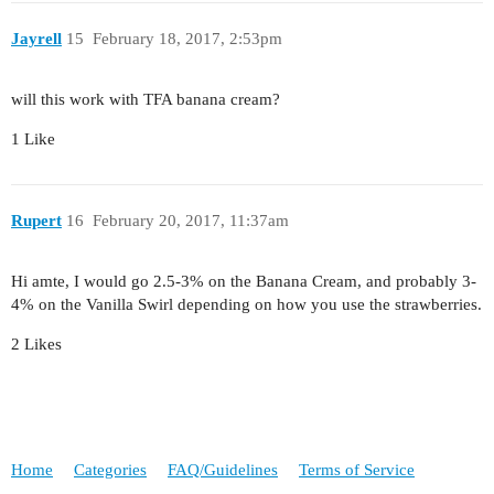
Jayrell
15
February 18, 2017, 2:53pm
will this work with TFA banana cream?
1 Like
Rupert
16
February 20, 2017, 11:37am
Hi amte, I would go 2.5-3% on the Banana Cream, and probably 3-
4% on the Vanilla Swirl depending on how you use the strawberries.
2 Likes
Home
Categories
FAQ/Guidelines
Terms of Service