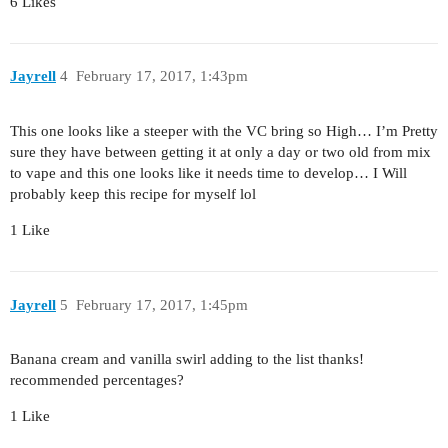
6 Likes
Jayrell
4
February 17, 2017, 1:43pm
This one looks like a steeper with the VC bring so High… I’m Pretty
sure they have between getting it at only a day or two old from mix
to vape and this one looks like it needs time to develop… I Will
probably keep this recipe for myself lol
1 Like
Jayrell
5
February 17, 2017, 1:45pm
Banana cream and vanilla swirl adding to the list thanks!
recommended percentages?
1 Like