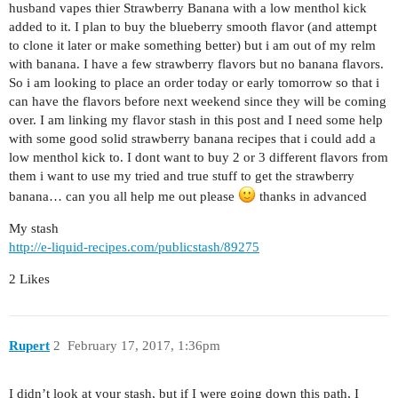
husband vapes thier Strawberry Banana with a low menthol kick
added to it. I plan to buy the blueberry smooth flavor (and attempt
to clone it later or make something better) but i am out of my relm
with banana. I have a few strawberry flavors but no banana flavors.
So i am looking to place an order today or early tomorrow so that i
can have the flavors before next weekend since they will be coming
over. I am linking my flavor stash in this post and I need some help
with some good solid strawberry banana recipes that i could add a
low menthol kick to. I dont want to buy 2 or 3 different flavors from
them i want to use my tried and true stuff to get the strawberry
banana… can you all help me out please
thanks in advanced
My stash
http://e-liquid-recipes.com/publicstash/89275
2 Likes
Rupert
2
February 17, 2017, 1:36pm
I didn’t look at your stash, but if I were going down this path, I