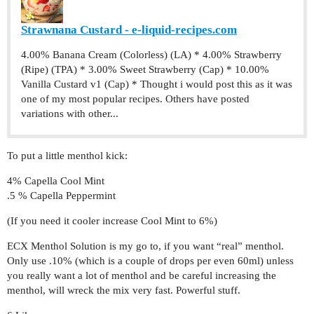
Strawnana Custard - e-liquid-recipes.com
4.00% Banana Cream (Colorless) (LA) * 4.00% Strawberry
(Ripe) (TPA) * 3.00% Sweet Strawberry (Cap) * 10.00%
Vanilla Custard v1 (Cap) * Thought i would post this as it was
one of my most popular recipes. Others have posted
variations with other...
To put a little menthol kick:
4% Capella Cool Mint
.5 % Capella Peppermint
(If you need it cooler increase Cool Mint to 6%)
ECX Menthol Solution is my go to, if you want “real” menthol.
Only use .10% (which is a couple of drops per even 60ml) unless
you really want a lot of menthol and be careful increasing the
menthol, will wreck the mix very fast. Powerful stuff.