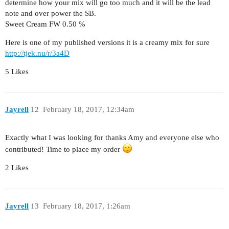
determine how your mix will go too much and it will be the lead
note and over power the SB.
Sweet Cream FW 0.50 %
Here is one of my published versions it is a creamy mix for sure
http://tjek.nu/r/3a4D
5 Likes
Jayrell
12
February 18, 2017, 12:34am
Exactly what I was looking for thanks Amy and everyone else who
contributed! Time to place my order
2 Likes
Jayrell
13
February 18, 2017, 1:26am