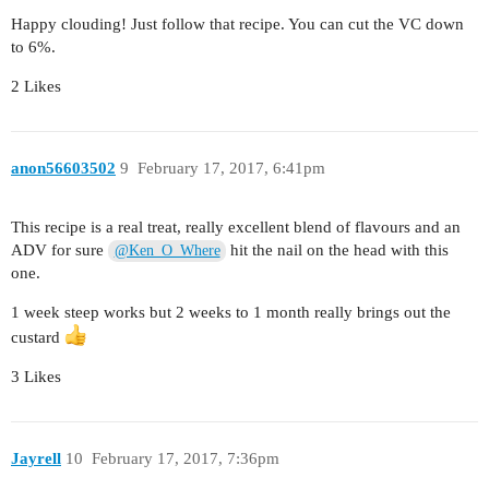
Happy clouding! Just follow that recipe. You can cut the VC down
to 6%.
2 Likes
anon56603502
9
February 17, 2017, 6:41pm
This recipe is a real treat, really excellent blend of flavours and an
ADV for sure
hit the nail on the head with this
@Ken_O_Where
one.
1 week steep works but 2 weeks to 1 month really brings out the
custard
3 Likes
Jayrell
10
February 17, 2017, 7:36pm