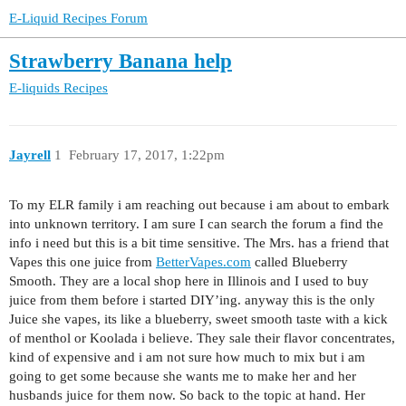
E-Liquid Recipes Forum
Strawberry Banana help
E-liquids
Recipes
Jayrell
1
February 17, 2017, 1:22pm
To my ELR family i am reaching out because i am about to embark
into unknown territory. I am sure I can search the forum a find the
info i need but this is a bit time sensitive. The Mrs. has a friend that
Vapes this one juice from
BetterVapes.com
called Blueberry
Smooth. They are a local shop here in Illinois and I used to buy
juice from them before i started DIY’ing. anyway this is the only
Juice she vapes, its like a blueberry, sweet smooth taste with a kick
of menthol or Koolada i believe. They sale their flavor concentrates,
kind of expensive and i am not sure how much to mix but i am
going to get some because she wants me to make her and her
husbands juice for them now. So back to the topic at hand. Her