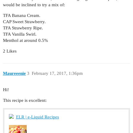
would be inclined to try a mix of:
TFA Banana Cream.
CAP Sweet Strawberry.
TFA Strawberry Ripe.
TFA Vanilla Swirl.
Menthol at around 0.5%
2 Likes
Maureeenie
3
February 17, 2017, 1:36pm
Hi!
This recipe is excellent:
ELR | e-Liquid Recipes