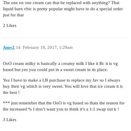
The one on one cream can that be replaced with anything? That
liquid barn vbic is pretty popular might have to do a special order
just for that
2 Likes
Amy2
14
February 18, 2017, 1:29am
OoO cream milky is basically a creamy milk I like it Bc it is vg
based but yes you could put in a sweet cream in its place.
Yea I have to make a LB purchase to replace my fav so I always
buy their vg which is very sweet. You will love that ice cream it is
the best !
*** just remember that the OoO is vg based so thats the reason for
the increased % I don’t want you to think it’s a 1:1 swap out k !
3 Likes