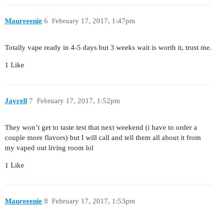
Maureeenie
6
February 17, 2017, 1:47pm
Totally vape ready in 4-5 days but 3 weeks wait is worth it, trust me.
1 Like
Jayrell
7
February 17, 2017, 1:52pm
They won’t get to taste test that next weekend (i have to order a
couple more flavors) but I will call and tell them all about it from
my vaped out living room lol
1 Like
Maureeenie
8
February 17, 2017, 1:53pm