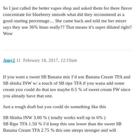
So I just called the better vapes shop and asked them for there flavor
concentrate for blueberry smooth what did they recommend as a
good starting percentage… She came back and told me her mixer
says they use 36% lmao really?? That means it’s super diluted right?
Wow
Amy2
11
February 18, 2017, 12:19am
If you want a sweet SB Banana mix I’d use Banana Cream TFA and
SB shisha INW w/ a touch of SB ripe TFA if you wana add some
cream you could do that too maybe 0.5 % of sweet cream FW since
you already have that one.
Just a rough draft but you could do something like this
SB Shisha INW 3.00 % ( totally works well up to 6% )
SB Ripe TFA 1.50 % I’d keep this one lower than the sweet SB
Banana Cream TFA 2.75 % this one steeps stronger and will