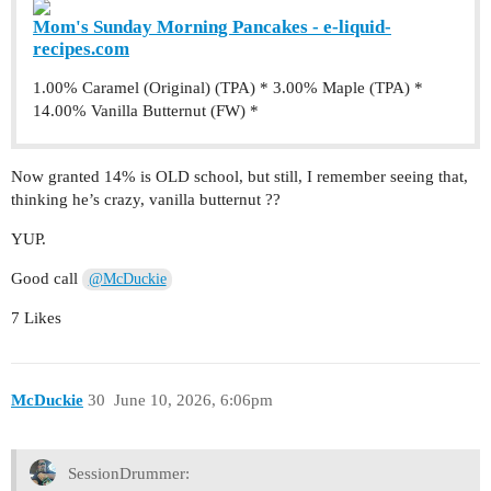
Mom's Sunday Morning Pancakes - e-liquid-
recipes.com
1.00% Caramel (Original) (TPA) * 3.00% Maple (TPA) *
14.00% Vanilla Butternut (FW) *
Now granted 14% is OLD school, but still, I remember seeing that,
thinking he’s crazy, vanilla butternut ??
YUP.
Good call
@McDuckie
7 Likes
McDuckie
30
June 10, 2026, 6:06pm
SessionDrummer: