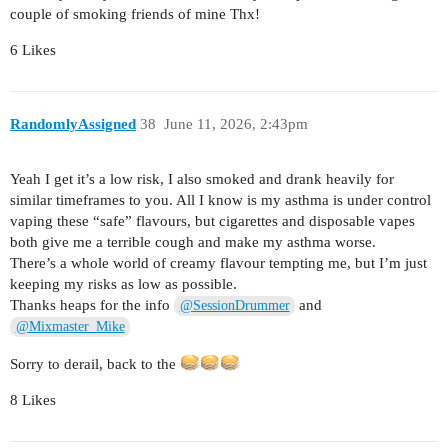
couple of smoking friends of mine Thx!
6 Likes
RandomlyAssigned
38
June 11, 2026, 2:43pm
Yeah I get it’s a low risk, I also smoked and drank heavily for
similar timeframes to you. All I know is my asthma is under control
vaping these “safe” flavours, but cigarettes and disposable vapes
both give me a terrible cough and make my asthma worse.
There’s a whole world of creamy flavour tempting me, but I’m just
keeping my risks as low as possible.
Thanks heaps for the info
and
@SessionDrummer
@Mixmaster_Mike
Sorry to derail, back to the
8 Likes