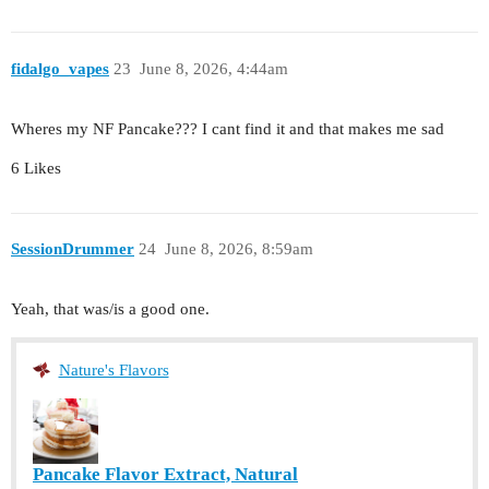
fidalgo_vapes
23
June 8, 2026, 4:44am
Wheres my NF Pancake??? I cant find it and that makes me sad
6 Likes
SessionDrummer
24
June 8, 2026, 8:59am
Yeah, that was/is a good one.
Nature's Flavors
Pancake Flavor Extract, Natural