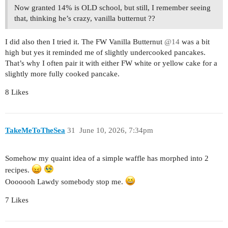
Now granted 14% is OLD school, but still, I remember seeing
that, thinking he’s crazy, vanilla butternut ??
I did also then I tried it. The FW Vanilla Butternut
@14
was a bit
high but yes it reminded me of slightly undercooked pancakes.
That’s why I often pair it with either FW white or yellow cake for a
slightly more fully cooked pancake.
8 Likes
TakeMeToTheSea
31
June 10, 2026, 7:34pm
Somehow my quaint idea of a simple waffle has morphed into 2
recipes.
Ooooooh Lawdy somebody stop me.
7 Likes