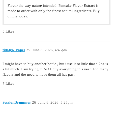
Flavor the way nature intended. Pancake Flavor Extract is
made to order with only the finest natural ingredients. Buy
online today.
5 Likes
fidalgo_vapes
25
June 8, 2026, 4:45pm
I might have to buy another bottle , but i use it so little that a 2oz is
a bit much. I am trying to NOT buy everything this year. Too many
flavors and the need to have them all has past.
7 Likes
SessionDrummer
26
June 8, 2026, 5:25pm