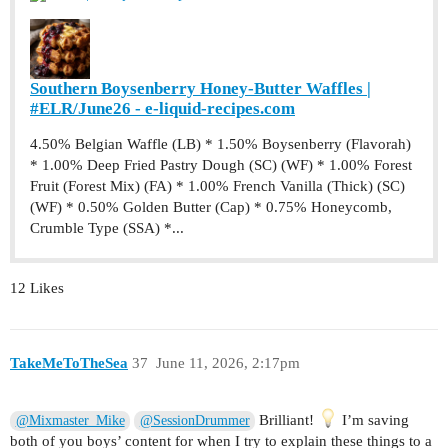
Southern Boysenberry Honey-Butter Waffles |
#ELR/June26 - e-liquid-recipes.com
4.50% Belgian Waffle (LB) * 1.50% Boysenberry (Flavorah)
* 1.00% Deep Fried Pastry Dough (SC) (WF) * 1.00% Forest
Fruit (Forest Mix) (FA) * 1.00% French Vanilla (Thick) (SC)
(WF) * 0.50% Golden Butter (Cap) * 0.75% Honeycomb,
Crumble Type (SSA) *...
12 Likes
TakeMeToTheSea
37
June 11, 2026, 2:17pm
Brilliant!
I’m saving
@Mixmaster_Mike
@SessionDrummer
both of you boys’ content for when I try to explain these things to a