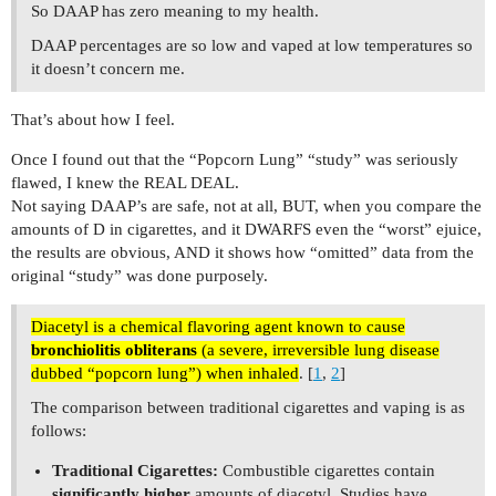
So DAAP has zero meaning to my health.
DAAP percentages are so low and vaped at low temperatures so
it doesn’t concern me.
That’s about how I feel.
Once I found out that the “Popcorn Lung” “study” was seriously
flawed, I knew the REAL DEAL.
Not saying DAAP’s are safe, not at all, BUT, when you compare the
amounts of D in cigarettes, and it DWARFS even the “worst” ejuice,
the results are obvious, AND it shows how “omitted” data from the
original “study” was done purposely.
Diacetyl is a chemical flavoring agent known to cause
bronchiolitis obliterans
(a severe, irreversible lung disease
dubbed “popcorn lung”) when inhaled
. [
1
,
2
]
The comparison between traditional cigarettes and vaping is as
follows:
Traditional Cigarettes:
Combustible cigarettes contain
significantly higher
amounts of diacetyl. Studies have