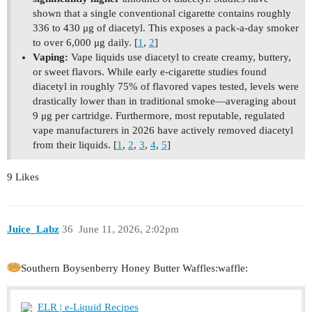
shown that a single conventional cigarette contains roughly
336 to 430 μg of diacetyl. This exposes a pack-a-day smoker
to over 6,000 μg daily. [
1
,
2
]
Vaping:
Vape liquids use diacetyl to create creamy, buttery,
or sweet flavors. While early e-cigarette studies found
diacetyl in roughly 75% of flavored vapes tested, levels were
drastically lower than in traditional smoke—averaging about
9 μg per cartridge. Furthermore, most reputable, regulated
vape manufacturers in 2026 have actively removed diacetyl
from their liquids. [
1
,
2
,
3
,
4
,
5
]
9 Likes
Juice_Labz
36
June 11, 2026, 2:02pm
Southern Boysenberry Honey Butter Waffles​:waffle:
ELR | e-Liquid Recipes