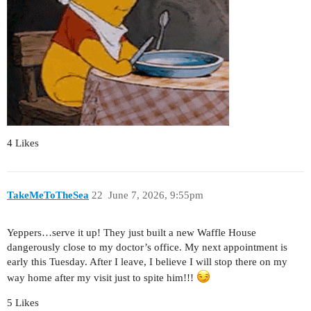
4 Likes
TakeMeToTheSea
22
June 7, 2026, 9:55pm
Yeppers…serve it up! They just built a new Waffle House
dangerously close to my doctor’s office. My next appointment is
early this Tuesday. After I leave, I believe I will stop there on my
way home after my visit just to spite him!!!
5 Likes