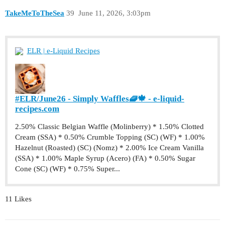
TakeMeToTheSea
39
June 11, 2026, 3:03pm
ELR | e-Liquid Recipes
#ELR/June26 - Simply Waffles🧇🍁 - e-liquid-
recipes.com
2.50% Classic Belgian Waffle (Molinberry) * 1.50% Clotted
Cream (SSA) * 0.50% Crumble Topping (SC) (WF) * 1.00%
Hazelnut (Roasted) (SC) (Nomz) * 2.00% Ice Cream Vanilla
(SSA) * 1.00% Maple Syrup (Acero) (FA) * 0.50% Sugar
Cone (SC) (WF) * 0.75% Super...
11 Likes