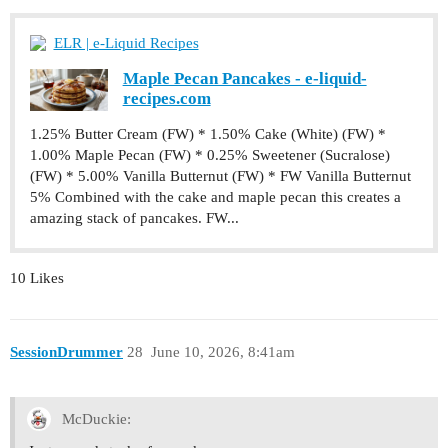
ELR | e-Liquid Recipes
Maple Pecan Pancakes - e-liquid-
recipes.com
1.25% Butter Cream (FW) * 1.50% Cake (White) (FW) *
1.00% Maple Pecan (FW) * 0.25% Sweetener (Sucralose)
(FW) * 5.00% Vanilla Butternut (FW) * FW Vanilla Butternut
5% Combined with the cake and maple pecan this creates a
amazing stack of pancakes. FW...
10 Likes
SessionDrummer
28
June 10, 2026, 8:41am
McDuckie: