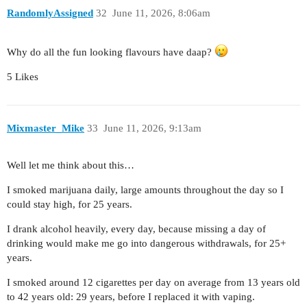
RandomlyAssigned
32
June 11, 2026, 8:06am
Why do all the fun looking flavours have daap?
5 Likes
Mixmaster_Mike
33
June 11, 2026, 9:13am
Well let me think about this…
I smoked marijuana daily, large amounts throughout the day so I
could stay high, for 25 years.
I drank alcohol heavily, every day, because missing a day of
drinking would make me go into dangerous withdrawals, for 25+
years.
I smoked around 12 cigarettes per day on average from 13 years old
to 42 years old: 29 years, before I replaced it with vaping.