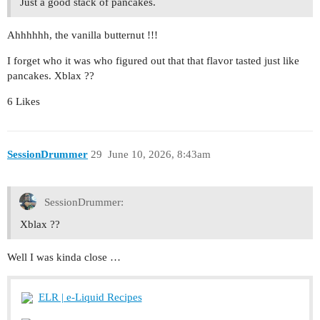
Just a good stack of pancakes.
Ahhhhhh, the vanilla butternut !!!
I forget who it was who figured out that that flavor tasted just like
pancakes. Xblax ??
6 Likes
SessionDrummer
29
June 10, 2026, 8:43am
SessionDrummer:
Xblax ??
Well I was kinda close …
ELR | e-Liquid Recipes