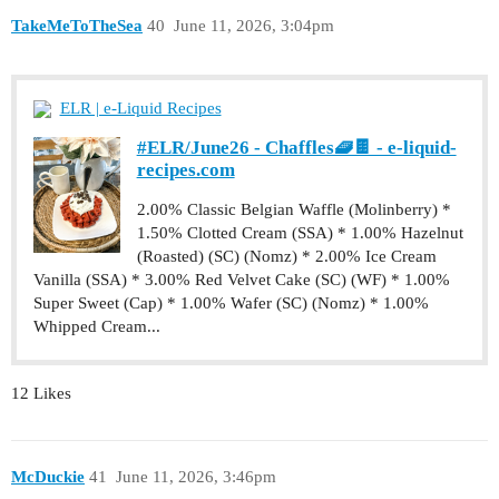
TakeMeToTheSea
40
June 11, 2026, 3:04pm
ELR | e-Liquid Recipes
#ELR/June26 - Chaffles🧇🍫 - e-liquid-
recipes.com
2.00% Classic Belgian Waffle (Molinberry) *
1.50% Clotted Cream (SSA) * 1.00% Hazelnut
(Roasted) (SC) (Nomz) * 2.00% Ice Cream
Vanilla (SSA) * 3.00% Red Velvet Cake (SC) (WF) * 1.00%
Super Sweet (Cap) * 1.00% Wafer (SC) (Nomz) * 1.00%
Whipped Cream...
12 Likes
McDuckie
41
June 11, 2026, 3:46pm