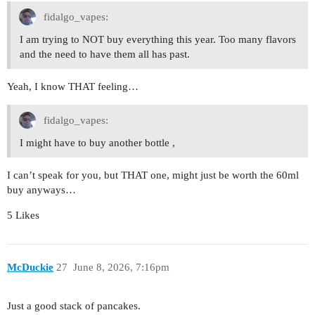
fidalgo_vapes:
I am trying to NOT buy everything this year. Too many flavors
and the need to have them all has past.
Yeah, I know THAT feeling…
fidalgo_vapes:
I might have to buy another bottle ,
I can’t speak for you, but THAT one, might just be worth the 60ml
buy anyways…
5 Likes
McDuckie
27
June 8, 2026, 7:16pm
Just a good stack of pancakes.