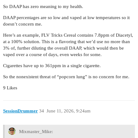
So DAAP has zero meaning to my health.
DAAP percentages are so low and vaped at low temperatures so it
doesn’t concern me.
Here’s an example, FLV Tricks Cereal contains 7.8ppm of Diacetyl,
at a 100% solution. This is a flavoring that we’d use no more than
3% of, further diluting the overall DAAP, which would then be
vaped over a course of days, even weeks for some.
Cigarettes have up to 361ppm in a single cigarette.
So the nonexistent threat of “popcorn lung” is no concern for me.
9 Likes
SessionDrummer
34
June 11, 2026, 9:24am
Mixmaster_Mike: