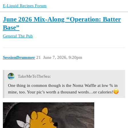
E-Liquid Recipes Forum
June 2026 Mix-Along “Operation: Batter
Base”
General
The Pub
SessionDrummer
21
June 7, 2026, 9:20pm
TakeMeToTheSea:
One thing in common though is the Nomz Waffle at low % in
mine, too. Your pic’s worth a thousand words…or calories!