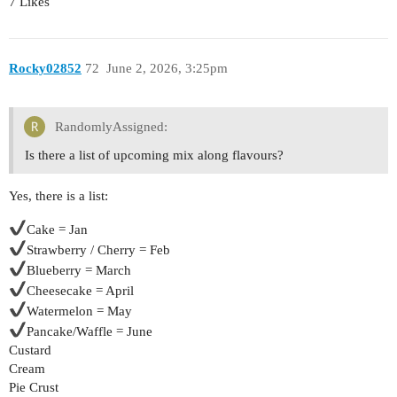
7 Likes
Rocky02852
72
June 2, 2026, 3:25pm
RandomlyAssigned:
Is there a list of upcoming mix along flavours?
Yes, there is a list:
Cake = Jan
Strawberry / Cherry = Feb
Blueberry = March
Cheesecake = April
Watermelon = May
Pancake/Waffle = June
Custard
Cream
Pie Crust