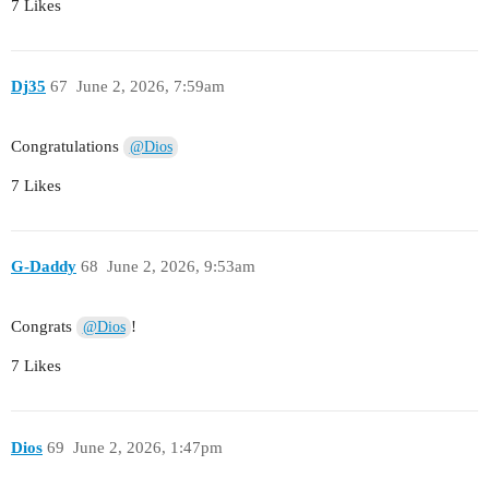
7 Likes
Dj35
67
June 2, 2026, 7:59am
Congratulations
@Dios
7 Likes
G-Daddy
68
June 2, 2026, 9:53am
Congrats
!
@Dios
7 Likes
Dios
69
June 2, 2026, 1:47pm