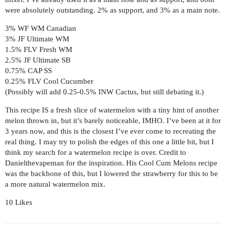
were absolutely outstanding. 2% as support, and 3% as a main note.
3% WF WM Canadian
3% JF Ultimate WM
1.5% FLV Fresh WM
2.5% JF Ultimate SB
0.75% CAP SS
0.25% FLV Cool Cucumber
(Possibly will add 0.25-0.5% INW Cactus, but still debating it.)
This recipe IS a fresh slice of watermelon with a tiny hint of another
melon thrown in, but it’s barely noticeable, IMHO. I’ve been at it for
3 years now, and this is the closest I’ve ever come to recreating the
real thing. I may try to polish the edges of this one a little bit, but I
think my search for a watermelon recipe is over. Credit to
Danielthevapeman for the inspiration. His Cool Cum Melons recipe
was the backbone of this, but I lowered the strawberry for this to be
a more natural watermelon mix.
10 Likes