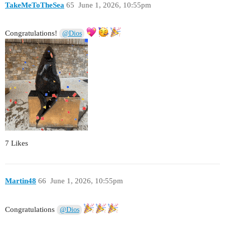
TakeMeToTheSea
65
June 1, 2026, 10:55pm
Congratulations!
@Dios
7 Likes
Martin48
66
June 1, 2026, 10:55pm
Congratulations
@Dios