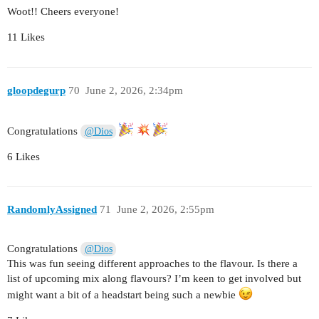
Woot!! Cheers everyone!
11 Likes
gloopdegurp
70
June 2, 2026, 2:34pm
Congratulations
@Dios
6 Likes
RandomlyAssigned
71
June 2, 2026, 2:55pm
Congratulations
@Dios
This was fun seeing different approaches to the flavour. Is there a
list of upcoming mix along flavours? I’m keen to get involved but
might want a bit of a headstart being such a newbie