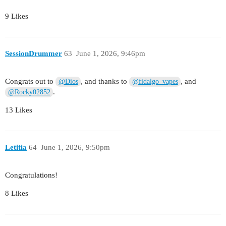
9 Likes
SessionDrummer
63
June 1, 2026, 9:46pm
Congrats out to
, and thanks to
, and
@Dios
@fidalgo_vapes
.
@Rocky02852
13 Likes
Letitia
64
June 1, 2026, 9:50pm
Congratulations!
8 Likes