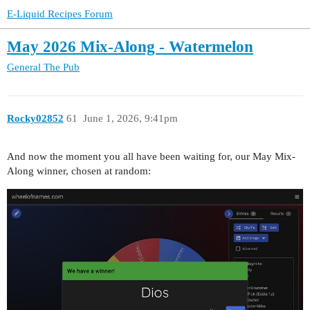
E-Liquid Recipes Forum
May 2026 Mix-Along - Watermelon
General
The Pub
Rocky02852
61
June 1, 2026, 9:41pm
And now the moment you all have been waiting for, our May Mix-
Along winner, chosen at random: