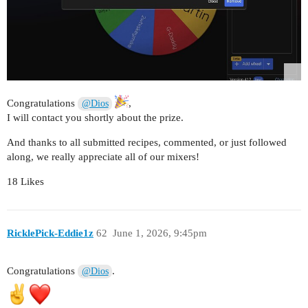
Congratulations
,
@Dios
I will contact you shortly about the prize.
And thanks to all submitted recipes, commented, or just followed
along, we really appreciate all of our mixers!
18 Likes
RicklePick-Eddie1z
62
June 1, 2026, 9:45pm
Congratulations
.
@Dios