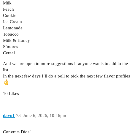
Milk
Peach
Cookie
Ice Cream
Lemonade
Tobacco
Milk & Honey
S’mores
Cereal
And we are open to more suggestions if anyone wants to add to the
list.
In the next few days I’ll do a poll to pick the next few flavor profiles
10 Likes
davo1
73
June 6, 2026, 10:46pm
Congrats Dios!