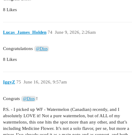
8 Likes
Lucas_James_Holden
74
June 9, 2026, 2:26am
Congratulations
@Dios
8 Likes
IggyZ
75
June 16, 2026, 9:57am
Congrats
!
@Dios
P.S. - I picked up WF - Watermelon (Canadian) recently, and I
absolutely LOVE it! Not a pure watermelon, but of ALL of my
watermelons, this one hits the spot more than any other, and that’s
including Medicine Flower. It’s not a solo flavor, per se, but more a
mixer. I’ve already used it as a main note and as support, and both