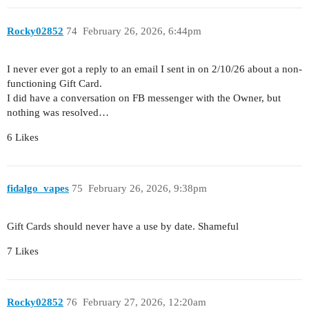
Rocky02852
74
February 26, 2026, 6:44pm
I never ever got a reply to an email I sent in on 2/10/26 about a non-
functioning Gift Card.
I did have a conversation on FB messenger with the Owner, but
nothing was resolved…
6 Likes
fidalgo_vapes
75
February 26, 2026, 9:38pm
Gift Cards should never have a use by date. Shameful
7 Likes
Rocky02852
76
February 27, 2026, 12:20am