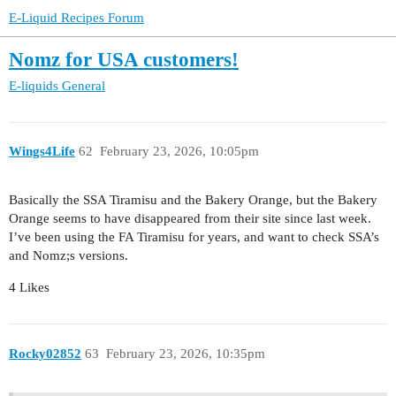
E-Liquid Recipes Forum
Nomz for USA customers!
E-liquids
General
Wings4Life
62
February 23, 2026, 10:05pm
Basically the SSA Tiramisu and the Bakery Orange, but the Bakery
Orange seems to have disappeared from their site since last week.
I’ve been using the FA Tiramisu for years, and want to check SSA’s
and Nomz;s versions.
4 Likes
Rocky02852
63
February 23, 2026, 10:35pm