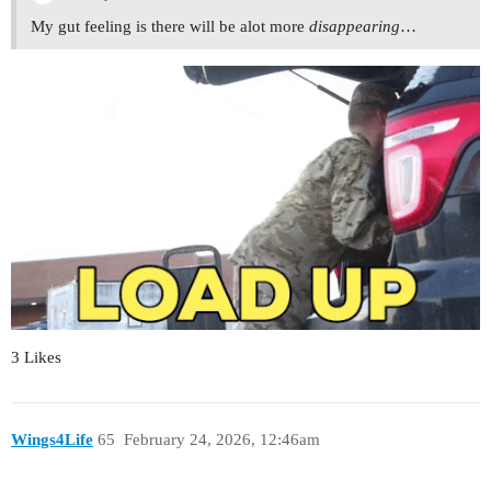
My gut feeling is there will be alot more
disappearing
…
3 Likes
Wings4Life
65
February 24, 2026, 12:46am