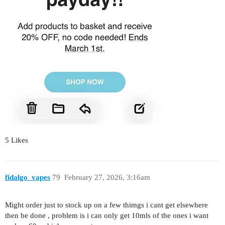
5 Likes
fidalgo_vapes
79
February 27, 2026, 3:16am
Might order just to stock up on a few thimgs i cant get elsewhere
then be done , problem is i can only get 10mls of the ones i want