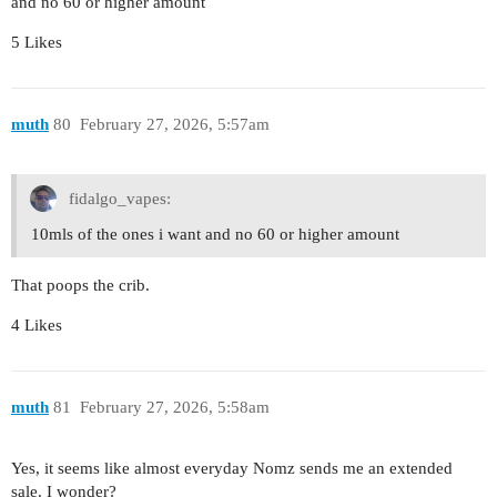
and no 60 or higher amount
5 Likes
muth
80
February 27, 2026, 5:57am
fidalgo_vapes:
10mls of the ones i want and no 60 or higher amount
That poops the crib.
4 Likes
muth
81
February 27, 2026, 5:58am
Yes, it seems like almost everyday Nomz sends me an extended
sale. I wonder?