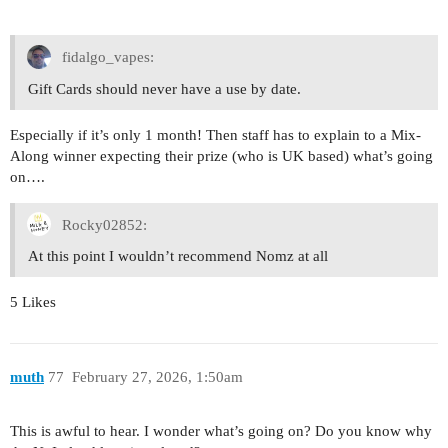
fidalgo_vapes:
Gift Cards should never have a use by date.
Especially if it’s only 1 month! Then staff has to explain to a Mix-
Along winner expecting their prize (who is UK based) what’s going
on….
Rocky02852:
At this point I wouldn’t recommend Nomz at all
5 Likes
muth
77
February 27, 2026, 1:50am
This is awful to hear. I wonder what’s going on? Do you know why