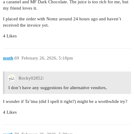
a caramel and MF Dark Chocolate. The juice is too rich for me, but
my friend loves it.
I placed the order with Nomz around 24 hours ago and haven’t
received the invoice yet.
4 Likes
muth
69
February 26, 2026, 5:18pm
Rocky02852:
I don’t have any suggestions for alternative vendors,
I wonder if Ta’ima (did I spell it right?) might be a worthwhile try?
4 Likes