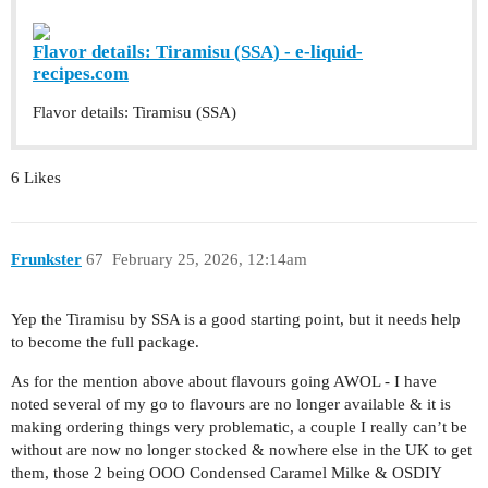
Flavor details: Tiramisu (SSA) - e-liquid-
recipes.com
Flavor details: Tiramisu (SSA)
6 Likes
Frunkster
67
February 25, 2026, 12:14am
Yep the Tiramisu by SSA is a good starting point, but it needs help
to become the full package.
As for the mention above about flavours going AWOL - I have
noted several of my go to flavours are no longer available & it is
making ordering things very problematic, a couple I really can’t be
without are now no longer stocked & nowhere else in the UK to get
them, those 2 being OOO Condensed Caramel Milke & OSDIY