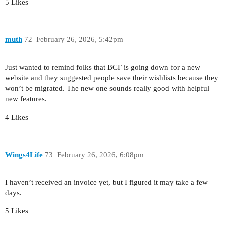
5 Likes
muth
72
February 26, 2026, 5:42pm
Just wanted to remind folks that BCF is going down for a new
website and they suggested people save their wishlists because they
won’t be migrated. The new one sounds really good with helpful
new features.
4 Likes
Wings4Life
73
February 26, 2026, 6:08pm
I haven’t received an invoice yet, but I figured it may take a few
days.
5 Likes