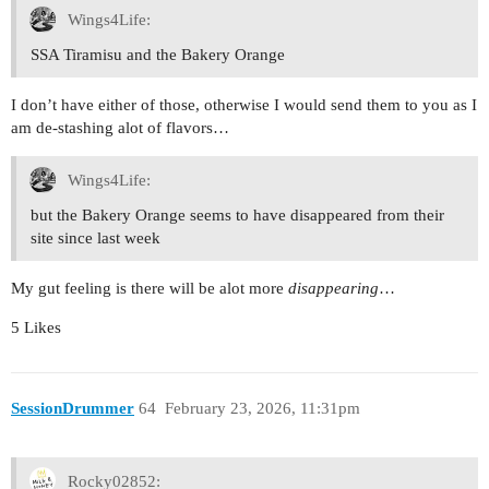
Wings4Life:
SSA Tiramisu and the Bakery Orange
I don’t have either of those, otherwise I would send them to you as I
am de-stashing alot of flavors…
Wings4Life:
but the Bakery Orange seems to have disappeared from their
site since last week
My gut feeling is there will be alot more
disappearing
…
5 Likes
SessionDrummer
64
February 23, 2026, 11:31pm
Rocky02852: