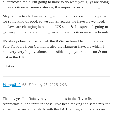
butterscotch malt, I’m going to have to do what you guys are doing
in revers & order some stateside, the import taxes kill it though.
Maybe time to start networking with other mixers round the globe
for some kind of pool, so we can all access the flavours we need,
the laws are changing here in the UK soon & I suspect it’s going to
get very problematic sourcing certain flavours & even some brands.
It’s always been an issue, liek the A-Sense brand from poland &
Pure Flavours from Germany, also the Hangsen flavours which I
rate very very highly, almost imossible to get your hands on & not
just in the UK
5 Likes
Wings4Life
68
February 25, 2026, 2:23am
Thanks, yes I definitely rely on the notes in the flavor list.
Appreciate all the input in those. I’ve been making the same mix for
a friend for years that starts with the FA Tiramisu, a cookie, a cream,