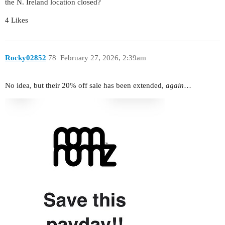
the N. Ireland location closed?
4 Likes
Rocky02852
78
February 27, 2026, 2:39am
No idea, but their 20% off sale has been extended,
again
…