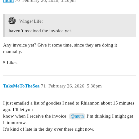
muth
70
February 26, 2026, 5:20pm
Wings4Life:
haven’t received the invoice yet.
Any invoice yet? Give it some time, since they are doing it
manually.
5 Likes
TakeMeToTheSea
71
February 26, 2026, 5:38pm
I just emailed a list of goodies I need to Rhiannon about 15 minutes
ago. I’ll let you
know when I receive the invoice.
I’m thinking I might get
@muth
it tomorrow.
It’s kind of late in the day over there right now.