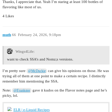
Thanks, I appreciate that. Yeah I’m staring at least 100 bottles of
flavoring like most of us.
4 Likes
muth
66
February 24, 2026, 9:18pm
Wings4Life:
want to check SSA’s and Nomz;s versions.
I’m pretty sure
can give his opinions on those. He was
@McDuckie
trying all of them at one point to make a certain recipe. I distinctly
remember him mentioning the SSA.
Note:
gave it kudos on the Flavor notes page and he’s
@Frunkster
picky, lol.
ELR | e-Liquid Recipes