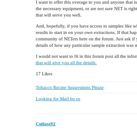
I want to offer this overage to you and anyone that i
the necessary equipment, or are not sure NET is rig
that will serve you well.
And, hopefully, if you have access to samples like 
results to start in on your own extractions. If that 
community of NETers here on the forum. Just ask if 
details of how any particular sample extraction was 
I would not want to fit in this forum post all the info
that will give you all the details.
17 Likes
Tobacco Recipe Suggestions Please
Looking for Marl bo ro
Cutlass92