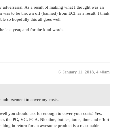
y adversarial. As a result of making what I thought was an
turn was to be thrown off (banned) from ECF as a result. I think
ble so hopefully this all goes well.
the last year, and for the kind words.
6
January 11, 2018, 4:40am
 reimbursement to cover my costs.
ell you should ask for enough to cover your costs! Yes,
 the PG, VG, PGA, Nicotine, bottles, tools, time and effort
mething in return for an awesome product is a reasonable