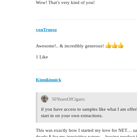
Wow! That’s very kind of you!
vonTrueso
Awesome!.. & incredibly generous!
1 Like
Kinnikinnick
50YearsOfCigars:
if you have access to samples like what I am offe
start in on your own extractions.
This was exactly how I started my love for NET… sa
dearly $ for my inquisitive nature… buying product