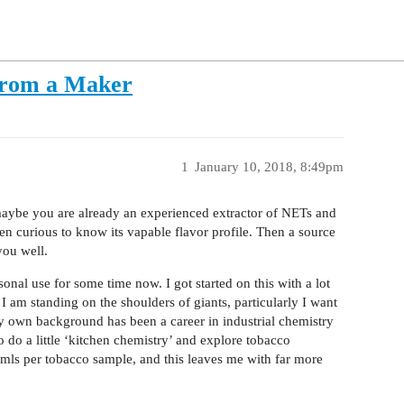
from a Maker
1
January 10, 2018, 8:49pm
aybe you are already an experienced extractor of NETs and
en curious to know its vapable flavor profile. Then a source
you well.
al use for some time now. I got started on this with a lot
I am standing on the shoulders of giants, particularly I want
 own background has been a career in industrial chemistry
 do a little ‘kitchen chemistry’ and explore tobacco
0mls per tobacco sample, and this leaves me with far more