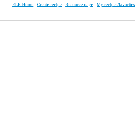
ELR Home
Create recipe
Resource page
My recipes/favorites