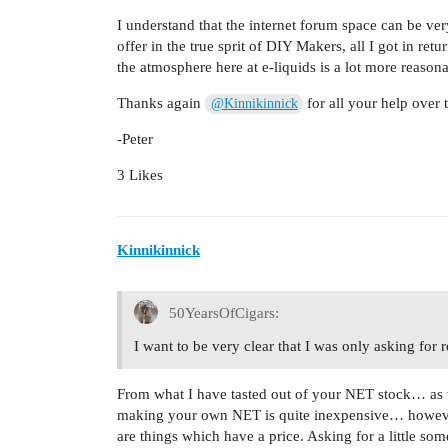
I understand that the internet forum space can be ver
offer in the true sprit of DIY Makers, all I got in re
the atmosphere here at e-liquids is a lot more reasona
Thanks again
for all your help over 
@Kinnikinnick
-Peter
3 Likes
Kinnikinnick
50YearsOfCigars:
I want to be very clear that I was only asking for
From what I have tasted out of your NET stock… as w
making your own NET is quite inexpensive… however,
are things which have a price. Asking for a little so