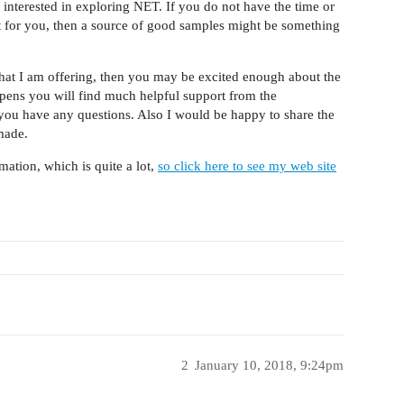
s interested in exploring NET. If you do not have the time or
ht for you, then a source of good samples might be something
what I am offering, then you may be excited enough about the
happens you will find much helpful support from the
you have any questions. Also I would be happy to share the
made.
rmation, which is quite a lot,
so click here to see my web site
2
January 10, 2018, 9:24pm