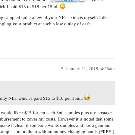
ich I paid $15 to $18 per 15ml.
ng sampled quite a few of your NET extracts myself, folks
pling your product at such a low outlay of cash.
5
January 11, 2018, 4:25am
ality NET which I paid $15 to $18 per 15ml.
s I would like ~$15 for ten each 3ml samples plus my postage.
eimbursement to cover my costs. However it is noted that some
o make it clear, if someone wants samples and has a genuine
e samples out to them with no money changing hands (FREE!)