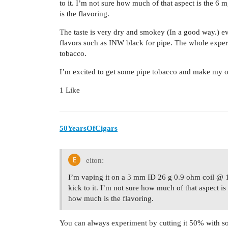
to it. I’m not sure how much of that aspect is the 6
is the flavoring.
The taste is very dry and smokey (In a good way.) 
flavors such as INW black for pipe. The whole experi
tobacco.
I’m excited to get some pipe tobacco and make my 
1 Like
50YearsOfCigars
eiton:
I’m vaping it on a 3 mm ID 26 g 0.9 ohm coil @ 
kick to it. I’m not sure how much of that aspect i
how much is the flavoring.
You can always experiment by cutting it 50% with so