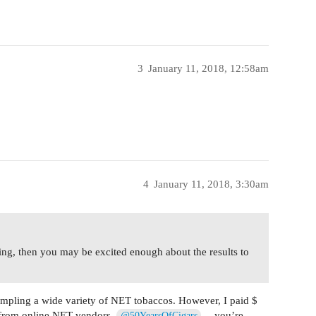
3
January 11, 2018, 12:58am
4
January 11, 2018, 3:30am
ring, then you may be excited enough about the results to
mpling a wide variety of NET tobaccos. However, I paid $
 from online NET vendors.
… you’re
@50YearsOfCigars