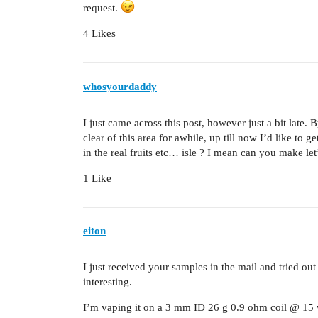
request.
4 Likes
whosyourdaddy
I just came across this post, however just a bit late. 
clear of this area for awhile, up till now I’d like to
in the real fruits etc… isle ? I mean can you make let
1 Like
eiton
I just received your samples in the mail and tried ou
interesting.
I’m vaping it on a 3 mm ID 26 g 0.9 ohm coil @ 15 