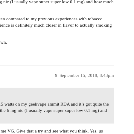
 mg nic (I usually vape super super low 0.1 mg) and how much
even compared to my previous experiences with tobacco
ence is definitely much closer in flavor to actually smoking
own.
9
September 15, 2018, 8:43pm
15 watts on my geekvape ammit RDA and it’s got quite the
s the 6 mg nic (I usually vape super super low 0.1 mg) and
me VG. Give that a try and see what you think. Yes, us