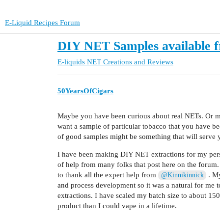
E-Liquid Recipes Forum
DIY NET Samples available 
E-liquids
NET Creations and Reviews
50YearsOfCigars
Maybe you have been curious about real NETs. Or m
want a sample of particular tobacco that you have be
of good samples might be something that will serve 
I have been making DIY NET extractions for my person
of help from many folks that post here on the forum. 
to thank all the expert help from
. My
@Kinnikinnick
and process development so it was a natural for me to
extractions. I have scaled my batch size to about 15
product than I could vape in a lifetime.