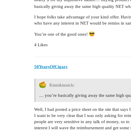
basically giving away the same high quality NET wh
I hope folks take advantage of your kind offer. Havi
who have any interest in NET would be remiss in sam
You’re one of the good ones!
4 Likes
50YearsOfCigars
Kinnikinnick:
… you’re basically giving away the same high qu
Well, I had posted a price sheet on the site that say
I want to be very clear that I was only asking for r
people are very sensitive to any talk of money, so t
interest I will wave the reimbursement and get som