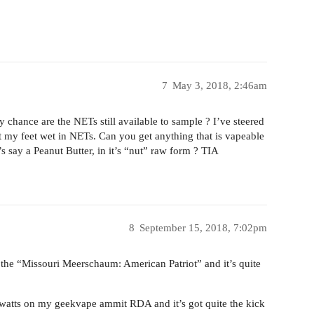
7
May 3, 2018, 2:46am
By chance are the NETs still available to sample ? I’ve steered
 get my feet wet in NETs. Can you get anything that is vapeable
’s say a Peanut Butter, in it’s “nut” raw form ? TIA
8
September 15, 2018, 7:02pm
t the “Missouri Meerschaum: American Patriot” and it’s quite
watts on my geekvape ammit RDA and it’s got quite the kick