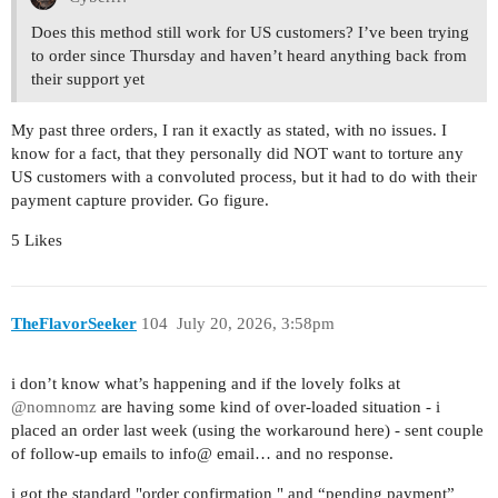
Does this method still work for US customers? I’ve been trying
to order since Thursday and haven’t heard anything back from
their support yet
My past three orders, I ran it exactly as stated, with no issues. I
know for a fact, that they personally did NOT want to torture any
US customers with a convoluted process, but it had to do with their
payment capture provider. Go figure.
5 Likes
TheFlavorSeeker
104
July 20, 2026, 3:58pm
i don’t know what’s happening and if the lovely folks at
@nomnomz
are having some kind of over-loaded situation - i
placed an order last week (using the workaround here) - sent couple
of follow-up emails to info@ email… and no response.
i got the standard "order confirmation " and “pending payment”