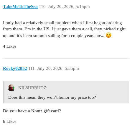
TakeMeToTheSea
110
July 20, 2026, 5:15pm
I only had a relatively small problem when I first began ordering
from them. I’m in the US. I just gave them a call, they picked right
up and it’s been smooth sailing for a couple years now.
4 Likes
Rocky02852
111
July 20, 2026, 5:35pm
NIL8URBUDZ:
Does this mean they won’t honor my prize too?
Do you have a Nomz gift card?
6 Likes