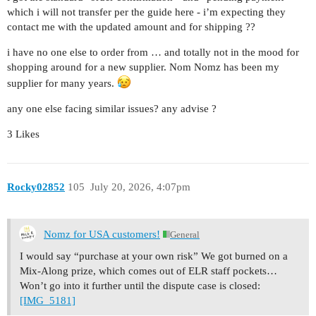
which i will not transfer per the guide here - i’m expecting they
contact me with the updated amount and for shipping ??
i have no one else to order from … and totally not in the mood for
shopping around for a new supplier. Nom Nomz has been my
supplier for many years.
any one else facing similar issues? any advise ?
3 Likes
Rocky02852
105
July 20, 2026, 4:07pm
Nomz for USA customers!
General
I would say “purchase at your own risk” We got burned on a
Mix-Along prize, which comes out of ELR staff pockets…
Won’t go into it further until the dispute case is closed:
[IMG_5181]