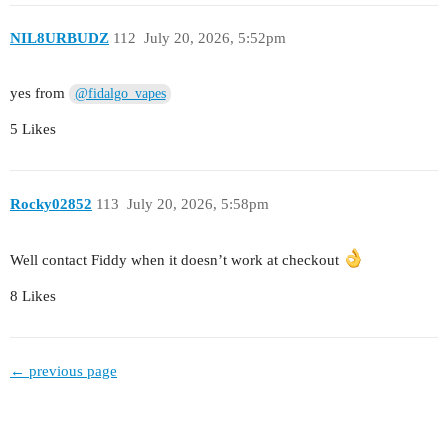
NIL8URBUDZ
112
July 20, 2026, 5:52pm
yes from
@fidalgo_vapes
5 Likes
Rocky02852
113
July 20, 2026, 5:58pm
Well contact Fiddy when it doesn’t work at checkout
8 Likes
← previous page