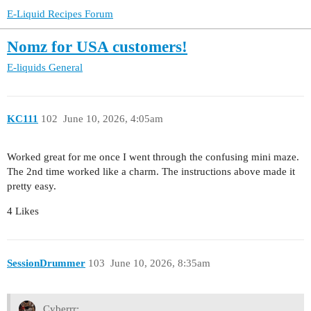
E-Liquid Recipes Forum
Nomz for USA customers!
E-liquids
General
KC111
102
June 10, 2026, 4:05am
Worked great for me once I went through the confusing mini maze.
The 2nd time worked like a charm. The instructions above made it
pretty easy.
4 Likes
SessionDrummer
103
June 10, 2026, 8:35am
Cyberrr: