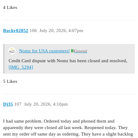
4 Likes
Rocky02852
106
July 20, 2026, 4:07pm
Nomz for USA customers!
General
Credit Card dispute with Nomz has been closed and resolved,
[IMG_5294]
5 Likes
Dj35
107
July 20, 2026, 4:10pm
I had same problem. Ordered today and phoned them and
apparently they were closed all last week. Reopened today. They
sent my order off same day as ordering. They have a slight backlog