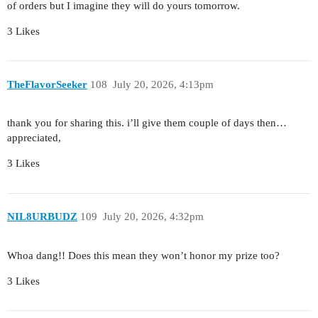
of orders but I imagine they will do yours tomorrow.
3 Likes
TheFlavorSeeker
108
July 20, 2026, 4:13pm
thank you for sharing this. i’ll give them couple of days then…
appreciated,
3 Likes
NIL8URBUDZ
109
July 20, 2026, 4:32pm
Whoa dang!! Does this mean they won’t honor my prize too?
3 Likes