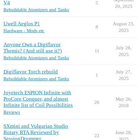
V4
5
20, 2025
Rebuildable Atomizers and Tanks
Uwell Aeglos P1
August 23,
8
2025
Hardware - Mods etc
Anyone Own a Digiflavor
July 28,
Themis? (And still use it?)
11
2025
Rebuildable Atomizers and Tanks
Digiflavor Torch rebuild
July 27,
1
2025
Rebuildable Atomizers and Tanks
Joyetech ESPION Infinite with
ProCore Conquer, and almost
May 26,
26
Infinite list of Coil Possibilities
2018
Reviews
SXmini and Vulgarian Studio
Rotary RTA Reviewed by
June 28,
22
SessionDrummer
2025