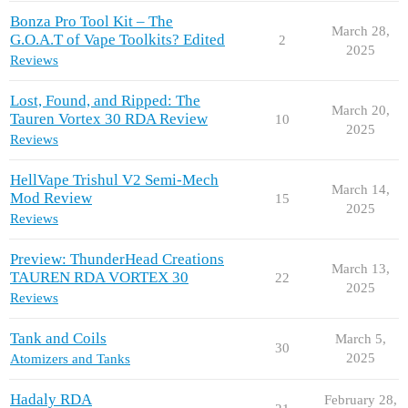
Bonza Pro Tool Kit – The
March 28,
G.O.A.T of Vape Toolkits? Edited
2
2025
Reviews
Lost, Found, and Ripped: The
March 20,
Tauren Vortex 30 RDA Review
10
2025
Reviews
HellVape Trishul V2 Semi-Mech
March 14,
Mod Review
15
2025
Reviews
Preview: ThunderHead Creations
March 13,
TAUREN RDA VORTEX 30
22
2025
Reviews
Tank and Coils
March 5,
30
2025
Atomizers and Tanks
Hadaly RDA
February 28,