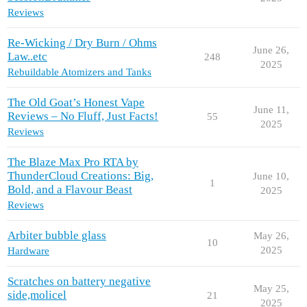
Reviews
Re-Wicking / Dry Burn / Ohms
June 26,
Law..etc
248
2025
Rebuildable Atomizers and Tanks
The Old Goat’s Honest Vape
June 11,
Reviews – No Fluff, Just Facts!
55
2025
Reviews
The Blaze Max Pro RTA by
ThunderCloud Creations: Big,
June 10,
1
Bold, and a Flavour Beast
2025
Reviews
Arbiter bubble glass
May 26,
10
2025
Hardware
Scratches on battery negative
May 25,
side,molicel
21
2025