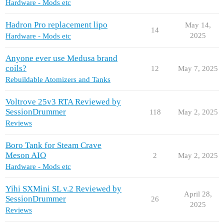
Hardware - Mods etc
Hadron Pro replacement lipo
May 14,
14
2025
Hardware - Mods etc
Anyone ever use Medusa brand
coils?
12
May 7, 2025
Rebuildable Atomizers and Tanks
Voltrove 25v3 RTA Reviewed by
SessionDrummer
118
May 2, 2025
Reviews
Boro Tank for Steam Crave
Meson AIO
2
May 2, 2025
Hardware - Mods etc
Yihi SXMini SL v.2 Reviewed by
April 28,
SessionDrummer
26
2025
Reviews