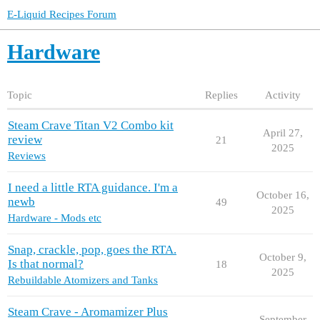
E-Liquid Recipes Forum
Hardware
Topic
Replies
Activity
Steam Crave Titan V2 Combo kit
April 27,
review
21
2025
Reviews
I need a little RTA guidance. I'm a
October 16,
newb
49
2025
Hardware - Mods etc
Snap, crackle, pop, goes the RTA.
October 9,
Is that normal?
18
2025
Rebuildable Atomizers and Tanks
Steam Crave - Aromamizer Plus
September