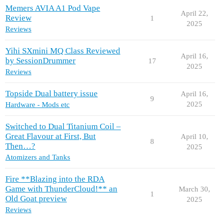
Memers AVIA A1 Pod Vape
April 22,
Review
1
2025
Reviews
Yihi SXmini MQ Class Reviewed
April 16,
by SessionDrummer
17
2025
Reviews
Topside Dual battery issue
April 16,
9
2025
Hardware - Mods etc
Switched to Dual Titanium Coil –
Great Flavour at First, But
April 10,
8
Then…?
2025
Atomizers and Tanks
Fire **Blazing into the RDA
Game with ThunderCloud!** an
March 30,
1
Old Goat preview
2025
Reviews