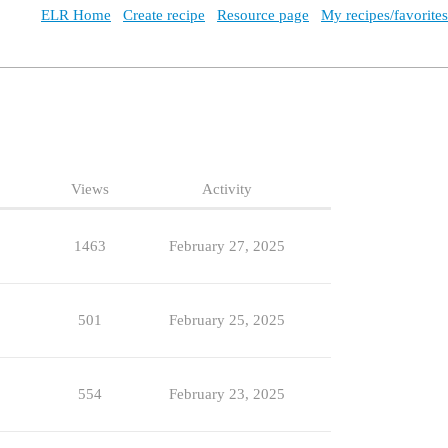
ELR Home
Create recipe
Resource page
My recipes/favorites
Views
Activity
1463
February 27, 2025
501
February 25, 2025
554
February 23, 2025