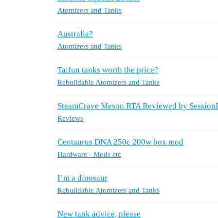
Atomizers and Tanks
Australia?
Atomizers and Tanks
Taifun tanks worth the price?
Rebuildable Atomizers and Tanks
SteamCrave Meson RTA Reviewed by Sessio
Reviews
Centaurus DNA 250c 200w box mod
Hardware - Mods etc
I’m a dinosaur
Rebuildable Atomizers and Tanks
New tank advice, please