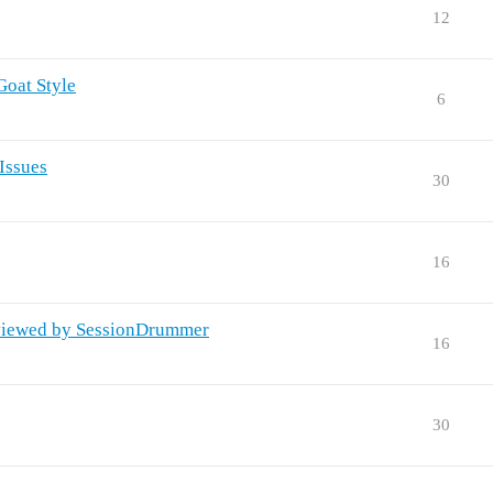
12
Goat Style
6
Issues
30
16
viewed by SessionDrummer
16
30