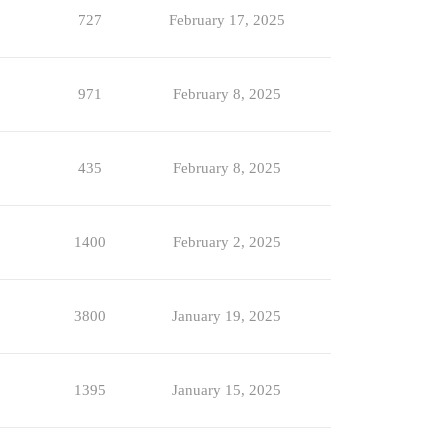
727
February 17, 2025
971
February 8, 2025
435
February 8, 2025
1400
February 2, 2025
3800
January 19, 2025
1395
January 15, 2025