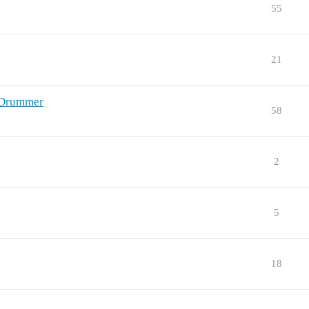
55
21
nDrummer
58
2
5
18