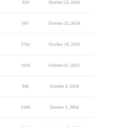
929
October 23, 2024
591
October 22, 2024
3742
October 18, 2024
3224
October 11, 2024
946
October 4, 2024
1246
October 1, 2024