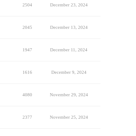
2504
December 23, 2024
2045
December 13, 2024
1947
December 11, 2024
1616
December 9, 2024
4080
November 29, 2024
2377
November 25, 2024