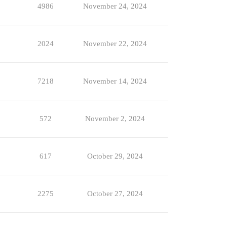
4986
November 24, 2024
2024
November 22, 2024
7218
November 14, 2024
572
November 2, 2024
617
October 29, 2024
2275
October 27, 2024