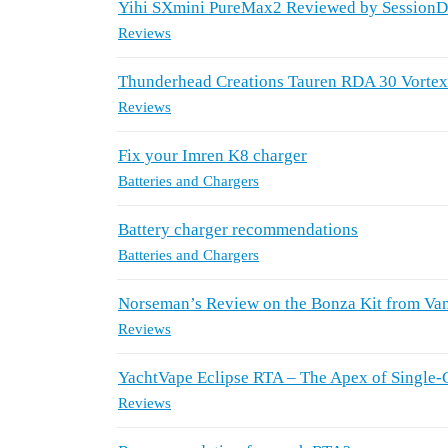
Yihi SXmini PureMax2 Reviewed by Session
Reviews
Thunderhead Creations Tauren RDA 30 Vorte
Reviews
Fix your Imren K8 charger
Batteries and Chargers
Battery charger recommendations
Batteries and Chargers
Norseman’s Review on the Bonza Kit from Va
Reviews
YachtVape Eclipse RTA – The Apex of Single-
Reviews