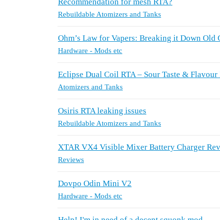
Recommendation for mesh RTA?
Rebuildable Atomizers and Tanks
Ohm’s Law for Vapers: Breaking it Down Old 
Hardware - Mods etc
Eclipse Dual Coil RTA – Sour Taste & Flavour 
Atomizers and Tanks
Osiris RTA leaking issues
Rebuildable Atomizers and Tanks
XTAR VX4 Visible Mixer Battery Charger Re
Reviews
Dovpo Odin Mini V2
Hardware - Mods etc
Help! I'm in need of a decent squonk mod