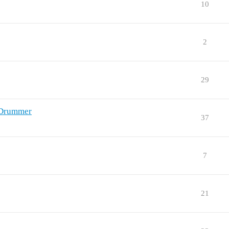
10
2
29
nDrummer
37
7
21