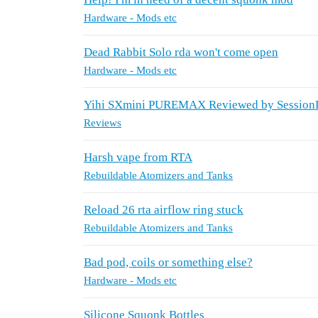
Hardware - Mods etc
Dead Rabbit Solo rda won't come open
Hardware - Mods etc
Yihi SXmini PUREMAX Reviewed by Sessio
Reviews
Harsh vape from RTA
Rebuildable Atomizers and Tanks
Reload 26 rta airflow ring stuck
Rebuildable Atomizers and Tanks
Bad pod, coils or something else?
Hardware - Mods etc
Silicone Squonk Bottles