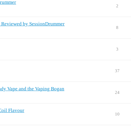
Drummer
2
x Reviewed by SessionDrummer
8
3
37
ndy Vape and the Vaping Bogan
24
Coil Flavour
10