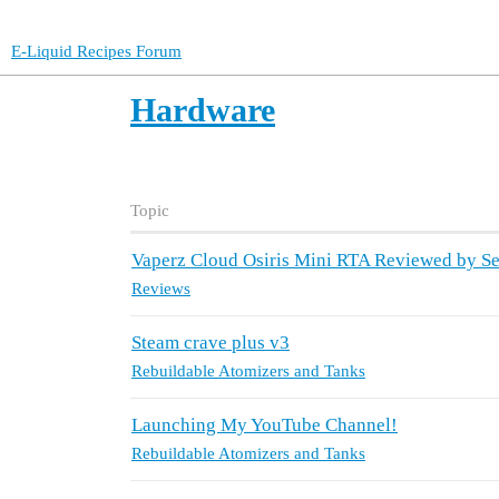
E-Liquid Recipes Forum
Hardware
Topic
Vaperz Cloud Osiris Mini RTA Reviewed by 
Reviews
Steam crave plus v3
Rebuildable Atomizers and Tanks
Launching My YouTube Channel!
Rebuildable Atomizers and Tanks