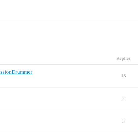
Replies
SessionDrummer
18
2
3