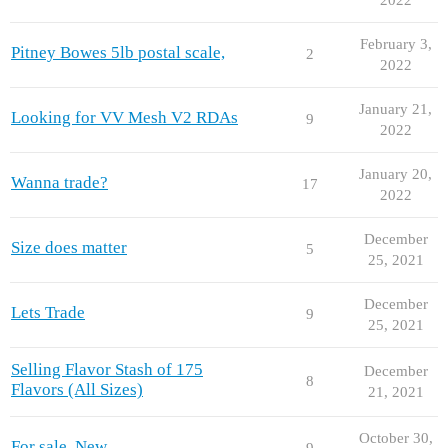
February 3,
Pitney Bowes 5lb postal scale,
2
2022
January 21,
Looking for VV Mesh V2 RDAs
9
2022
January 20,
Wanna trade?
17
2022
December
Size does matter
5
25, 2021
December
Lets Trade
9
25, 2021
Selling Flavor Stash of 175
December
8
Flavors (All Sizes)
21, 2021
October 30,
For sale. New
9