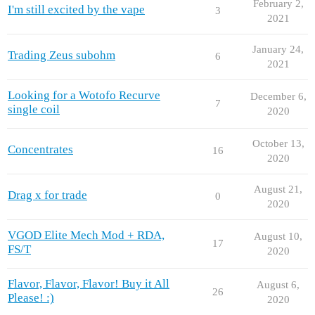
February 2,
I'm still excited by the vape
3
2021
January 24,
Trading Zeus subohm
6
2021
Looking for a Wotofo Recurve
December 6,
7
single coil
2020
October 13,
Concentrates
16
2020
August 21,
Drag x for trade
0
2020
VGOD Elite Mech Mod + RDA,
August 10,
17
FS/T
2020
Flavor, Flavor, Flavor! Buy it All
August 6,
26
Please! :)
2020