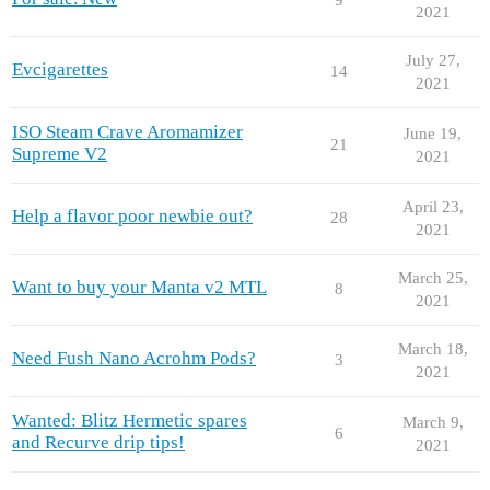
2021
July 27,
Evcigarettes
14
2021
ISO Steam Crave Aromamizer
June 19,
21
Supreme V2
2021
April 23,
Help a flavor poor newbie out?
28
2021
March 25,
Want to buy your Manta v2 MTL
8
2021
March 18,
Need Fush Nano Acrohm Pods?
3
2021
Wanted: Blitz Hermetic spares
March 9,
6
and Recurve drip tips!
2021