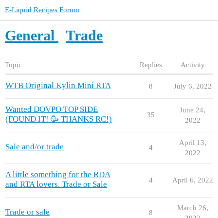
E-Liquid Recipes Forum
General
Trade
Topic
Replies
Activity
WTB Original Kylin Mini RTA
8
July 6, 2022
Wanted DOVPO TOP SIDE
June 24,
35
(FOUND IT! 🥳 THANKS RC!)
2022
April 13,
Sale and/or trade
4
2022
A little something for the RDA
4
April 6, 2022
and RTA lovers. Trade or Sale
March 26,
Trade or sale
8
2022