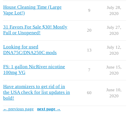
House Cleaning Time (Large
July 28,
9
Vape Lot!)
2020
31 Favors For Sale $30! Mostly
July 27,
20
Full or Unopened!
2020
Looking for used
July 12,
13
DNA75C/DNA250C mods
2020
FS: 1 gallon NicRiver nicotine
June 15,
7
100mg VG
2020
Have atomizers to get rid of in
June 10,
the USA check for list updates in
60
2020
bold!
← previous page
next page →