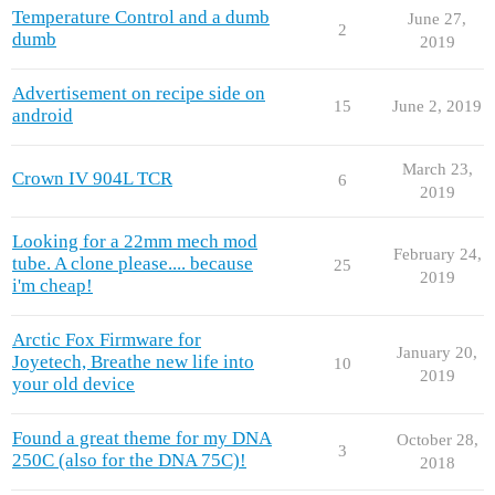
Temperature Control and a dumb
June 27,
2
dumb
2019
Advertisement on recipe side on
15
June 2, 2019
android
March 23,
Crown IV 904L TCR
6
2019
Looking for a 22mm mech mod
February 24,
tube. A clone please.... because
25
2019
i'm cheap!
Arctic Fox Firmware for
January 20,
Joyetech, Breathe new life into
10
2019
your old device
Found a great theme for my DNA
October 28,
3
250C (also for the DNA 75C)!
2018