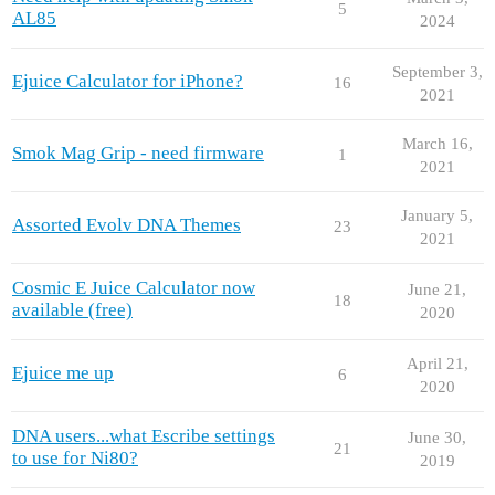
5
AL85
2024
September 3,
Ejuice Calculator for iPhone?
16
2021
March 16,
Smok Mag Grip - need firmware
1
2021
January 5,
Assorted Evolv DNA Themes
23
2021
Cosmic E Juice Calculator now
June 21,
18
available (free)
2020
April 21,
Ejuice me up
6
2020
DNA users...what Escribe settings
June 30,
21
to use for Ni80?
2019