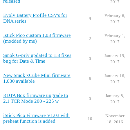
released
2017
Evolv Battery Profile CSV's for
February 6,
9
DNA series
2017
Istick Pico custom 1.03 firmware
February 1,
2
(modded by me)
2017
Smok G-priv updated to 1.8 fixes
January 19,
0
bug for Date & Time
2017
New Smok xCube Mini firmware
January 16,
6
1.030 available
2017
RDTA Box firmware upgrade to
January 8,
0
2.1 TCR Mode 200 - 225 w
2017
iStick Pico Firmware V1.03 with
November
10
preheat function is added
18, 2016