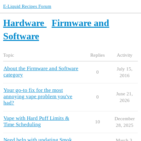
E-Liquid Recipes Forum
Hardware
Firmware and
Software
Topic
Replies
Activity
About the Firmware and Software
July 15,
0
category
2016
Your go-to fix for the most
June 21,
annoying vape problem you've
0
2026
had?
Vape with Hard Puff Limits &
December
10
Time Scheduling
28, 2025
Need help with updating Smok
March 3,