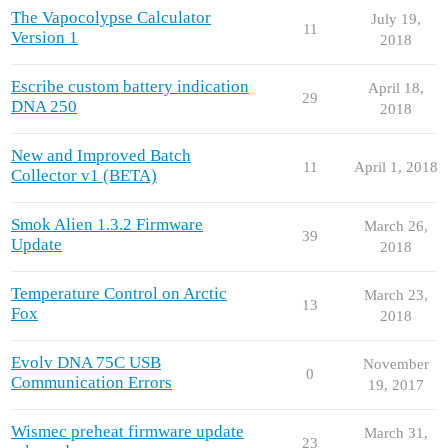
The Vapocolypse Calculator
July 19,
11
Version 1
2018
Escribe custom battery indication
April 18,
29
DNA 250
2018
New and Improved Batch
11
April 1, 2018
Collector v1 (BETA)
Smok Alien 1.3.2 Firmware
March 26,
39
Update
2018
Temperature Control on Arctic
March 23,
13
Fox
2018
Evolv DNA 75C USB
November
0
Communication Errors
19, 2017
Wismec preheat firmware update
March 31,
23